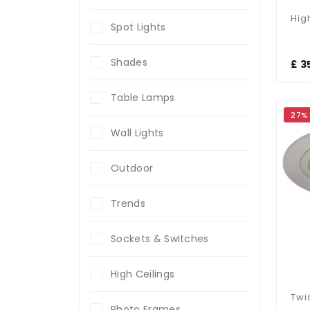
Spot Lights
Shades
£ 3
Table Lamps
27%
Wall Lights
Outdoor
Trends
Sockets & Switches
High Ceilings
Photo Frames