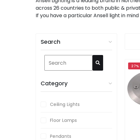
Ansell Lighting is a leading brand in North
across 26 countries to both public & privat
If you have a particular Ansell light in mi
Search
27%
Category
Ceiling Lights
Floor Lamps
Pendants