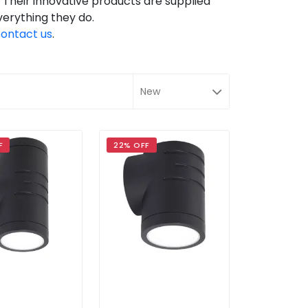
g. Their innovative products are supplied
verything they do.
ontact us
.
F
22% OFF