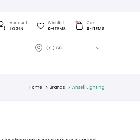
Account
Wishlist
Cart
LOGIN
0
-ITEMS
0
-ITEMS
( £ ) GB
Home
Brands
Ansell Lighting