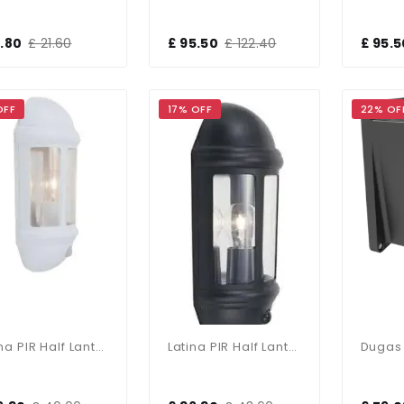
5.80
£ 21.60
£ 95.50
£ 122.40
£ 95.5
OFF
17% OFF
22% OF
Latina PIR Half Lantern In White Finish
Latina PIR Half Lantern In Black Finish