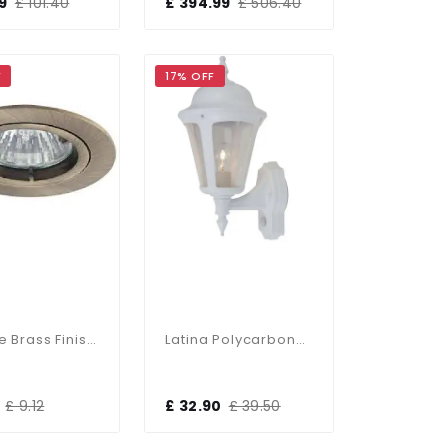
9
£ 101.40
£ 394.99
£ 506.40
F
17% OFF
Antique Brass Finish Die-Cast Aluminium Recessed Fitting
Latina Polycarbonate PIR Outdoor Wall Lantern In White
£ 9.12
£ 32.90
£ 39.50