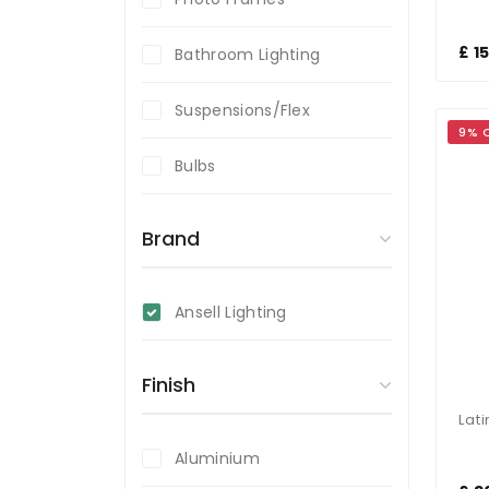
£ 1
Bathroom Lighting
Suspensions/Flex
9% 
Bulbs
Brand
Ansell Lighting
Finish
Aluminium