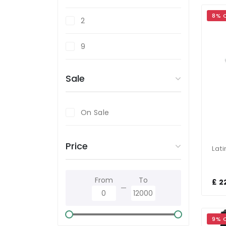
8% 
Stainless Steel
2
White
9
Yellow
Sale
On Sale
Price
From
To
£ 2
9% 