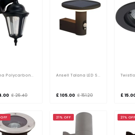
Latina Polycarbonate Outdoor Wall Lantern 42W IP65
Ansell Talana LED Solar Modern Die Cast Wall Light
4.00
£ 26.40
£ 105.00
£ 151.20
£ 15.0
 OFF
21% OFF
21% OF