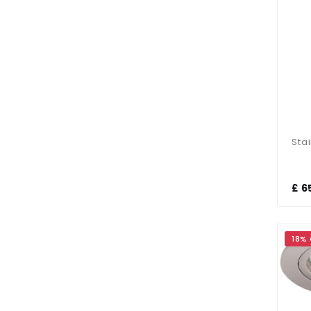
£ 6
18%