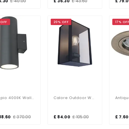
6.30
£ 40.00
£ 36.30
£ 43.60
£ 79.0
 OFF
20% OFF
17% OF
Doppio 4000K Wall Light Graphite 29W
Calore Outdoor Wall Light In Anthracite Finish IP44
88.60
£ 370.00
£ 84.00
£ 105.00
£ 7.60