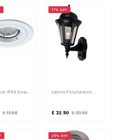
F
17% OFF
Twistlock IP65 Downlight In Matt White
Latina Polycarbonate PIR Outdoor Wall Lantern 42W IP65
0
£ 13.68
£ 32.90
£ 39.50
F
25% OFF