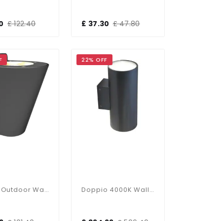
0
£ 122.40
£ 37.30
£ 47.80
F
22% OFF
Dugas Outdoor Wall Light
Doppio 4000K Wall Light Graphite 51W