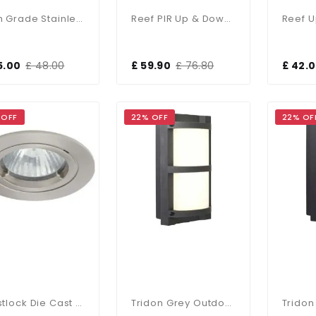
High Grade Stainless Steel Recessed Ground Light IP67
Reef PIR Up & Down Light
5.00
£ 48.00
£ 59.90
£ 76.80
£ 42.
 OFF
22% OFF
22% OF
Twistlock Die Cast IP44 Gimbal Downlight In Silver Grey
Tridon Grey Outdoor CCT Wall Light