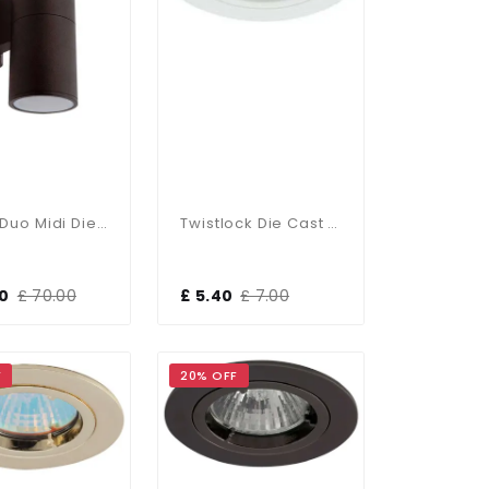
Ansell Duo Midi Die-Cast Up &amp; Down IP65 Outdoor Light
Twistlock Die Cast Aluminum Recessed Downlight Matt White
00
£ 70.00
£ 5.40
£ 7.00
F
20% OFF