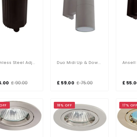
Stainless Steel Adjustable In Ground Uplighter IP65
Duo Midi Up & Down Wall Light IP65
5.00
£ 90.00
£ 59.00
£ 75.00
£ 55.
 OFF
18% OFF
17% OF