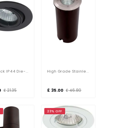
Twistlock IP44 Die-Cast Gimbal In Black
High Grade Stainless Steel Recessed Fitting IP67
0
£ 21.35
£ 35.00
£ 46.80
F
23% OFF