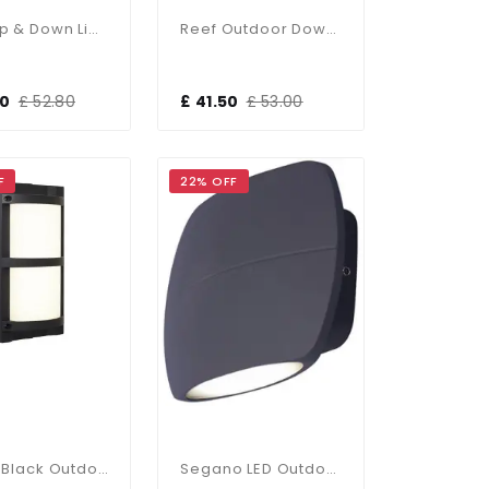
Reef Up & Down Light
Reef Outdoor Downlight
00
£ 52.80
£ 41.50
£ 53.00
F
22% OFF
Tridon Black Outdoor CCT Wall Light
Segano LED Outdoor Wall Light 4000K