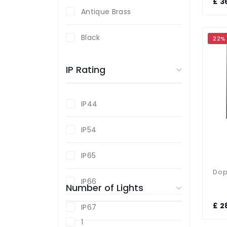
£ 3
Antique Brass
Black
22%
Black Chrome
IP Rating
Brass
IP44
Graphite
IP54
Grey
IP65
Polished Chrome
IP66
Number of Lights
Satin Chrome
£ 2
IP67
Silver
1