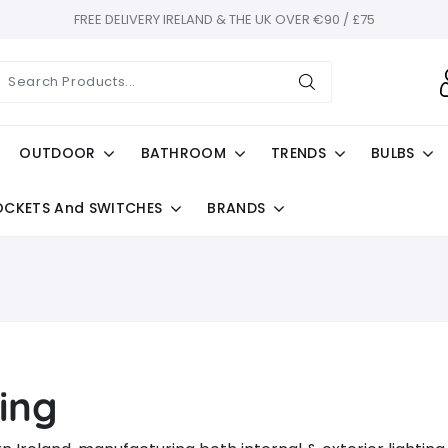
FREE DELIVERY IRELAND & THE UK OVER €90 / £75
OUTDOOR
BATHROOM
TRENDS
BULBS
OCKETS And SWITCHES
BRANDS
ing