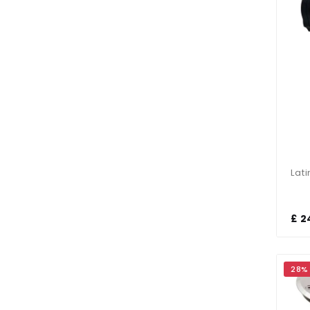
£ 2
28%