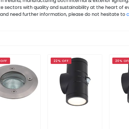
ern Ireland, manufacturing both internal & exterior lightin
e sectors with quality and sustainability at the heart of e
nd and need further information, please do not hesitate to
c
 OFF
22% OFF
20% OF