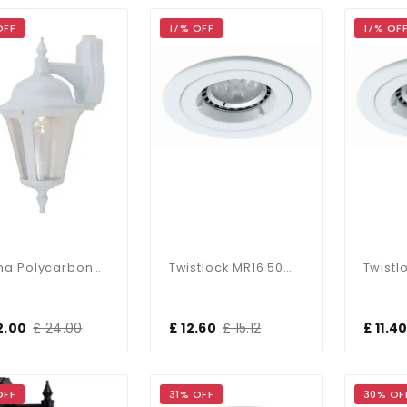
OFF
17% OFF
17% OF
Latina Polycarbonate Outdoor Wall Lantern In White Finish
Twistlock MR16 50W IP65 Downlight
2.00
£ 24.00
£ 12.60
£ 15.12
£ 11.4
OFF
31% OFF
30% OF