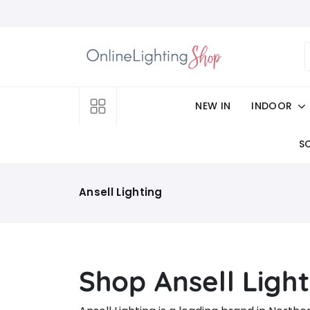
NEW IN
INDOOR
S
Ansell Lighting
Shop Ansell Light