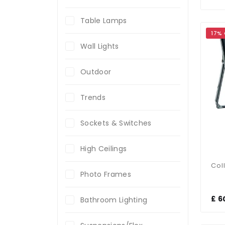
Table Lamps
17%
Wall Lights
Outdoor
Trends
Sockets & Switches
High Ceilings
Photo Frames
£ 6
Bathroom Lighting