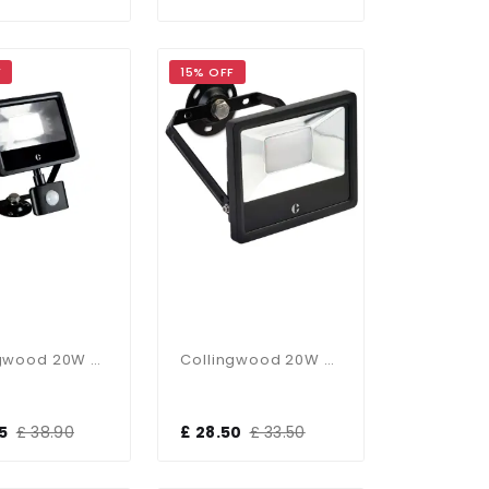
F
15% OFF
Collingwood 20W PIR CCT Floodlight
Collingwood 20W CCT Floodlight
5
£ 38.90
£ 28.50
£ 33.50