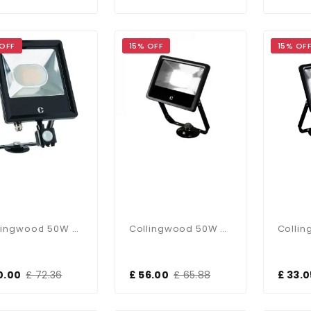
 OFF
15% OFF
15% OF
Collingwood 50W CCT PIR Sensor Floodlight
Collingwood 50W CCT Floodlight
0.00
£ 72.36
£ 56.00
£ 65.88
£ 33.0