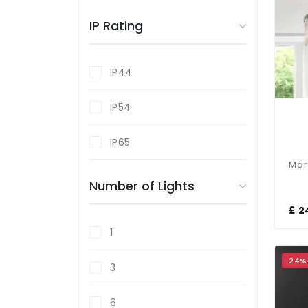
Brass
IP Rating
Bronze
IP44
Gold
IP54
Grey
IP65
Number of Lights
£ 2
1
24%
3
6