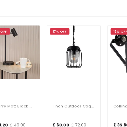
 OFF
17% OFF
15% OF
Thierry Matt Black Desk Lamp
Finch Outdoor Cage Pendant IP44
9.20
£ 49.00
£ 60.00
£ 72.00
£ 35.8