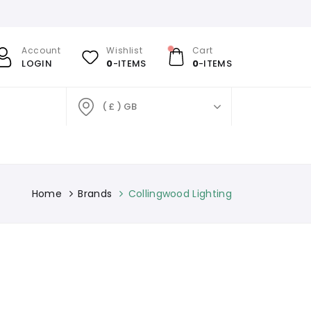
Account
Wishlist
Cart
LOGIN
0
-ITEMS
0
-ITEMS
( £ ) GB
Home
Brands
Collingwood Lighting