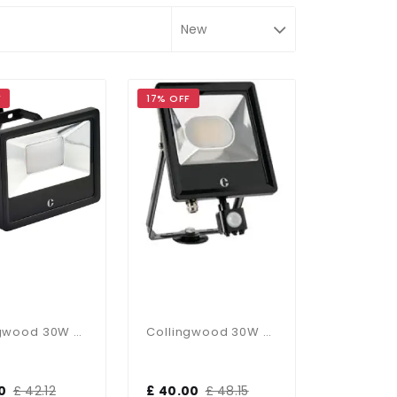
F
17% OFF
Collingwood 30W CCT Floodlight
Collingwood 30W PIR CCT Floodlight
0
£ 42.12
£ 40.00
£ 48.15