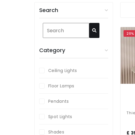
Search
20%
Category
Ceiling Lights
Floor Lamps
Pendants
Spot Lights
Shades
£ 3