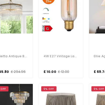
Marietta Antique Brass 3 Light Semi Flush Fitting
4W E27 Vintage Lamp In Amber Glass 1800K
45.80
£ 294.96
£ 10.00
£ 12.00
£ 69.7
 OFF
5% OFF
5% OFF