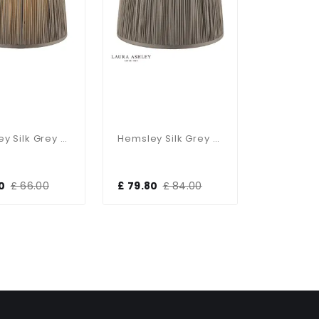
Hemsley Silk Grey Shade 300mm/12 Inch
Hemsley Silk Grey Shade 405mm/16 Inch
0
£ 66.00
£ 79.80
£ 84.00