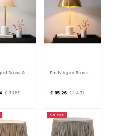
Ellie Aged Brass & Marble Table Lamp C/W Fabric Shade
Emily Aged Brass & Marble Table Lamp
4
£ 83.69
£ 95.26
£ 114.31
5% OFF