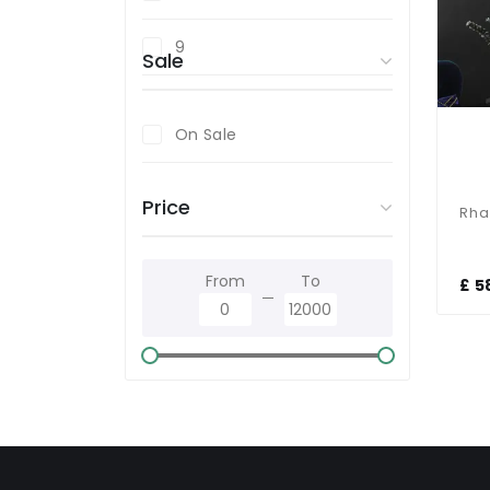
9
Sale
On Sale
Price
From
To
£ 5