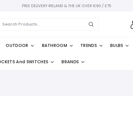
FREE DELIVERY IRELAND & THE UK OVER €90 / £75
OUTDOOR
BATHROOM
TRENDS
BULBS
OCKETS And SWITCHES
BRANDS