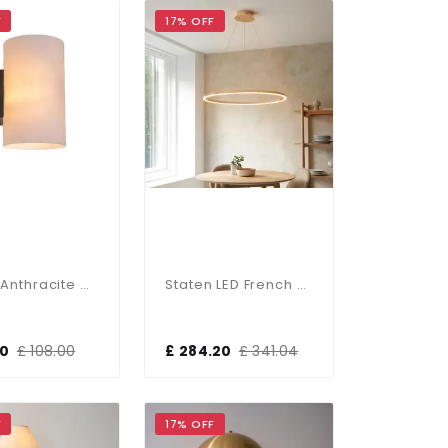
F
17% OFF
Porter Anthracite Outdoor Wall Light IP54
Staten LED French Gold Pendant
00
£ 108.00
£ 284.20
£ 341.04
F
17% OFF