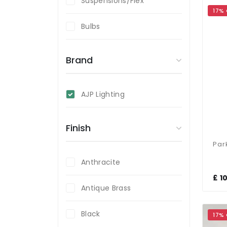
Suspensions/Flex
17%
Bulbs
Brand
AJP Lighting
Finish
Anthracite
£ 1
Antique Brass
Black
17%