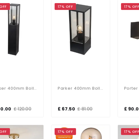
 OFF
17% OFF
17% OF
Parker 400mm Bollard In Black Finish
Parker 400mm Bollard In Black Finish
00.00
£ 120.00
£ 67.50
£ 81.00
£ 90.
 OFF
17% OFF
17% OF