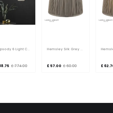
Rhapsody 6 Light Ceiling Pendant
Hemsley Silk Grey Shade 250mm/10 Inch
88.75
£ 774.00
£ 57.00
£ 60.00
£ 62.7