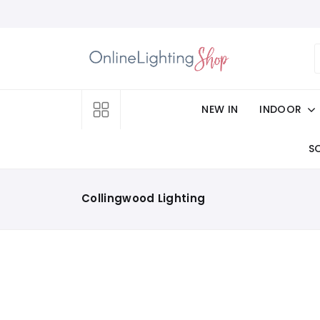
NEW IN
INDOOR
S
Collingwood Lighting