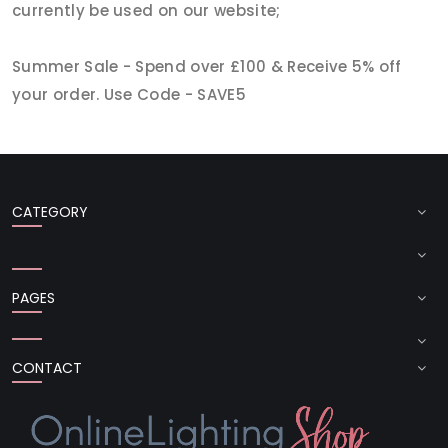
currently be used on our website;
Summer Sale - Spend over £100 & Receive 5% off
your order. Use Code - SAVE5
CATEGORY
PAGES
CONTACT