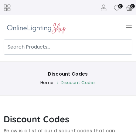
0
0
Discount Codes
Home
Discount Codes
Discount Codes
Below is a list of our discount codes that can