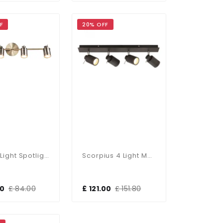
F
20% OFF
Luxo 4 Light Spotlight Bar In Antique Brass
Scorpius 4 Light Matt Black Bathroom Spotlight Bar
00
£ 84.00
£ 121.00
£ 151.80