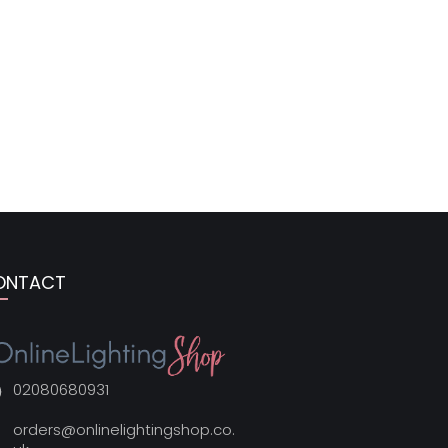
ONTACT
02080680931
orders@onlinelightingshop.co.