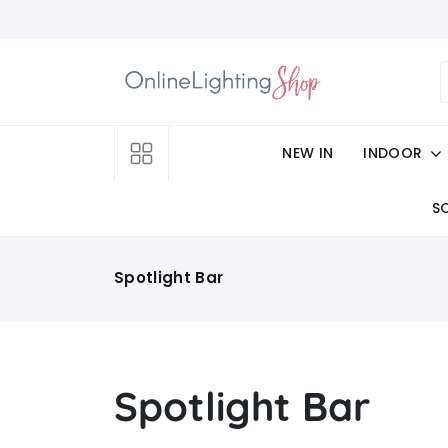
NEW IN
INDOOR
S
Spotlight Bar
Spotlight Bar