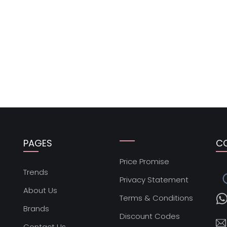
PAGES
C
Price Promise
s
Trends
Privacy Statement
About Us
Terms & Conditions
Brands
Discount Codes
Contact Us