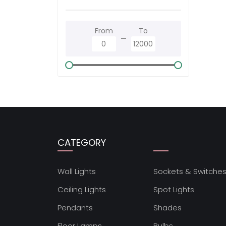
From
To
CATEGORY
Wall Lights
Sockets & Switche
Ceiling Lights
Spot Lights
Pendants
Shades
Floor Lamps
Bulbs