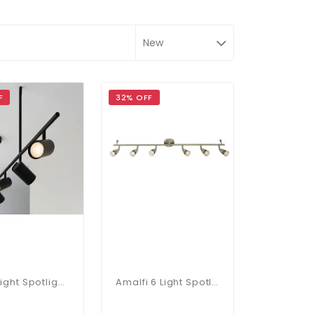
F
32% OFF
Rez 5 Light Spotlight Bar
Amalfi 6 Light Spotlight Bar In Satin Nickel