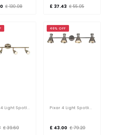
50
£ 130.08
£ 37.43
£ 55.05
F
46% OFF
Amalfi 4 Light Spotlight Bar In Antique Brass
Pixar 4 Light Spotlight Bar In Satin Chrome
8
£ 39.60
£ 43.00
£ 79.20