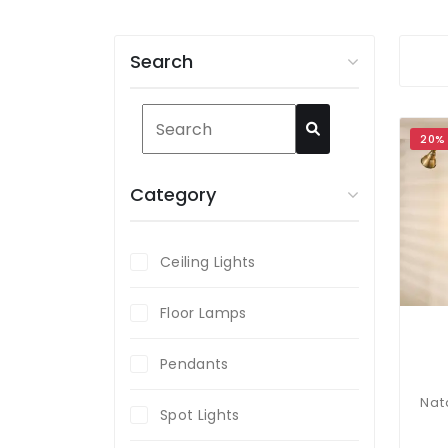
Search
20%
Category
Ceiling Lights
Floor Lamps
Pendants
Spot Lights