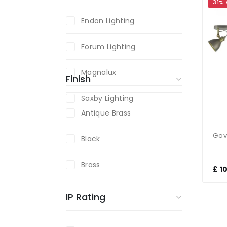
31%
Endon Lighting
Forum Lighting
Magnalux
Finish
Saxby Lighting
Antique Brass
Black
Brass
£ 1
Chrome
IP Rating
Polished Chrome