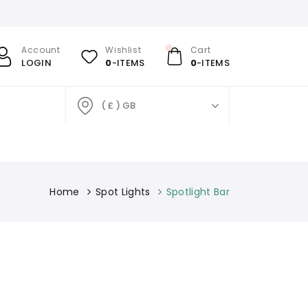
Account
Wishlist
Cart
LOGIN
0
-ITEMS
0
-ITEMS
( £ ) GB
Home
Spot Lights
Spotlight Bar