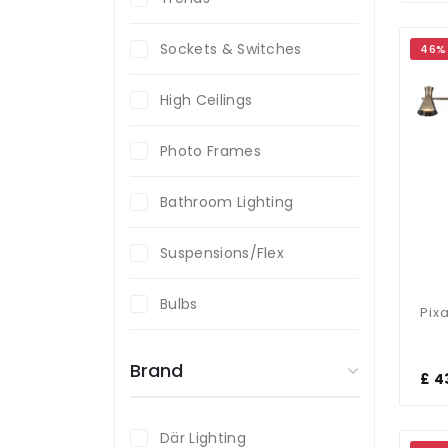
Sockets & Switches
46%
High Ceilings
Photo Frames
Bathroom Lighting
Suspensions/Flex
Bulbs
Brand
£ 4
Där Lighting