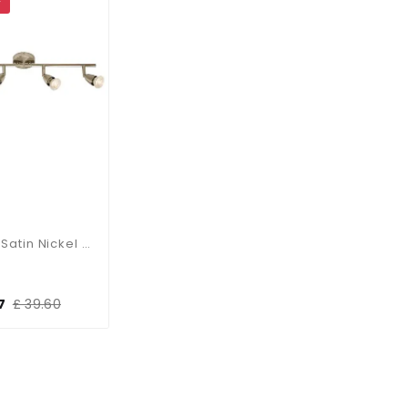
F
Amalfi Satin Nickel 4 Light Bar
7
£ 39.60