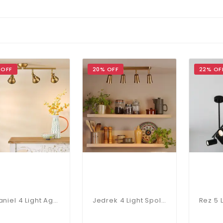
 OFF
20% OFF
22% OF
Nataniel 4 Light Aged Brass Spotlight Bar
Jedrek 4 Light Spoltlight Bar