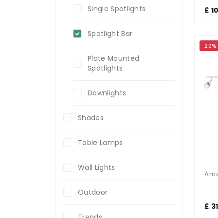
Single Spotlights
£ 1
Spotlight Bar
20%
Plate Mounted
Spotlights
Downlights
Shades
Table Lamps
Wall Lights
Outdoor
£ 3
Trends