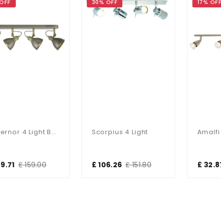
 OFF
30% OFF
17% OF
Governor 4 Light Bar Spotlight
Scorpius 4 Light
09.71
£ 159.00
£ 106.26
£ 151.80
£ 32.8