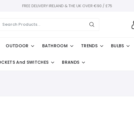
FREE DELIVERY IRELAND & THE UK OVER €90 / £75
OUTDOOR
BATHROOM
TRENDS
BULBS
OCKETS And SWITCHES
BRANDS