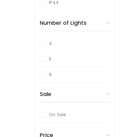
IP44
Satin Nickel
Number of Lights
White
Wood Effect
4
5
6
Sale
On Sale
Price