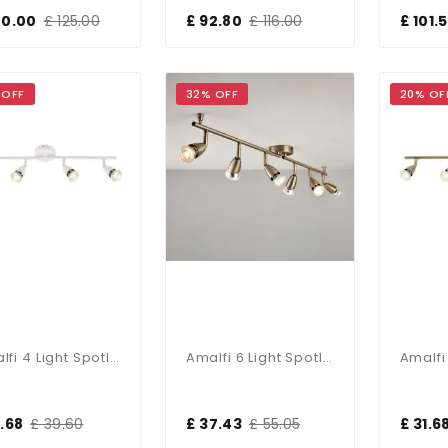
00.00
£ 125.00
£ 92.80
£ 116.00
£ 101.
 OFF
32% OFF
20% OF
Amalfi 4 Light Spotlight Bar In Gloss White
Amalfi 6 Light Spotlight Bar In Antique Brass
1.68
£ 39.60
£ 37.43
£ 55.05
£ 31.6