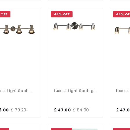
 OFF
44% OFF
44% OF
Pixar 4 Light Spotlight Bar In Antique Brass
Luxo 4 Light Spotlight Bar In Satin Chrome
3.00
£ 79.20
£ 47.00
£ 84.00
£ 47.