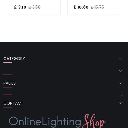
£ 3.10
£ 3.50
£ 10.80
£ 15.75
CATEGORY
PAGES
CONTACT