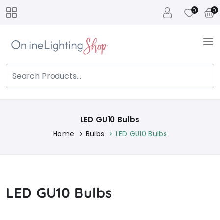
0
0
LED GU10 Bulbs
Home
Bulbs
LED GU10 Bulbs
LED GU10 Bulbs