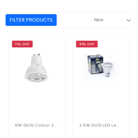
FILTER PRODUCTS
11% OFF
31% OFF
5W GU10 Colour Selectable
3.5W GU10 LED Lamp In Cool White