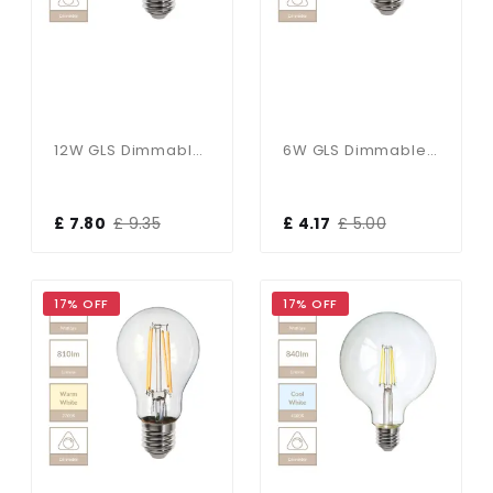
12W GLS Dimmable E27 Bulb In Cool White
6W GLS Dimmable E27 Bulb In Cool White
£ 7.80
£ 9.35
£ 4.17
£ 5.00
17% OFF
17% OFF