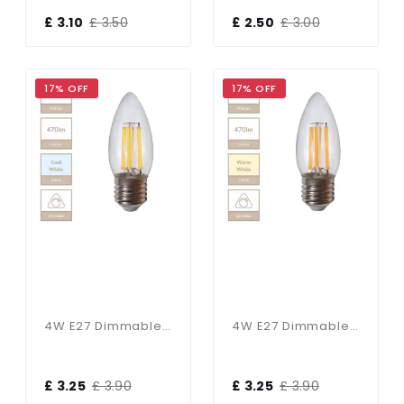
£ 3.10
£ 3.50
£ 2.50
£ 3.00
17% OFF
17% OFF
4W E27 Dimmable Candle Bulb In Cool White
4W E27 Dimmable Candle Bulb In Warm White
£ 3.25
£ 3.90
£ 3.25
£ 3.90