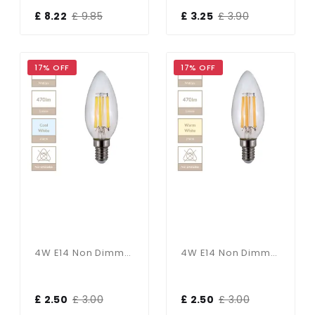
£ 8.22
£ 9.85
£ 3.25
£ 3.90
17% OFF
17% OFF
4W E14 Non Dimmable Candle Bulb In Cool White
4W E14 Non Dimmable Candle Bulb In Warm White
£ 2.50
£ 3.00
£ 2.50
£ 3.00