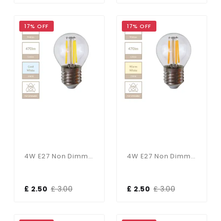
17% OFF
17% OFF
4W E27 Non Dimmable Golf Ball Bulb In Cool White
4W E27 Non Dimmable Golf Ball Bulb In Warm White
£ 2.50
£ 3.00
£ 2.50
£ 3.00