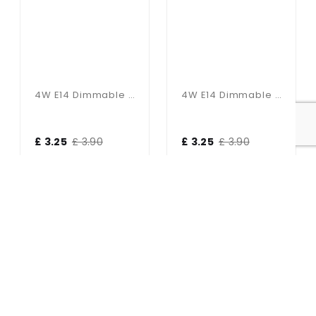
4W E14 Dimmable Golf Ball Bulb In Cool White
4W E14 Dimmable Golf Ball Bulb In Warm White
£ 3.25
£ 3.90
£ 3.25
£ 3.90
17% OFF
17% OFF