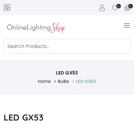
0
0
LED GX53
Home
Bulbs
LED GX53
LED GX53