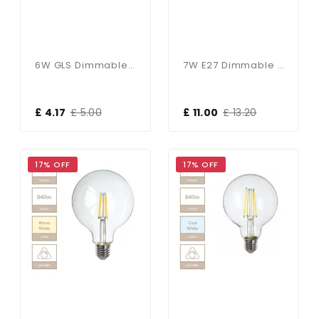
6W GLS Dimmable E27 Bulb In Warm White
7W E27 Dimmable 125mm Clear Globe In Cool White
£ 4.17
£ 5.00
£ 11.00
£ 13.20
17% OFF
17% OFF