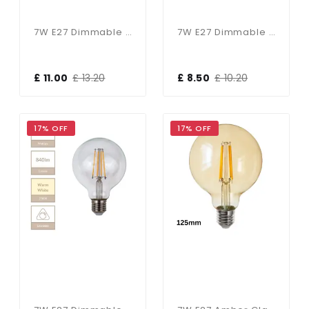
7W E27 Dimmable 125mm Clear Globe In Warm White
7W E27 Dimmable 95mm Clear Globe In Cool White
£ 11.00
£ 13.20
£ 8.50
£ 10.20
17% OFF
17% OFF