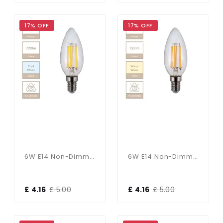
17% OFF
17% OFF
6W E14 Non-Dimmable Candle Bulb In Cool White
6W E14 Non-Dimmable Candle Bulb In Warm White
£ 4.16
£ 5.00
£ 4.16
£ 5.00