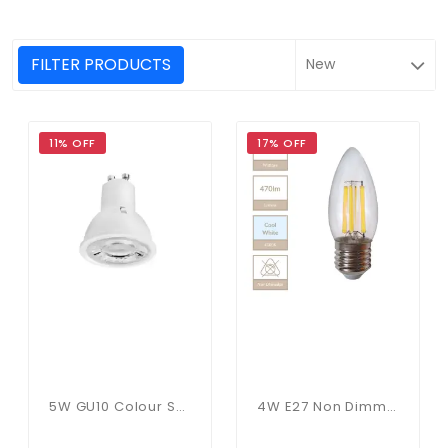
FILTER PRODUCTS
11% OFF
17% OFF
5W GU10 Colour Selectable
4W E27 Non Dimmable Candle Bulb In Cool White