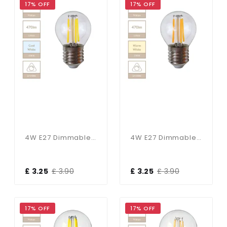
17% OFF
17% OFF
4W E27 Dimmable Golf Ball Bulb In Cool White
4W E27 Dimmable Golf Ball Bulb In Warm White
£ 3.25
£ 3.90
£ 3.25
£ 3.90
17% OFF
17% OFF