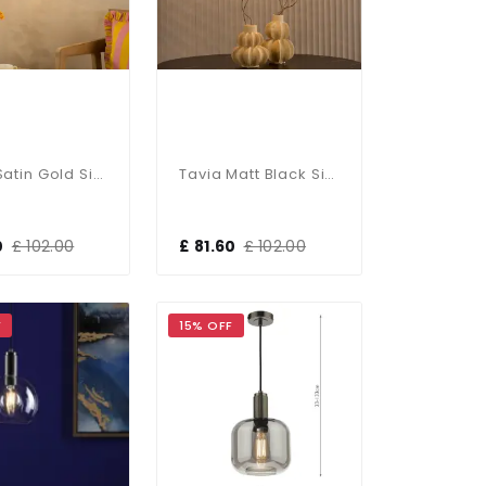
Tavia Satin Gold Single Pendant With Amber Glass
Tavia Matt Black Single Pendant With Crackle Glass
0
£ 102.00
£ 81.60
£ 102.00
F
15% OFF