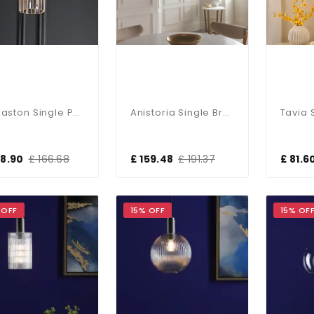
Conaston Single Pendant In Brass
Anistoria Single Brass Pendant
38.90
£ 166.68
£ 159.48
£ 191.37
£ 81.6
 OFF
15% OFF
15% OF