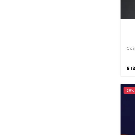
£ 1
20%