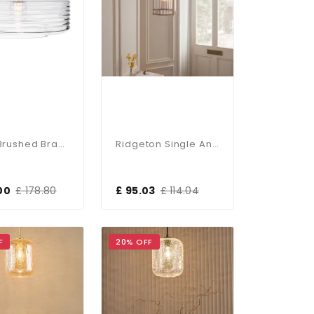
Porto Brushed Brass Single Pendant
Ridgeton Single Antique Brass Pendant
00
£ 178.80
£ 95.03
£ 114.04
F
20% OFF