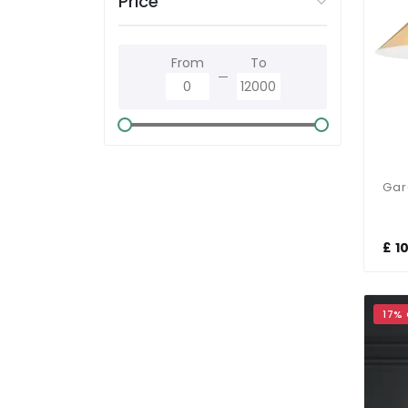
Price
Polished Chrome
From
To
Satin Brass
Satin Chrome
Silver
Smoked Glass
£ 1
White
17%
Wood Effect