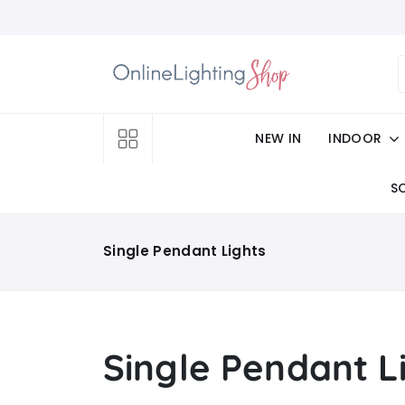
NEW IN
INDOOR
S
Single Pendant Lights
Single Pendant L