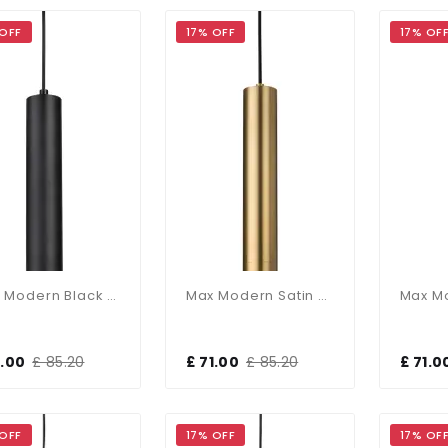
 OFF
17% OFF
17% OF
Max Modern Black Single Pendant
Max Modern Satin Brass Single Pendant
1.00
£ 85.20
£ 71.00
£ 85.20
£ 71.0
 OFF
17% OFF
17% OF