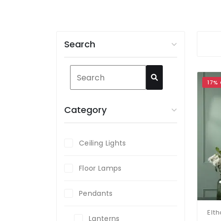
Search
17%
Category
Ceiling Lights
Floor Lamps
Pendants
Lanterns