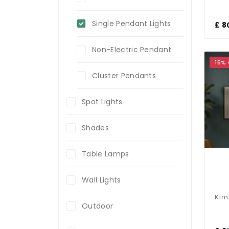
Single Pendant Lights
£ 8
Non-Electric Pendant
15%
Cluster Pendants
Spot Lights
Shades
Table Lamps
Wall Lights
Outdoor