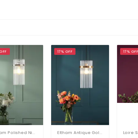
 OFF
17% OFF
17% OF
Eltham Polished Nickel Single Pendant
Eltham Antique Gold Single Pendant