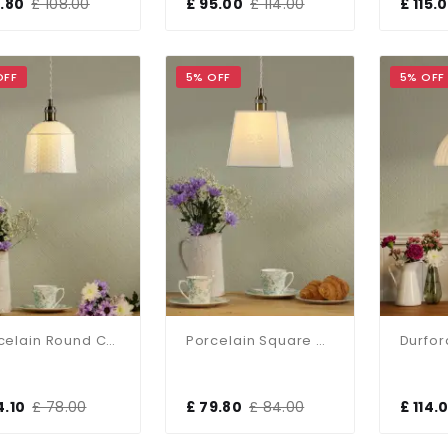
1.80
£ 108.00
£ 95.00
£ 114.00
£ 115.
OFF
5% OFF
5% OFF
Porcelain Round Cream & Brass Single Pendant
Porcelain Square Cream & Brass Single Pendant
4.10
£ 78.00
£ 79.80
£ 84.00
£ 114.