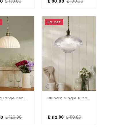
00
£ 138.00
£ 90.00
£ 108.00
5% OFF
Durford Large Pendant In Matt Antique Brass And White Ceramic Shade
Billham Single Ribbed Glass Pendant
00
£ 120.00
£ 112.86
£ 118.80