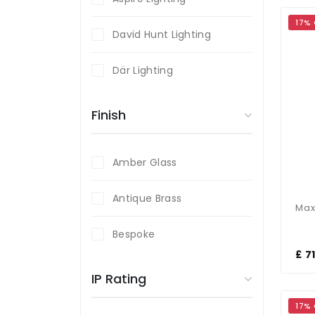
17%
David Hunt Lighting
Där Lighting
Endon Lighting
Finish
Firstlight
Amber Glass
Laura Ashley
Antique Brass
Magnalux
Bespoke
£ 7
Black
IP Rating
Brass
17%