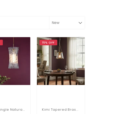
F
15% OFF
Loire Single Natural Brass Pendant
Kimi Tapered Brass Pendant