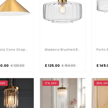
Garcia Cone Shaped Brushed Brass Single Pendant
Madeira Brushed Brass Single Pendant
00.00
£ 120.00
£ 125.00
£ 150.00
£ 149.
 OFF
17% OFF
20% OF