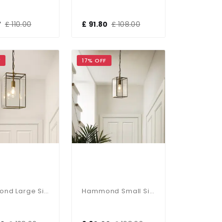
7
£ 110.00
£ 91.80
£ 108.00
F
17% OFF
Hammond Large Single Glass Pendant
Hammond Small Single Glass Pendant