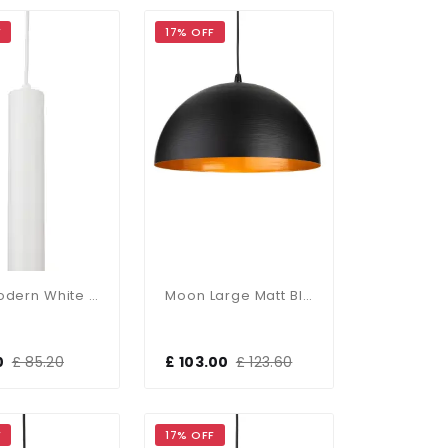
F
17% OFF
Max Modern White Single Pendant
Moon Large Matt Black Single Pendant
0
£ 85.20
£ 103.00
£ 123.60
F
17% OFF