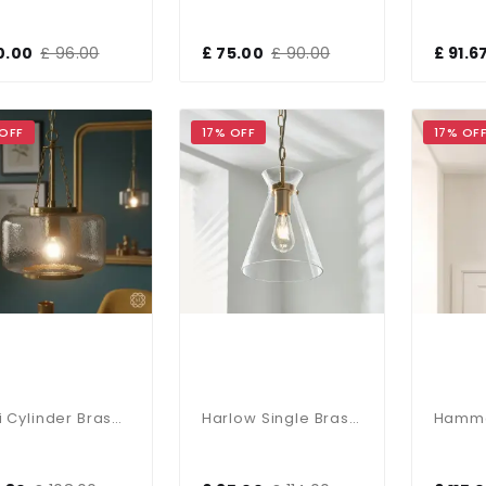
0.00
£ 96.00
£ 75.00
£ 90.00
£ 91.6
 OFF
17% OFF
17% OF
Kimi Cylinder Brass Pendant
Harlow Single Brass & Clear Glass Pendant