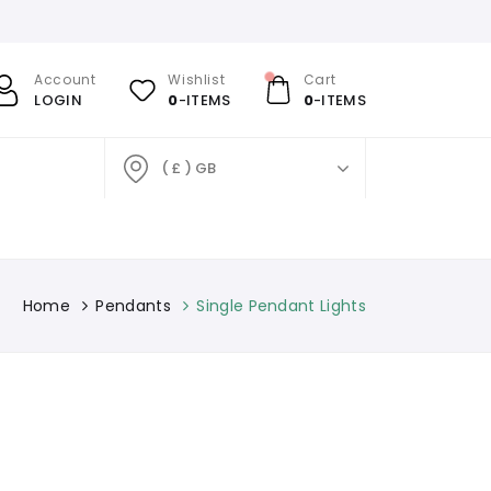
Account
Wishlist
Cart
LOGIN
0
-ITEMS
0
-ITEMS
( £ ) GB
Home
Pendants
Single Pendant Lights