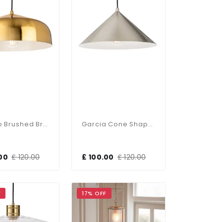
Canelo Brushed Brass Single Pendant
Garcia Cone Shaped Brushed Steel Single Pendant
00
£ 120.00
£ 100.00
£ 120.00
F
17% OFF