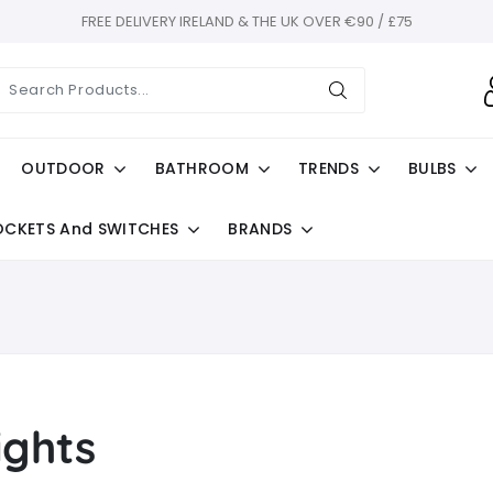
FREE DELIVERY IRELAND & THE UK OVER €90 / £75
OUTDOOR
BATHROOM
TRENDS
BULBS
OCKETS And SWITCHES
BRANDS
ights