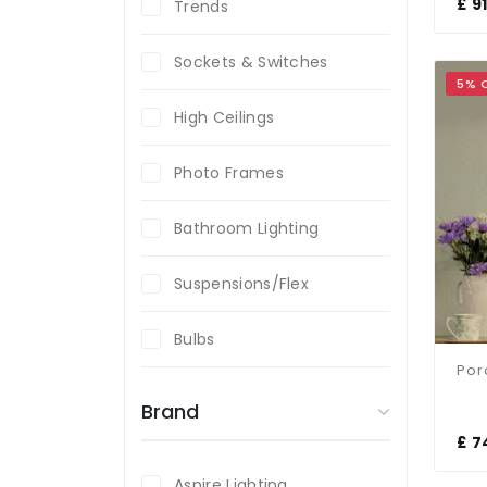
£ 9
Trends
Sockets & Switches
5% 
High Ceilings
Photo Frames
Bathroom Lighting
Suspensions/Flex
Bulbs
Brand
£ 7
Aspire Lighting