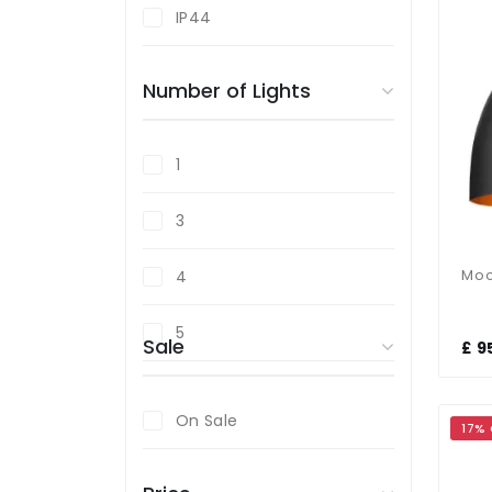
IP44
Bronze
Number of Lights
Champagne
Chrome
1
Copper
3
Cream
4
Glass
5
Sale
£ 9
Gold
On Sale
17%
Nickel
Opal Glass