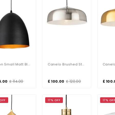
Moon Small Matt Black Single Pendant
Canelo Brushed Steel Single Pendant
5.00
£ 114.00
£ 100.00
£ 120.00
£ 100.
 OFF
17% OFF
17% OF