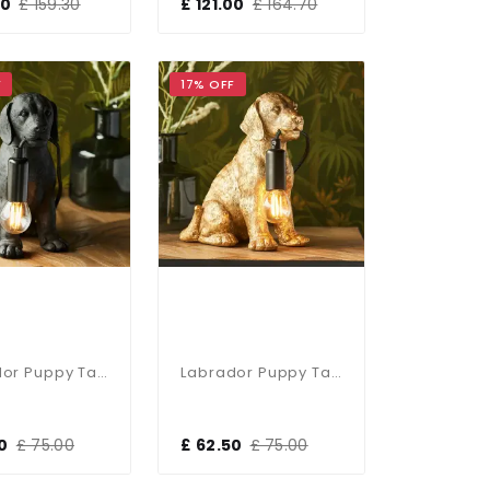
00
£ 159.30
£ 121.00
£ 164.70
F
17% OFF
Labrador Puppy Table Lamp In Black Finish
Labrador Puppy Table Lamp In Vintage Gold Finish
0
£ 75.00
£ 62.50
£ 75.00