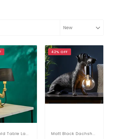
F
42% OFF
Zira Gold Table Lamp C/W Shade
Matt Black Dachshund Table Lamp