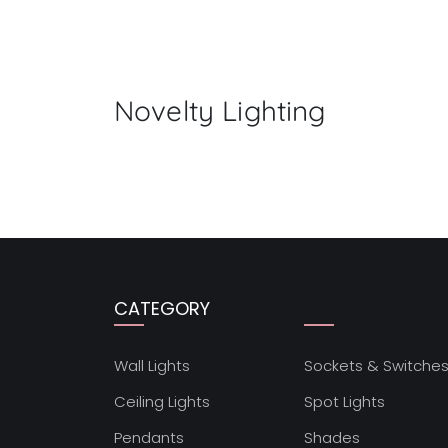
Novelty Lighting
CATEGORY
Wall Lights
Sockets & Switche
Ceiling Lights
Spot Lights
Pendants
Shades