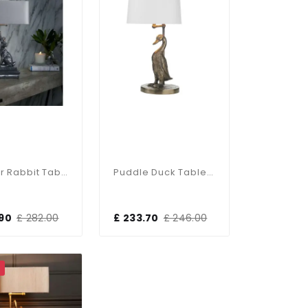
Hopper Rabbit Table Lamp Pewter
Puddle Duck Table Lamp
.90
£ 282.00
£ 233.70
£ 246.00