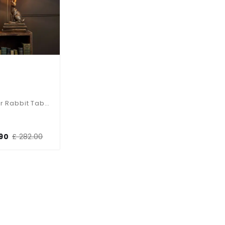
Hopper Rabbit Table Lamp
.90
£ 282.00