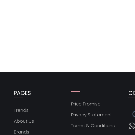
PAGES
C
Price Promise
s
Trends
Privacy Statement
About Us
Terms & Conditions
Brands