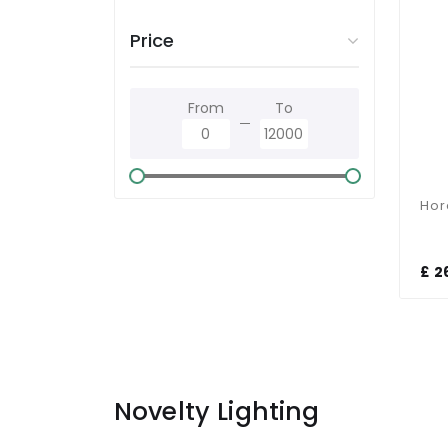
Price
From
To
£ 2
Novelty Lighting