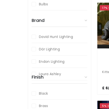
Bulbs
17%
Brand
David Hunt Lighting
Där Lighting
Endon Lighting
Laura Ashley
Finish
£ 6
Black
Brass
5% 