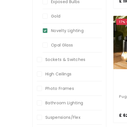
£ 1
Exposed Bulbs
Gold
17%
Novelty Lighting
Opal Glass
Sockets & Switches
High Ceilings
Photo Frames
Bathroom Lighting
£ 6
Suspensions/Flex