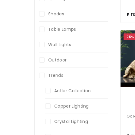
Shades
£ 1
Table Lamps
25%
Wall Lights
Outdoor
Trends
Antler Collection
Copper Lighting
Crystal Lighting