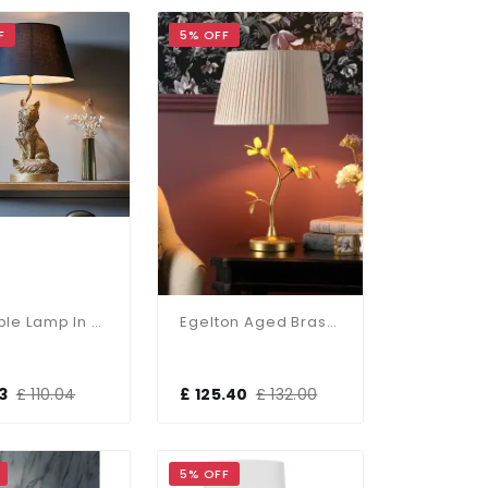
F
5% OFF
Fox Table Lamp In Gold C/W Black Shade
Egelton Aged Brass Table Lamp C/W Shade
3
£ 110.04
£ 125.40
£ 132.00
5% OFF