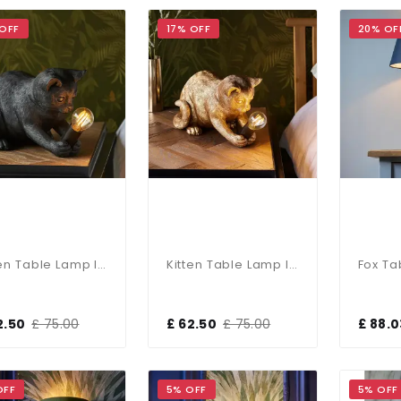
 OFF
17% OFF
20% OF
Kitten Table Lamp In Black Finish
Kitten Table Lamp In Vintage Gold Finish
2.50
£ 75.00
£ 62.50
£ 75.00
£ 88.0
OFF
5% OFF
5% OFF