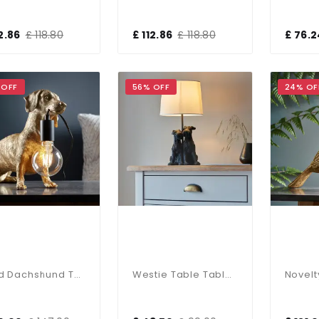
12.86
£ 118.80
£ 112.86
£ 118.80
£ 76.2
 OFF
56% OFF
24% OF
Gold Dachshund Table Lamp
Westie Table Table C/W Shade