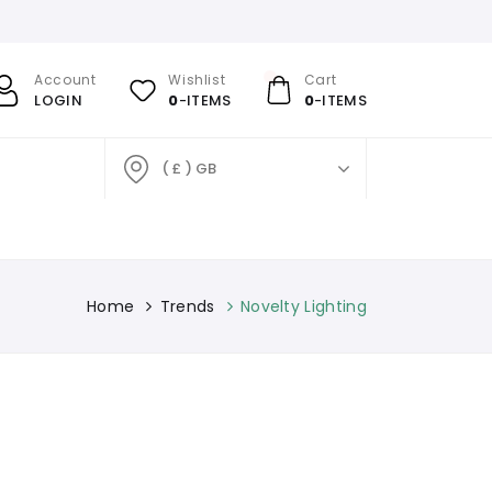
Account
Wishlist
Cart
LOGIN
0
-ITEMS
0
-ITEMS
( £ ) GB
Home
Trends
Novelty Lighting