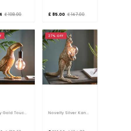
4
£ 108.00
£ 85.00
£ 147.00
F
27% OFF
Novelty Gold Toucan Table Lamp
Novelty Silver Kangaroo Table Lamp