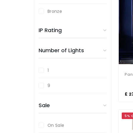
Bronze
Copper
IP Rating
Gold
Number of Lights
Silver
1
9
£ 2
Sale
5% 
On Sale