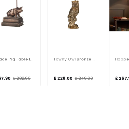
Horace Pig Table Lamp
Tawny Owl Bronze Table Lamp
67.90
£ 282.00
£ 228.00
£ 240.00
£ 267