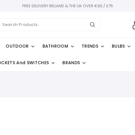
FREE DELIVERY IRELAND & THE UK OVER €90 / £75
OUTDOOR
BATHROOM
TRENDS
BULBS
OCKETS And SWITCHES
BRANDS