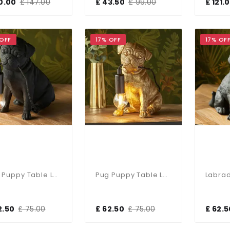
10.00
£ 147.00
£ 43.50
£ 99.00
£ 121.
 OFF
17% OFF
17% OF
Pug Puppy Table Lamp In Black Finish
Pug Puppy Table Lamp In Vintage Gold Finish
2.50
£ 75.00
£ 62.50
£ 75.00
£ 62.5