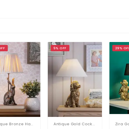
OFF
5% OFF
29% OF
Antique Bronze Hare Table Lamp C/W Shade
Antique Gold Cocker Spaniel Table Lamp C/W Shade