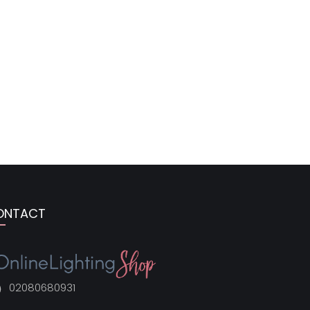
ONTACT
02080680931