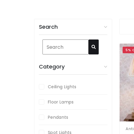
Search
5% 
Category
Ceiling Lights
Floor Lamps
Pendants
Spot Lights