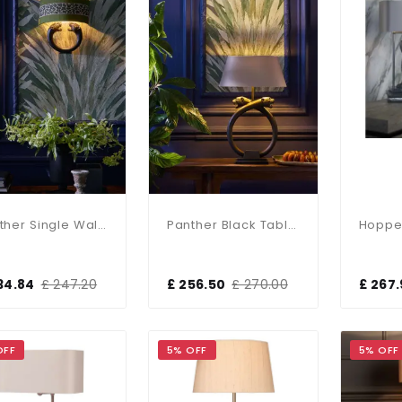
Panther Single Wall Washer With Bespoke Shade
Panther Black Table Lamp Base Only
34.84
£ 247.20
£ 256.50
£ 270.00
£ 267
OFF
5% OFF
5% OFF