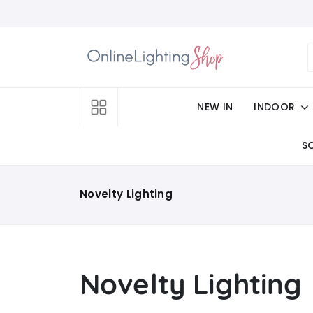
NEW IN
INDOOR
S
Novelty Lighting
Novelty Lighting