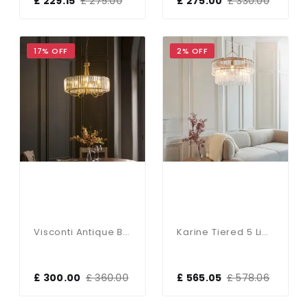
£ 229.15
£ 275.00
£ 275.00
£ 330.00
17% OFF
2% OFF
Visconti Antique Brass 5 Light Pendant
Karine Tiered 5 Light Pendant With Textured Glass
£ 300.00
£ 360.00
£ 565.05
£ 578.06