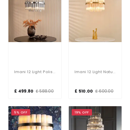
Imani 12 Light Polished Chrome & Smoked Glass Pendant
Imani 12 Light Natural Brass Chandelier
£ 499.80
£ 588.00
£ 510.00
£ 600.00
5% OFF
19% OFF