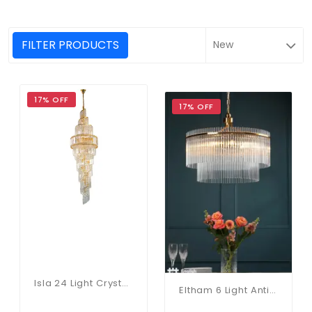
FILTER PRODUCTS
17% OFF
17% OFF
Isla 24 Light Crystal Chandelier In Gold
Eltham 6 Light Antique Gold Pendant