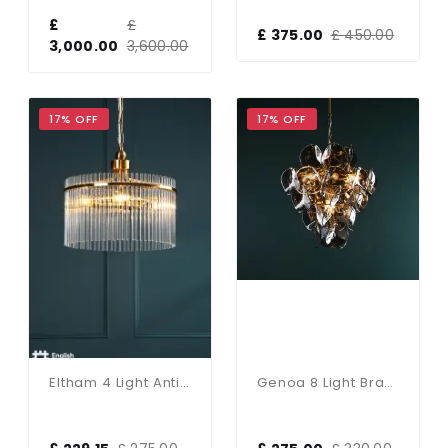
£
£
£ 375.00
£ 450.00
3,000.00
3,600.00
17% OFF
17% OFF
Eltham 4 Light Antique Gold Pendant
Genoa 8 Light Brass & Smoked Glass Pendant