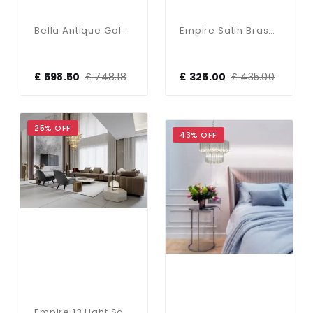
Bella Antique Gold 9 Light Chandelier
Empire Satin Brass 5 Light Chandelier With Bevelled Crystal Coffin Drops
£ 598.50
£ 748.18
£ 325.00
£ 435.00
25% OFF
43% OFF
Empire 13 Light Satin Brass Tiered Chandelier Clear Crystal Coffin Drops