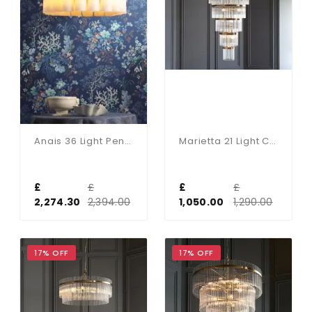
Anais 36 Light Pendant Opal Glass And Antique Brass
Marietta 21 Light Chandelier In Antique Brass
£
£
£
£
2,274.30
2,394.00
1,050.00
1,290.00
17% OFF
17% OFF