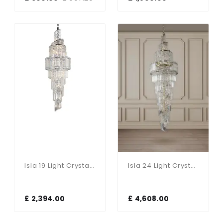
Isla 19 Light Crystal Pendant In Polished Chrome
Isla 24 Light Crystal Pendant In Antique Brass
£ 2,394.00
£ 4,608.00