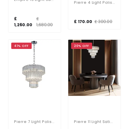
Pierre 4 Light Polished Chrome Crystal Ceiling Pendant
£
£
£ 170.00
£ 300.00
1,260.00
1,680.00
41% OFF
20% OFF
Pierre 7 Light Polished Chrome Crystal Ceiling Pendant
Pierre 11 Light Satin Brass Crystal Ceiling Pendant