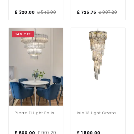
£ 320.00
£ 540.00
£ 725.75
£ 907.20
34% OFF
Pierre 11 Light Polished Chrome Crystal Ceiling Pendant
Isla 13 Light Crystal Pendant In Polished Chrome
£ 600.00
£ 907.20
£ 1,800.00