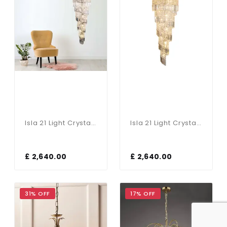
Isla 21 Light Crystal Pendant In Antique Brass
Isla 21 Light Crystal Pendant Polished Chrome
£ 2,640.00
£ 2,640.00
31% OFF
17% OFF