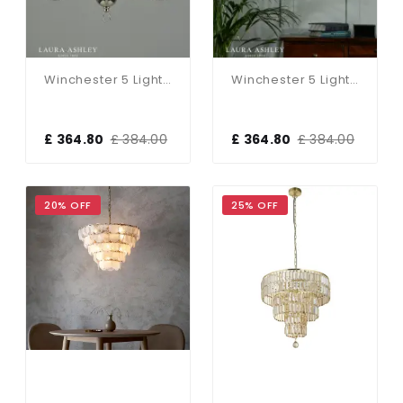
Winchester 5 Light Polished Nickel Chandelier
Winchester 5 Light Antique Brass Chandelier
£ 364.80
£ 384.00
£ 364.80
£ 384.00
20% OFF
25% OFF