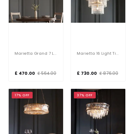
Marietta Grand 7 Light Pendant N Antique Brass
Marietta 16 Light Tiered Pendant In Antique Brass
£ 470.00
£ 564.00
£ 730.00
£ 876.00
17% OFF
37% OFF