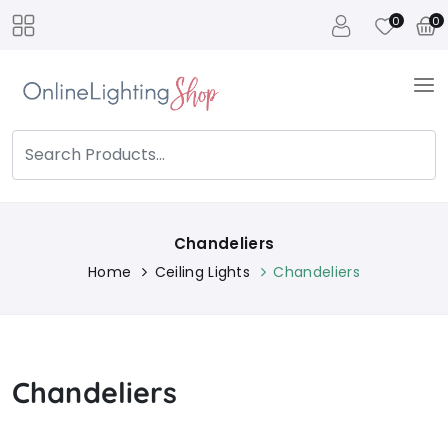
0
0
Chandeliers
Home
Ceiling Lights
Chandeliers
Chandeliers