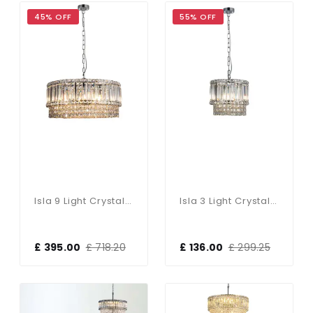
45% OFF
55% OFF
Isla 9 Light Crystal Pendant In Polished Chrome
Isla 3 Light Crystal Pendant In Polished Chrome
£ 395.00
£ 718.20
£ 136.00
£ 299.25