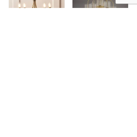
Bernice 5 Light Pendant In Antique Brass
Eniola 9 Light Natural Brass & Glass Ceiling Pendant
£ 125.00
£ 180.00
£ 585.00
£ 702.00
5% OFF
25% OFF