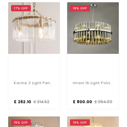
17% OFF
16% OFF
Karine 3 Light Pendant With Textured Glass
Imani 16 Light Polished Chrome & Smoked Glass Pendant
£ 262.10
£ 314.52
£ 800.00
£ 954.00
15% OFF
15% OFF