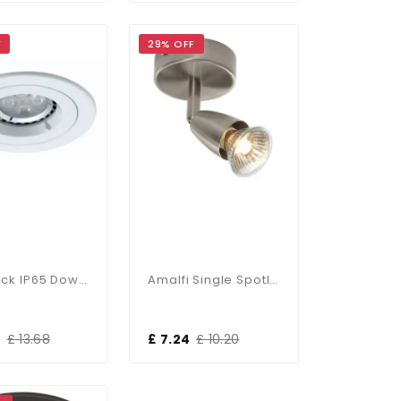
F
29% OFF
Twistlock IP65 Downlight In Matt White
Amalfi Single Spotlight In Satin Nickel
0
£ 13.68
£ 7.24
£ 10.20