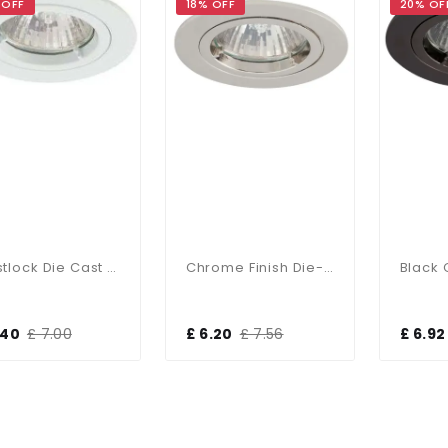
 OFF
18% OFF
20% OF
Twistlock Die Cast Aluminum Recessed Downlight Matt White
Chrome Finish Die-Cast Aluminium Recessed Fitting
.40
£ 7.00
£ 6.20
£ 7.56
£ 6.92