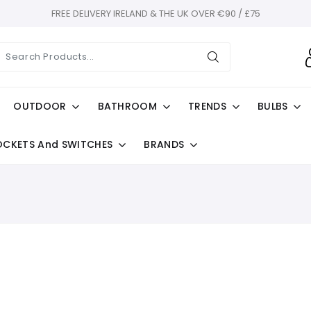
FREE DELIVERY IRELAND & THE UK OVER €90 / £75
OUTDOOR
BATHROOM
TRENDS
BULBS
OCKETS And SWITCHES
BRANDS