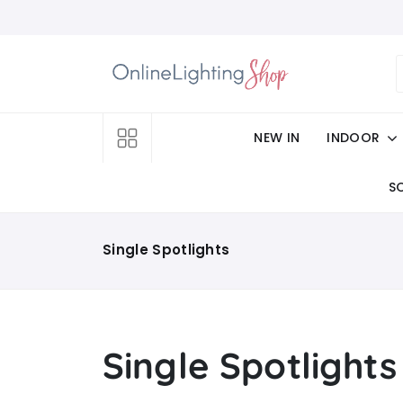
NEW IN
INDOOR
S
Single Spotlights
Single Spotlights