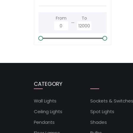
From
To
CATEGORY
Wall Lights
Sockets & Switche
Ceiling Lights
Spot Lights
Pendants
Shades
Floor Lamps
Bulbs