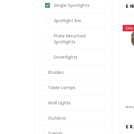
Single Spotlights
£ 1
Spotlight Bar
20%
Plate Mounted
Spotlights
Downlights
Shades
Table Lamps
Wall Lights
Outdoor
£ 8.
Trends