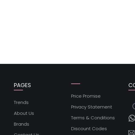
PAGES
C
Price Promise
s
Trends
Privacy Statement
About Us
Terms & Conditions
Brands
Discount Codes
Contact Us