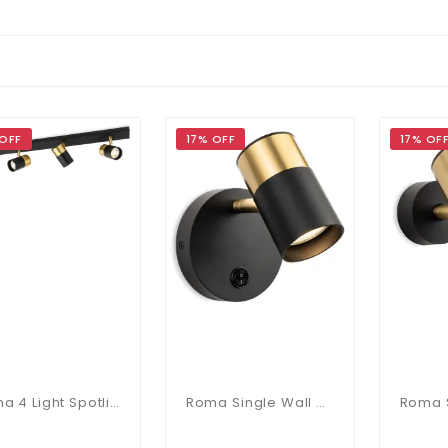
 OFF
17% OFF
17% OF
Roma 4 Light Spotlight Bar In Black & Brushed Brass
Roma Single Wall Spotlight In Black & Brushed Brass