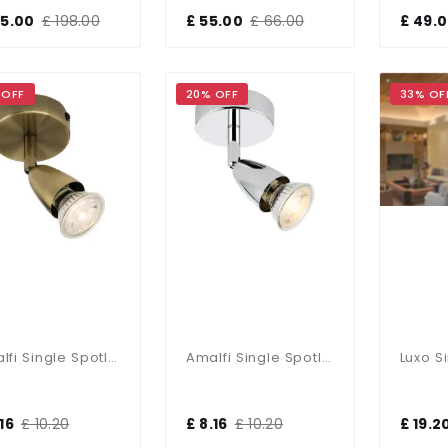
65.00
£ 198.00
£ 55.00
£ 66.00
£ 49.
 OFF
20% OFF
33% OF
Amalfi Single Spotlight In Antique Brass
Amalfi Single Spotlight In Chrome
16
£ 10.20
£ 8.16
£ 10.20
£ 19.2