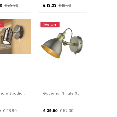
00
£ 58.80
£ 13.33
£ 16.00
F
30% OFF
Luxo Single Spotlight In Antique Brass
Governor Single Spotlight Antique Chrome Antique Brass
0
£ 28.80
£ 39.90
£ 57.00