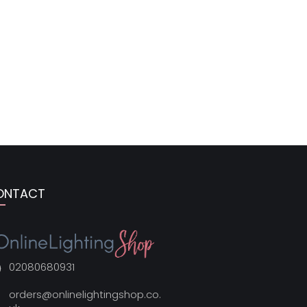
ONTACT
02080680931
orders@onlinelightingshop.co.