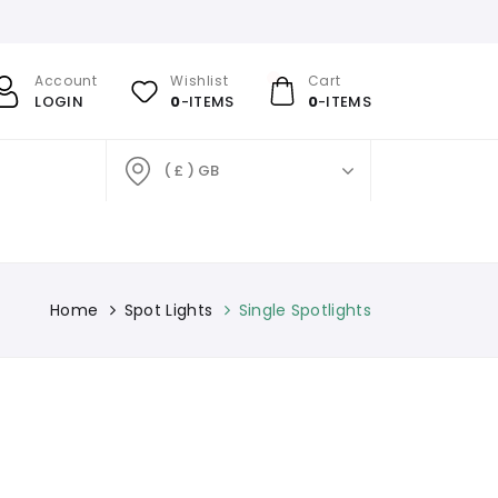
Account
Wishlist
Cart
LOGIN
0
-ITEMS
0
-ITEMS
( £ ) GB
Home
Spot Lights
Single Spotlights