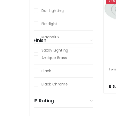
23%
Där Lighting
Firstlight
Magnalux
Finish
Saxby Lighting
Antique Brass
Black
Black Chrome
£ 5
Brass
IP Rating
Chrome