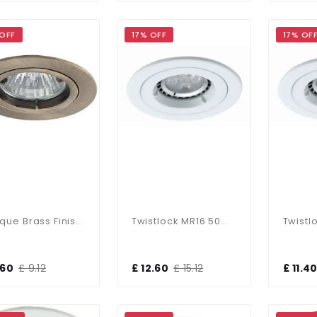
 OFF
17% OFF
17% OF
Antique Brass Finish Die-Cast Aluminium Recessed Fitting
Twistlock MR16 50W IP65 Downlight
.60
£ 9.12
£ 12.60
£ 15.12
£ 11.4