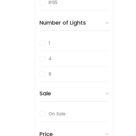
IP65
Polished Chrome
Number of Lights
Satin Chrome
White
1
Wood Effect
4
Yellow
9
Sale
On Sale
Price