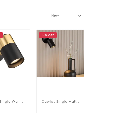
F
17% OFF
Roma Single Wall Or Ceiling Spotlight In Black & Brushed Brass
Cawley Single Matt Black Spotlight