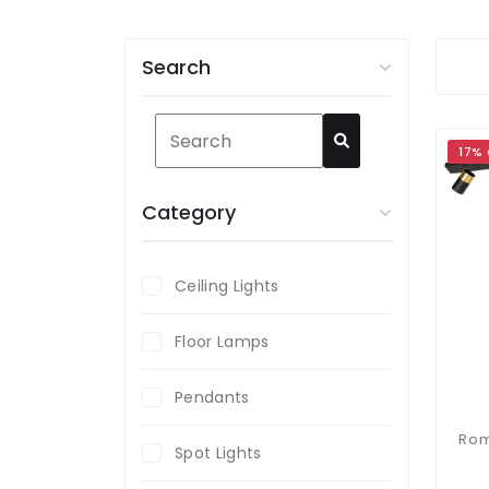
Search
17%
Category
Ceiling Lights
Floor Lamps
Pendants
Spot Lights