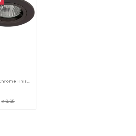
F
Black Chrome Finish Die-Cast Aluminium Recessed Fitting
£ 8.65