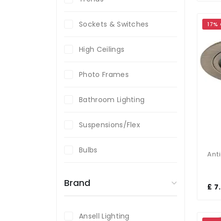
Sockets & Switches
17%
High Ceilings
Photo Frames
Bathroom Lighting
Suspensions/Flex
Bulbs
Brand
£ 7
Ansell Lighting