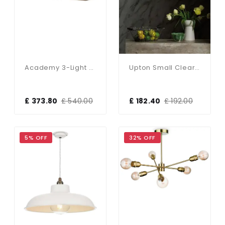
Academy 3-Light Antique Copper Pendant
Upton Small Clear Glass Antique Brass Pendant
£ 373.80
£ 540.00
£ 182.40
£ 192.00
5% OFF
32% OFF