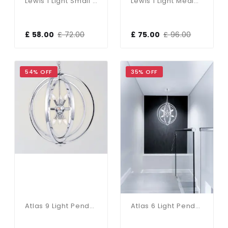
Lewis 1 Light Small Glass Ball Pendant Polished Chrome
Lewis 1 Light Medium Glass Ball Pendant Polished Chrome
£ 58.00
£ 72.00
£ 75.00
£ 96.00
54% OFF
35% OFF
Atlas 9 Light Pendant Polished Chrome
Atlas 6 Light Pendant Polished Chrome