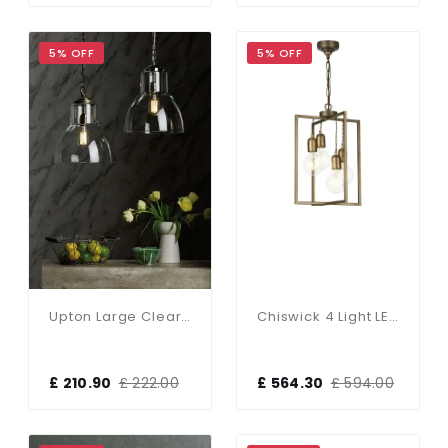
5% OFF
5% OFF
Upton Large Clear Glass Antique Brass Pendant
Chiswick 4 Light LED Pendant
£ 210.90
£ 222.00
£ 564.30
£ 594.00