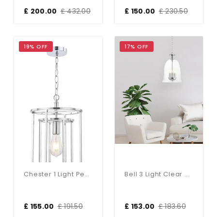
£ 200.00
£ 432.00
£ 150.00
£ 230.50
19% OFF
17% OFF
Chester 1 Light Pendant Satin Chrome
Bell 3 Light Clear Glass Pendant Polished Chrome
£ 155.00
£ 191.50
£ 153.00
£ 183.60