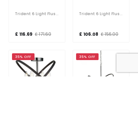
Trident 6 Light Flush Fitting In Brushed Brass Finish
Trident 6 Light Flush Fitting In Black & Brushed Brass Finish
£ 116.69
£ 171.60
£ 106.08
£ 156.00
35% OFF
35% OFF
Hoopla 4 Light Semi Flush Pewter
Hoopla 6 Light Pendant Peweter