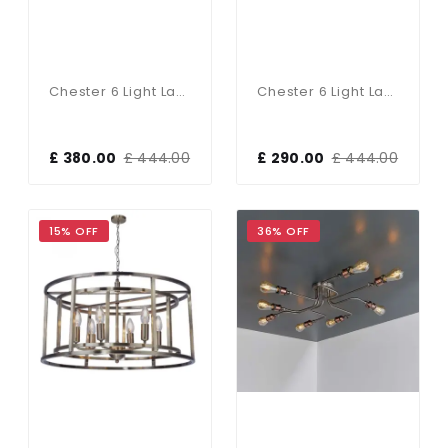
Chester 6 Light Lantern Pendant Satin Chrome
Chester 6 Light Lantern Pendant Polished Chrome
£ 380.00
£ 444.00
£ 290.00
£ 444.00
15% OFF
36% OFF