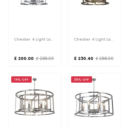
Chester 4 Light Lantern Pendant Polished Chrome
Chester 4 Light Lantern Pendant Antique Brass
£ 200.00
£ 288.00
£ 230.40
£ 288.00
14% OFF
35% OFF