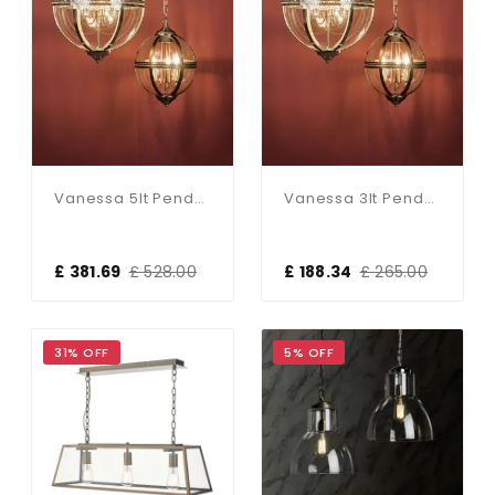
Vanessa 5lt Pendant Poished Nickel & Clear
Vanessa 3lt Pendant Antique Brass & Clear
£ 381.69
£ 528.00
£ 188.34
£ 265.00
31% OFF
5% OFF