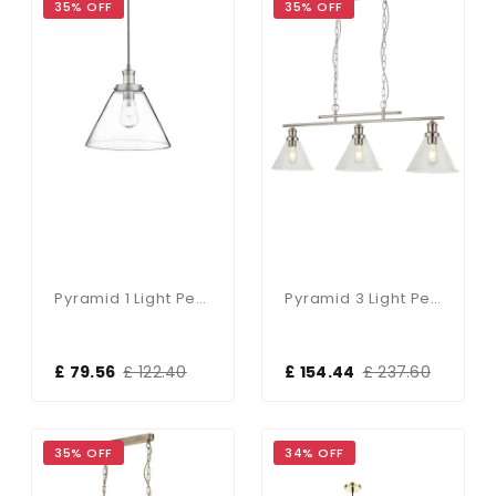
35% OFF
35% OFF
Pyramid 1 Light Pendant Satin Silver, Clear Pyramid Glass Shade
Pyramid 3 Light Pendant Satin Silver Clear Glass Shades
£ 79.56
£ 122.40
£ 154.44
£ 237.60
35% OFF
34% OFF