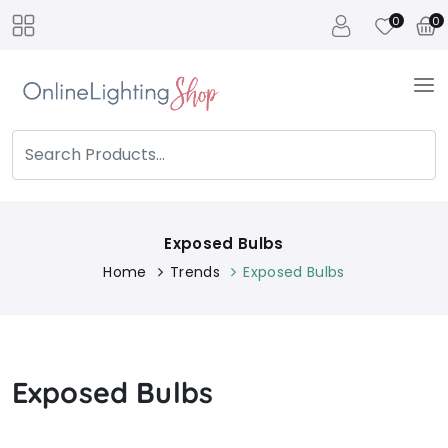
0
0
Exposed Bulbs
Home
Trends
Exposed Bulbs
Exposed Bulbs