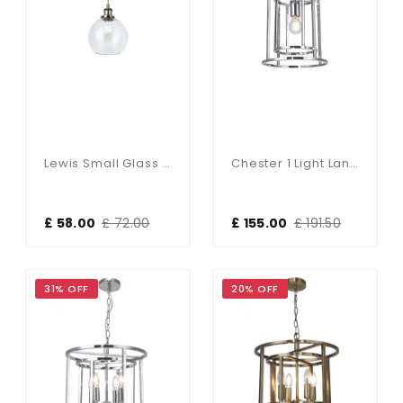
Lewis Small Glass Ball Pendant Antique Brass
Chester 1 Light Lantern Pendant Polished Chrome
£ 58.00
£ 72.00
£ 155.00
£ 191.50
31% OFF
20% OFF