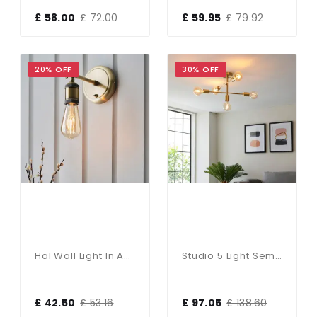
£ 58.00
£ 72.00
£ 59.95
£ 79.92
20% OFF
30% OFF
Hal Wall Light In Antique Brass Finish
Studio 5 Light Semi Flush Fitting In Satin Brass
£ 42.50
£ 53.16
£ 97.05
£ 138.60