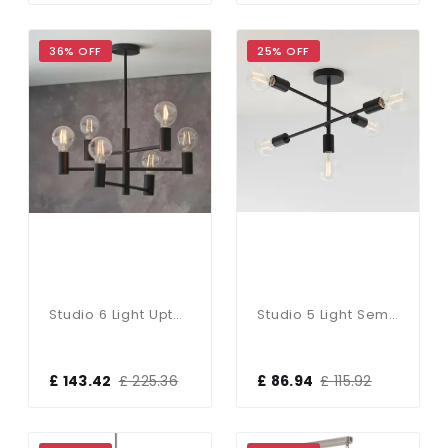
36% OFF
25% OFF
Studio 6 Light Upturned Semi Flush Fitting In Matt Black
Studio 5 Light Semi Flush Fitting In Matt Black
£ 143.42
£ 225.36
£ 86.94
£ 115.92