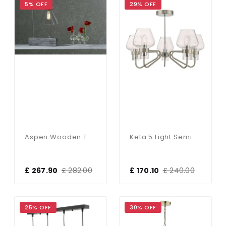
5% OFF
29% OFF
Aspen Wooden Table Lamp Silver Birch
Keta 5 Light Semi Flush
£ 267.90
£ 282.00
£ 170.10
£ 240.00
25% OFF
30% OFF