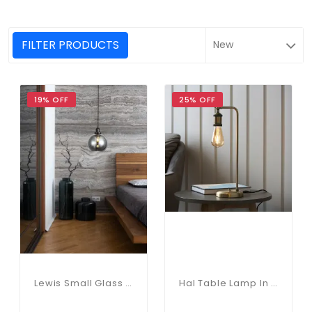
FILTER PRODUCTS
19% OFF
25% OFF
Lewis Small Glass Ball Pendant Matt Black
Hal Table Lamp In Antique Brass Finish