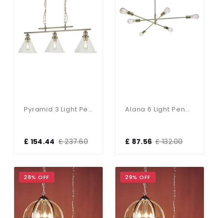
Pyramid 3 Light Pendant Antique Brass Clear Glass Shades
Alana 6 Light Pendant Polished Gold
£ 154.44
£ 237.60
£ 87.56
£ 132.00
28% OFF
29% OFF