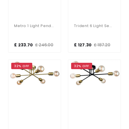
Metro 1 Light Pendant Bespoke (Choice Of Colours)
Trident 6 Light Semi-Flush Fitting In Brushed Brass Finish
£ 233.70
£ 246.00
£ 127.30
£ 187.20
32% OFF
32% OFF