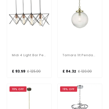
Midi 4 Light Bar Pendant In Black With Bright Copper Detail
Tamara 1lt Pendant Antique Brass & Ribbed Glass
£ 93.59
£ 125.00
£ 84.32
£ 120.00
19% OFF
19% OFF