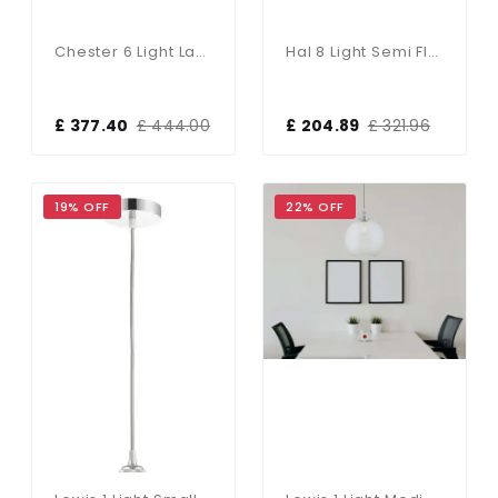
Chester 6 Light Lantern Pendant Antique Brass
Hal 8 Light Semi Flush Fitting In Aged Pewter & Copper
£ 377.40
£ 444.00
£ 204.89
£ 321.96
19% OFF
22% OFF