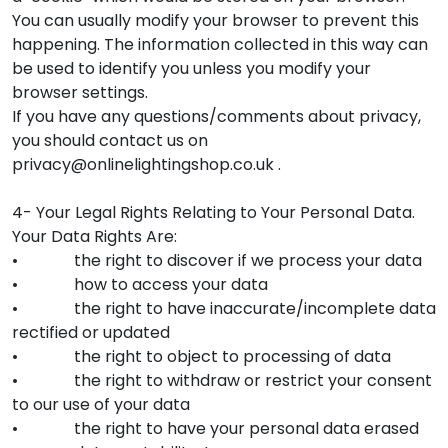
You can usually modify your browser to prevent this
happening. The information collected in this way can
be used to identify you unless you modify your
browser settings.
If you have any questions/comments about privacy,
you should contact us on
privacy@onlinelightingshop.co.uk .
4- Your Legal Rights Relating to Your Personal Data.
Your Data Rights Are:
• the right to discover if we process your data
• how to access your data
• the right to have inaccurate/incomplete data
rectified or updated
• the right to object to processing of data
• the right to withdraw or restrict your consent
to our use of your data
• the right to have your personal data erased