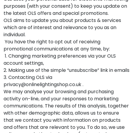
purposes (with your consent) to keep you update on
the latest OLS offers and special promotions.
OLS aims to update you about products & services
which are of interest and relevance to you as an
individual.
You have the right to opt out of receiving
promotional communications at any time, by:
1. Changing marketing preferences via your OLS
account settings,
2. Making use of the simple “unsubscribe” link in emails
3. Contacting OLS via
privacy@onlinelightingshop.co.uk .
We may analyse your browsing and purchasing
activity on-line, and your responses to marketing
communications. The results of this analysis, together
with other demographic data, allows us to ensure
that we contact you with information on products
and offers that are relevant to you. To do so, we use