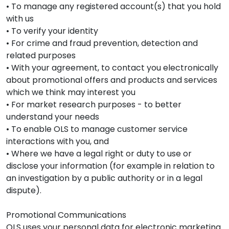
• To manage any registered account(s) that you hold
with us
• To verify your identity
• For crime and fraud prevention, detection and
related purposes
• With your agreement, to contact you electronically
about promotional offers and products and services
which we think may interest you
• For market research purposes - to better
understand your needs
• To enable OLS to manage customer service
interactions with you, and
• Where we have a legal right or duty to use or
disclose your information (for example in relation to
an investigation by a public authority or in a legal
dispute).
Promotional Communications
OLS uses your personal data for electronic marketing