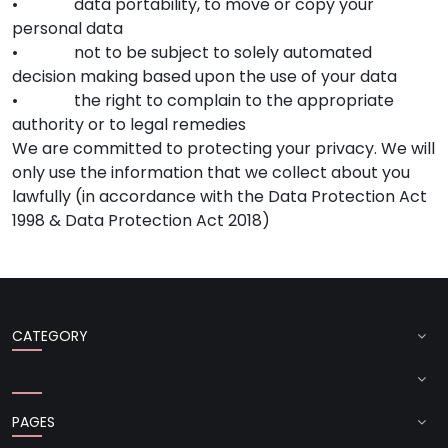
• data portability, to move or copy your
personal data
• not to be subject to solely automated
decision making based upon the use of your data
• the right to complain to the appropriate
authority or to legal remedies
We are committed to protecting your privacy. We will
only use the information that we collect about you
lawfully (in accordance with the Data Protection Act
1998 & Data Protection Act 2018)
CATEGORY
PAGES