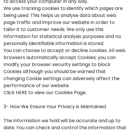
to access your computer in any way.
We use tracking cookies to identify which pages are
being used. This helps us analyse data about web
page traffic and improve our website in order to
tailor it to customer needs. We only use this
information for statistical analysis purposes and no
personally identifiable information is stored.
You can choose to accept or decline cookies. All web
browsers automatically accept Cookies; you can
modify your browser security settings to block
Cookies although you should be warned that
changing Cookie settings can adversely affect the
performance of our website.
Click HERE to view our Cookies Page.
3- How We Ensure Your Privacy is Maintained
The information we hold will be accurate and up to
date. You can check and control the information that