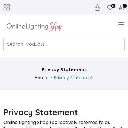
0
0
Privacy Statement
Home
Privacy Statement
Privacy Statement
Online Lighting Shop (collectively referred to as