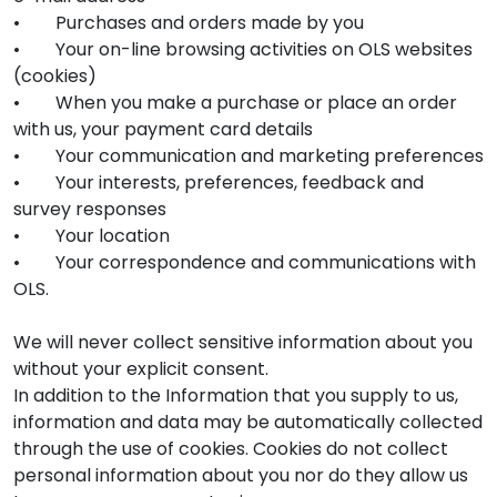
• Purchases and orders made by you
• Your on-line browsing activities on OLS websites
(cookies)
• When you make a purchase or place an order
with us, your payment card details
• Your communication and marketing preferences
• Your interests, preferences, feedback and
survey responses
• Your location
• Your correspondence and communications with
OLS.
We will never collect sensitive information about you
without your explicit consent.
In addition to the Information that you supply to us,
information and data may be automatically collected
through the use of cookies. Cookies do not collect
personal information about you nor do they allow us