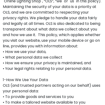
"Online Lighting Shop", “OLS”, “we" or "us" in this policy).
Maintaining the security of your data is a priority at
OLS, and we are committed to respecting your
privacy rights. We pledge to handle your data fairly
and legally at all times. OLS is also dedicated to being
transparent about what data we collect about you
and how we use it. This policy, which applies whether
you visit our website, use your mobile device or go on
line, provides you with information about:
• How we use your data,
• What personal data we collect
• How we ensure your privacy is maintained, and
• Your legal rights relating to your personal data.
1-How We Use Your Data
OLS (and trusted partners acting on our behalf) uses
your personal data:
• To provide goods and services to you
• To make a tailored website available to you