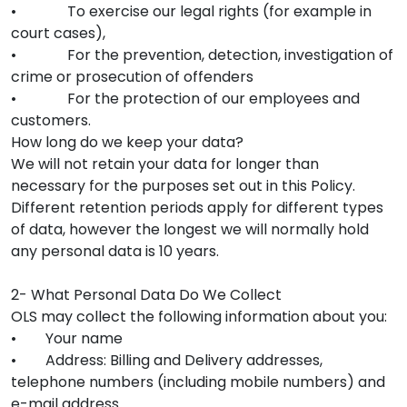
• To exercise our legal rights (for example in
court cases),
• For the prevention, detection, investigation of
crime or prosecution of offenders
• For the protection of our employees and
customers.
How long do we keep your data?
We will not retain your data for longer than
necessary for the purposes set out in this Policy.
Different retention periods apply for different types
of data, however the longest we will normally hold
any personal data is 10 years.
2- What Personal Data Do We Collect
OLS may collect the following information about you:
• Your name
• Address: Billing and Delivery addresses,
telephone numbers (including mobile numbers) and
e-mail address