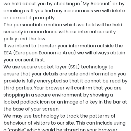
we hold about you by checking in "My Account" or by
emailing us. If you find any inaccuracies we will delete
or correct it promptly.
The personal information which we hold will be held
securely in accordance with our internal security
policy and the law.
If we intend to transfer your information outside the
EEA (European Economic Area) we will always obtain
your consent first.
We use secure socket layer (SSL) technology to
ensure that your details are safe and information you
provide is fully encrypted so that it cannot be read by
third parties. Your browser will confirm that you are
shopping in a secure environment by showing a
locked padlock icon or an image of a key in the bar at
the base of your screen.
We may use technology to track the patterns of
behaviour of visitors to our site. This can include using
a "cookie" which would be stored on your browser.