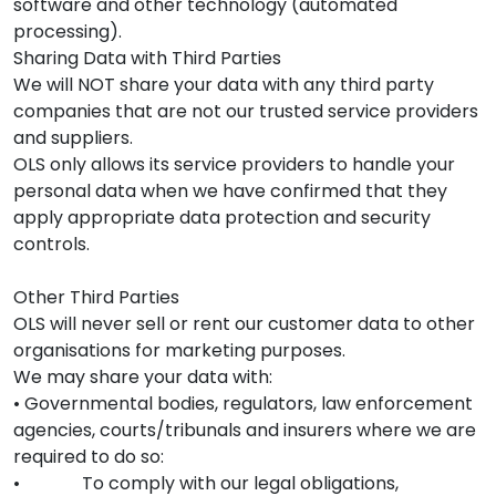
software and other technology (automated
processing).
Sharing Data with Third Parties
We will NOT share your data with any third party
companies that are not our trusted service providers
and suppliers.
OLS only allows its service providers to handle your
personal data when we have confirmed that they
apply appropriate data protection and security
controls.
Other Third Parties
OLS will never sell or rent our customer data to other
organisations for marketing purposes.
We may share your data with:
• Governmental bodies, regulators, law enforcement
agencies, courts/tribunals and insurers where we are
required to do so:
• To comply with our legal obligations,