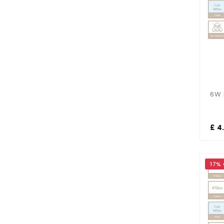
£ 4
17%