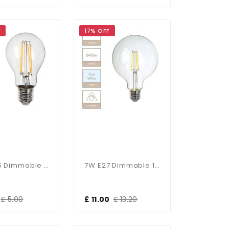
F
17% OFF
6W GLS Dimmable E27 Bulb In Warm White
7W E27 Dimmable 125mm Clear Globe In Cool White
£ 5.00
£ 11.00
£ 13.20