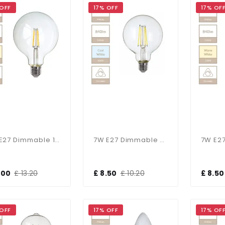
 OFF
17% OFF
17% OF
7W E27 Dimmable 125mm Clear Globe In Warm White
7W E27 Dimmable 95mm Clear Globe In Cool White
1.00
£ 13.20
£ 8.50
£ 10.20
£ 8.50
 OFF
17% OFF
17% OF