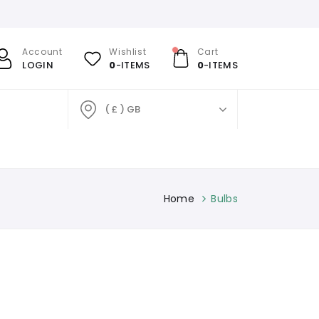
Account
Wishlist
Cart
LOGIN
0
-ITEMS
0
-ITEMS
( £ ) GB
Home
Bulbs