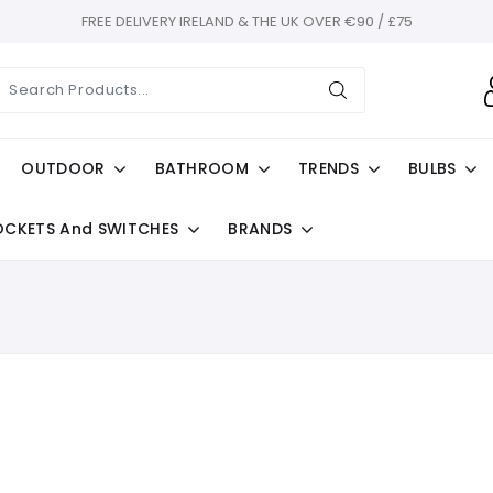
FREE DELIVERY IRELAND & THE UK OVER €90 / £75
OUTDOOR
BATHROOM
TRENDS
BULBS
OCKETS And SWITCHES
BRANDS