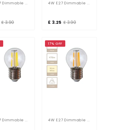
4W E27 Dimmable Candle Bulb In Cool White
4W E27 Dimmable Candle Bulb In Warm White
£ 3.90
£ 3.25
£ 3.90
F
17% OFF
4W E27 Dimmable Golf Ball Bulb In Cool White
4W E27 Dimmable Golf Ball Bulb In Warm White