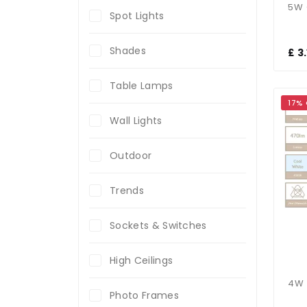
Spot Lights
Shades
£ 3
Table Lamps
17%
Wall Lights
Outdoor
Trends
Sockets & Switches
High Ceilings
Photo Frames