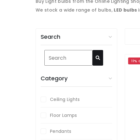
Buy Light bulbs from the Online Lighting Sho
We stock a wide range of bulbs,
LED bul
bs
i
Search
11% 
Category
Ceiling Lights
Floor Lamps
Pendants