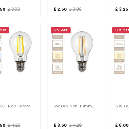
.50
£ 3.00
£ 2.50
£ 3.00
£ 3.25
 OFF
17% OFF
17% OF
6W GLS Non-Dimmable E27 Bulb In Cool White
6W GLS Non-Dimmable E27 Bulb In Warm White
.50
£ 4.20
£ 3.50
£ 4.20
£ 6.00