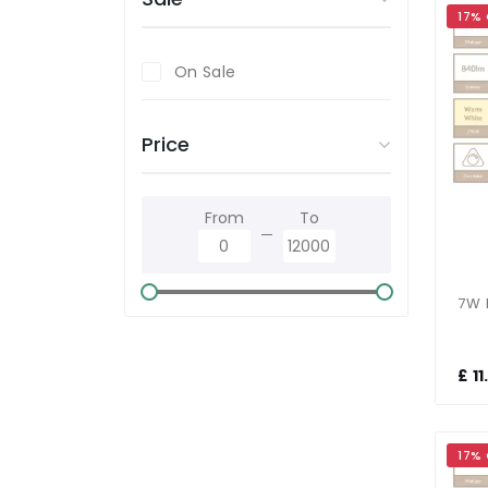
17%
On Sale
Price
From
To
£ 1
17%