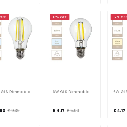
 OFF
17% OFF
17% OF
12W GLS Dimmable E27 Bulb In Cool White
6W GLS Dimmable E27 Bulb In Cool White
.80
£ 9.35
£ 4.17
£ 5.00
£ 4.17