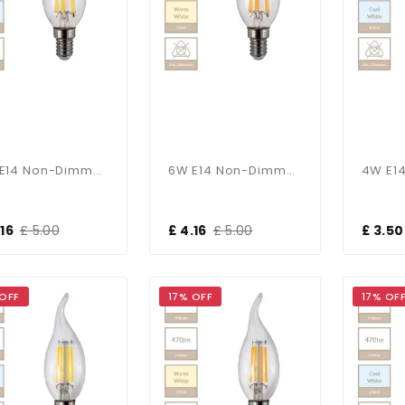
6W E14 Non-Dimmable Candle Bulb In Cool White
6W E14 Non-Dimmable Candle Bulb In Warm White
.16
£ 5.00
£ 4.16
£ 5.00
£ 3.50
 OFF
17% OFF
17% OF