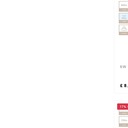
£ 8
17%