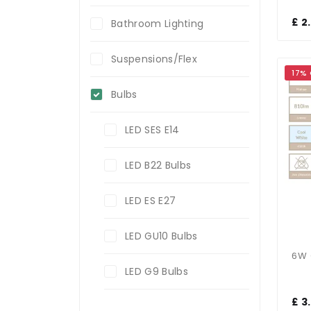
£ 2
Bathroom Lighting
Suspensions/Flex
17%
Bulbs
LED SES E14
LED B22 Bulbs
LED ES E27
LED GU10 Bulbs
LED G9 Bulbs
£ 3