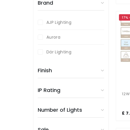
Brand
17%
AJP Lighting
Aurora
Där Lighting
Endon Lighting
Finish
Fumagalli
IP Rating
Magnalux
Number of Lights
Searchlight
£ 7
Sale