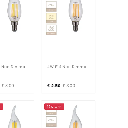
4W E14 Non Dimmable Candle Bulb In Cool White
4W E14 Non Dimmable Candle Bulb In Warm White
£ 3.00
£ 2.50
£ 3.00
F
17% OFF