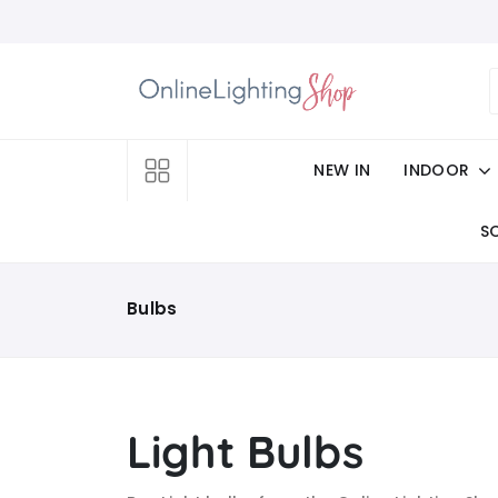
NEW IN
INDOOR
S
Bulbs
Light Bulbs