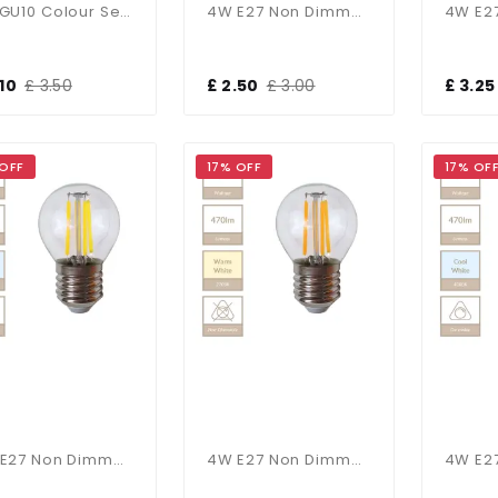
5W GU10 Colour Selectable
4W E27 Non Dimmable Candle Bulb In Cool White
.10
£ 3.50
£ 2.50
£ 3.00
£ 3.25
 OFF
17% OFF
17% OF
4W E27 Non Dimmable Golf Ball Bulb In Cool White
4W E27 Non Dimmable Golf Ball Bulb In Warm White