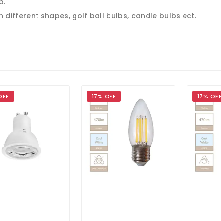
p.
n different shapes, golf ball bulbs, candle bulbs ect.
OFF
17% OFF
17% OF