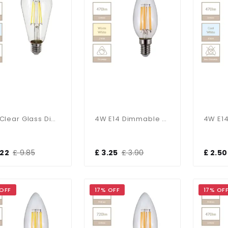
6W Clear Glass Dimmable E27 Squirrel Bulb In Cool White
4W E14 Dimmable Candle Bulb In Warm White
.22
£ 9.85
£ 3.25
£ 3.90
£ 2.50
 OFF
17% OFF
17% OF