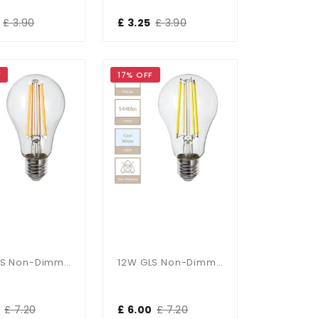
£ 3.90
£ 3.25
£ 3.90
F
17% OFF
12W GLS Non-Dimmable E27 Bulb In Warm White
12W GLS Non-Dimmable E27 Bulb In Cool White
£ 7.20
£ 6.00
£ 7.20