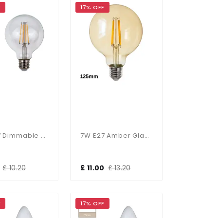
F
17% OFF
7W E27 Dimmable 95mm Clear Globe In Warm White
7W E27 Amber Glass Dimmable 125mm Globe
£ 10.20
£ 11.00
£ 13.20
F
17% OFF