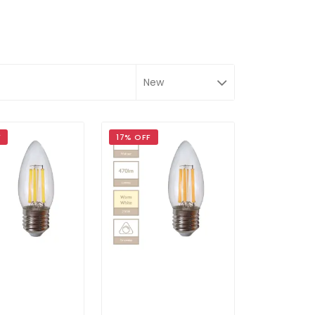
F
17% OFF