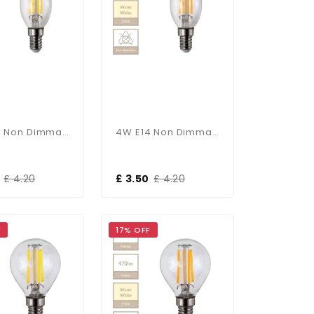
4W E14 Non Dimmable Bent Tip Candle In Cool White
4W E14 Non Dimmable Bent Tip Candle In Warm White
£ 4.20
£ 3.50
£ 4.20
F
17% OFF