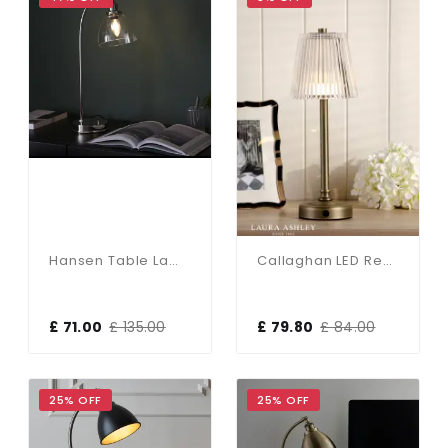
Hansen Table Lamp In Bright Nickel Finish
Callaghan LED Rechargeable Antique Brass Table Lamp
£ 71.00
£ 135.00
£ 79.80
£ 84.00
25% OFF
25% OFF