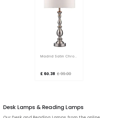
Madrid Satin Chrome Table Lamp With Shade
£ 60.38
£ 99.00
Desk Lamps & Reading Lamps
Our Desk and Reading Lamps from the online