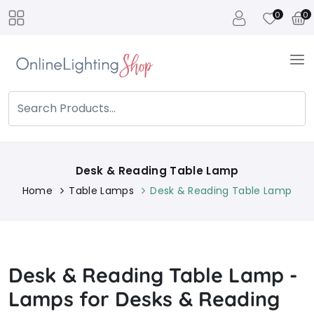
0
0
Desk & Reading Table Lamp
Home
Table Lamps
Desk & Reading Table Lamp
Desk & Reading Table Lamp -
Lamps for Desks & Reading