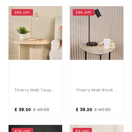
20% OFF
20% OFF
Thierry Matt Taupe Desk Lamp
Thierry Matt Black Desk Lamp
£ 39.20
£ 49.00
£ 39.20
£ 49.00
47% OFF
5% OFF