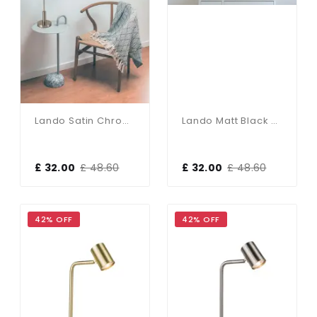
Lando Satin Chrome Table Lamp With Opal Shade
Lando Matt Black Table Lamp With Opal Shade
£ 32.00
£ 48.60
£ 32.00
£ 48.60
42% OFF
42% OFF