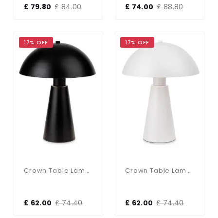
£ 79.80
£ 84.00
£ 74.00
£ 88.80
17% OFF
17% OFF
Crown Table Lamp In Black Finish
Crown Table Lamp In White Finish
£ 62.00
£ 74.40
£ 62.00
£ 74.40