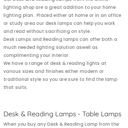
lighting shop are a great addition to your home
lighting plan. Placed either at home or in an office
or study area our desk lamps can help you work
and read without sacrificing on style.
Desk Lamps and Reading lamps can offer both a
much needed lighting solution aswell as
complimenting your interior.
We have a range of desk & reading lights at
various sizes and finishes either modern or
traditional style so you are sure to find the lamp
that suits.
Desk & Reading Lamps - Table Lamps
When you buy any Desk & Reading Lamp from the