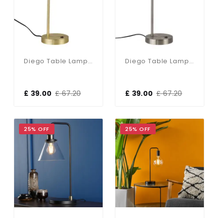
Diego Table Lamp In Satin Brass
Diego Table Lamp In Satin Chrome
£ 39.00
£ 67.20
£ 39.00
£ 67.20
25% OFF
25% OFF