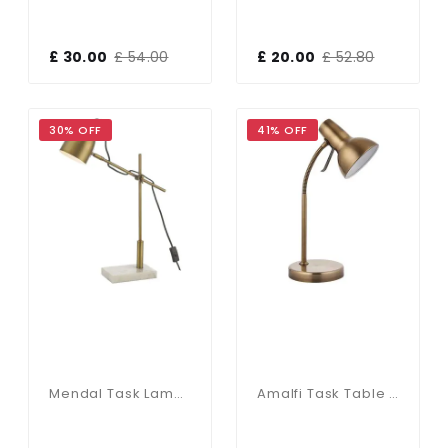
£ 30.00
£ 54.00
£ 20.00
£ 52.80
30% OFF
41% OFF
Mendal Task Lamp Bronze & Marble
Amalfi Task Table Lamp USB 7W Antique Brass