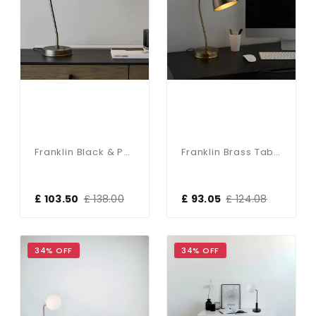
Franklin Black & Pewter Table Lamp
Franklin Brass Table Lamp
£ 103.50
£ 138.00
£ 93.05
£ 124.08
34% OFF
34% OFF