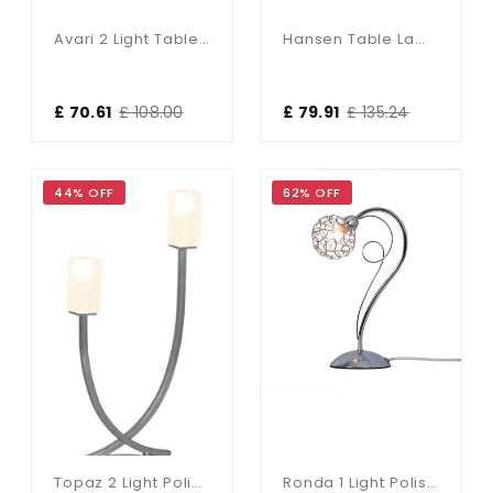
Avari 2 Light Table Lamp Satin Brass Glass
Hansen Table Lamp In Brushed Silver
£ 70.61
£ 108.00
£ 79.91
£ 135.24
44% OFF
62% OFF
Topaz 2 Light Polished Chrome Table Lamp C/w Square Glass
Ronda 1 Light Polished Chrome Table Lamp With Mesh Ball Shade