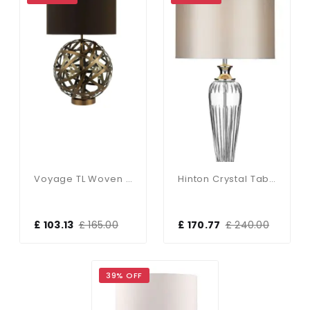
Voyage TL Woven Antique Copper Ball With Matching Lined Shade
Hinton Crystal Table Lamp With White Shade
£ 103.13
£ 165.00
£ 170.77
£ 240.00
39% OFF