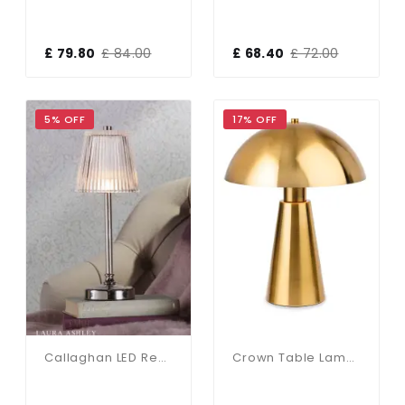
£ 79.80
£ 84.00
£ 68.40
£ 72.00
5% OFF
17% OFF
Callaghan LED Rechargeable Polished Nickel Table Lamp
Crown Table Lamp In Brushed Brass Finish