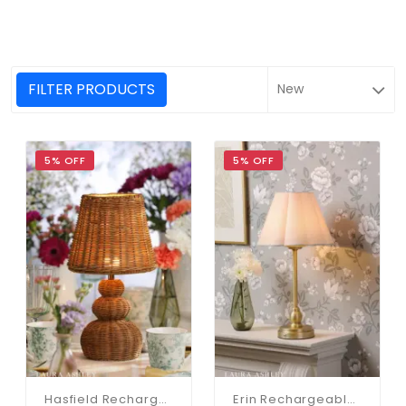
FILTER PRODUCTS
5% OFF
5% OFF
Hasfield Rechargeable Rattan Table Lamp C/W Shade
Erin Rechargeable Antique Brass Table Lamp