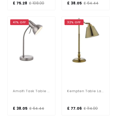
£ 75.28
£ 108.00
£ 38.05
£ 64.44
41% OFF
32% OFF
Amalfi Task Table Lamp USB 7W Satin Nickle
Kempten Table Lamp Antique Brass
£ 38.05
£ 64.44
£ 77.06
£ 114.00