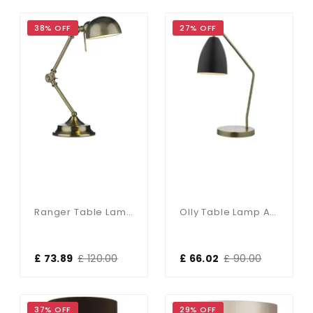
38% OFF
27% OFF
Ranger Table Lamp Antique Brass
Olly Table Lamp Antique Brass / Black
£ 73.89
£ 120.00
£ 66.02
£ 90.00
37% OFF
29% OFF