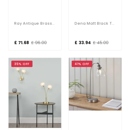
Ray Antique Brass & Glass Table Lamp
Dena Matt Black Table Lamp
£ 71.68
£ 96.00
£ 33.94
£ 45.00
35% OFF
41% OFF