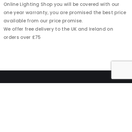
Online Lighting Shop you will be covered with our
one year warranty, you are promised the best price
available from our price promise.
We offer free delivery to the UK and Ireland on
orders over £75
CATEGORY
PAGES