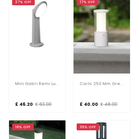
27% OFF
17% OFF
Mini Gabri Remi Lucia 1 Light Grey Post
Carlo 250 Mm Grey Clear LED 3.5W Bollard Post Light
£ 46.20
£ 63.00
£ 40.00
£ 48.00
16% OFF
35% OFF