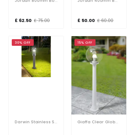
Jordan 800mm Bollard Light In Black
Jordan 400mm Bollard Light In Black
£ 62.50
£ 75.00
£ 50.00
£ 60.00
30% OFF
15% OFF
Darwin Stainless Steel Post IP44
Giaffa Clear Globe Post Light In Grey