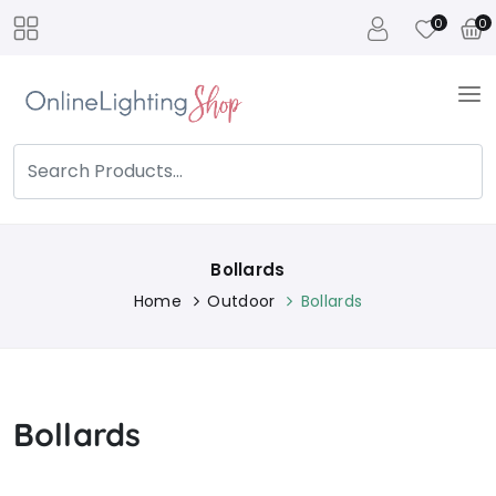
0
0
Bollards
Home
Outdoor
Bollards
Bollards