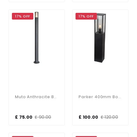
17% OFF
17% OFF
Muto Anthracite Bollard Light
Parker 400mm Bollard In Black Finish
£ 75.00
£ 90.00
£ 100.00
£ 120.00