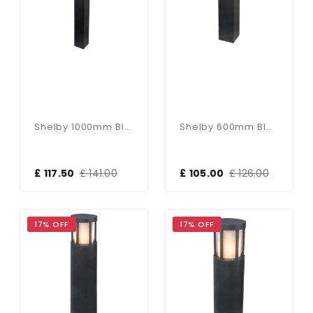
Shelby 1000mm Black Bollard
Shelby 600mm Black Bollard
£ 117.50
£ 141.00
£ 105.00
£ 126.00
17% OFF
17% OFF