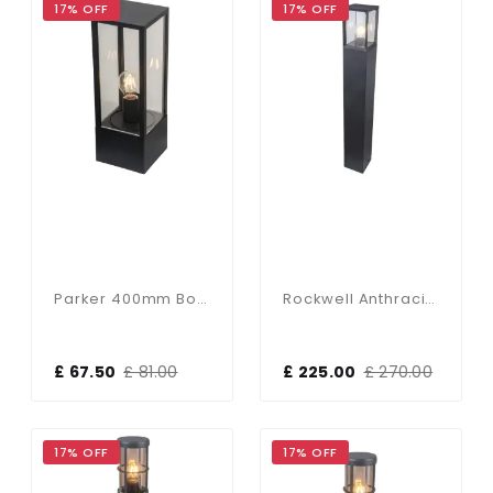
17% OFF
17% OFF
Parker 400mm Bollard In Black Finish
Rockwell Anthracite 900mm Bollard
£ 67.50
£ 81.00
£ 225.00
£ 270.00
17% OFF
17% OFF