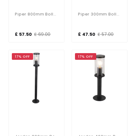
Piper 800mm Bollard In Black
Piper 300mm Bollard In Black
£ 57.50
£ 69.00
£ 47.50
£ 57.00
17% OFF
17% OFF