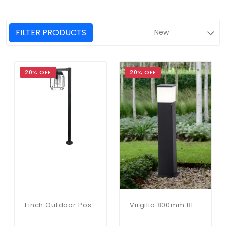
FILTER PRODUCTS
20% OFF
20% OFF
Finch Outdoor Post Light 1000mm
Virgilio 800mm Black Bollard With Opal Lens