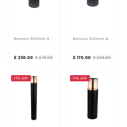
Benson 900mm Anthracite Bollard IP54
Benson 500mm Anthracite Bollard IP54
£ 230.00
£ 276.00
£ 170.00
£ 204.00
17% OFF
17% OFF