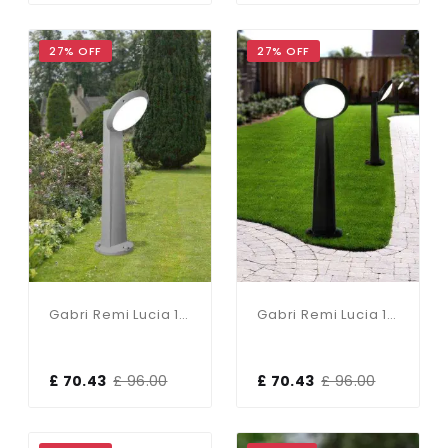
27% OFF
27% OFF
Gabri Remi Lucia 1 Light Grey Post
Gabri Remi Lucia 1 Light Black Post
£ 70.43
£ 96.00
£ 70.43
£ 96.00