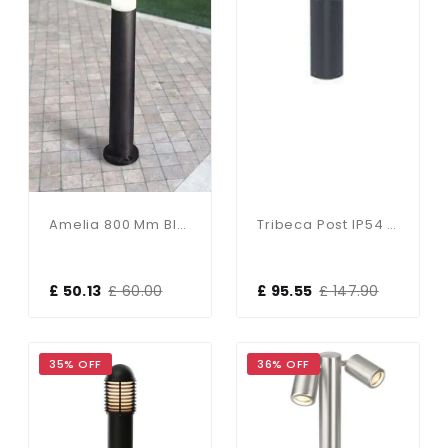
Amelia 800 Mm Black Opal LED 6W Bollard Post Light
Tribeca Post IP54 8W Daylight White
£ 50.13
£ 60.00
£ 95.55
£ 147.90
35% OFF
36% OFF