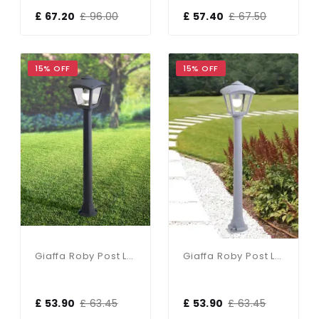
£ 67.20
£ 96.00
£ 57.40
£ 67.50
15% OFF
15% OFF
Giaffa Roby Post Light In Black
Giaffa Roby Post Light In Grey
£ 53.90
£ 63.45
£ 53.90
£ 63.45