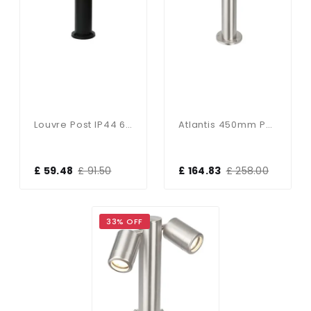
Louvre Post IP44 60W
Atlantis 450mm Post IP65 35W
£ 59.48
£ 91.50
£ 164.83
£ 258.00
33% OFF