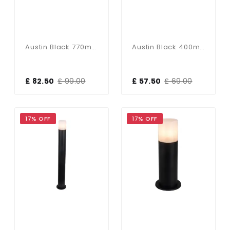
Austin Black 770mm Bollard Light
Austin Black 400mm Bollard Light
£ 82.50
£ 99.00
£ 57.50
£ 69.00
17% OFF
17% OFF