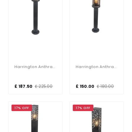
Harrington Anthracite 900mm Post Light
Harrington Anthracite 650mm Post Light
£ 187.50
£ 225.00
£ 150.00
£ 180.00
17% OFF
17% OFF