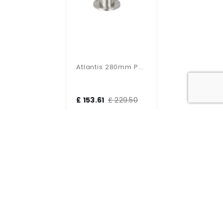
Atlantis 280mm Post IP65 35W
£ 153.61
£ 229.50
Bollards