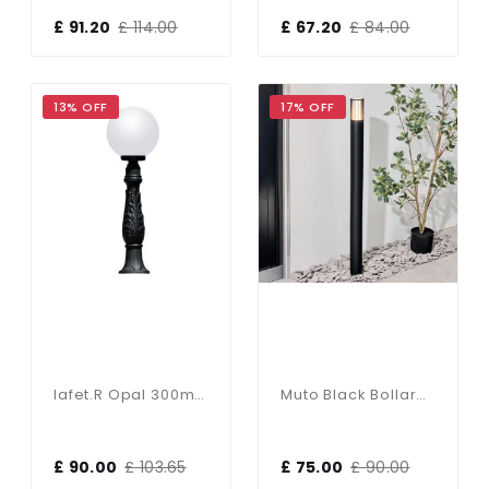
£ 91.20
£ 114.00
£ 67.20
£ 84.00
13% OFF
17% OFF
Iafet.R Opal 300mm Globe 1000mm Post
Muto Black Bollard Light
£ 90.00
£ 103.65
£ 75.00
£ 90.00