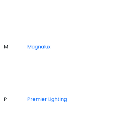
M
Magnalux
P
Premier Lighting