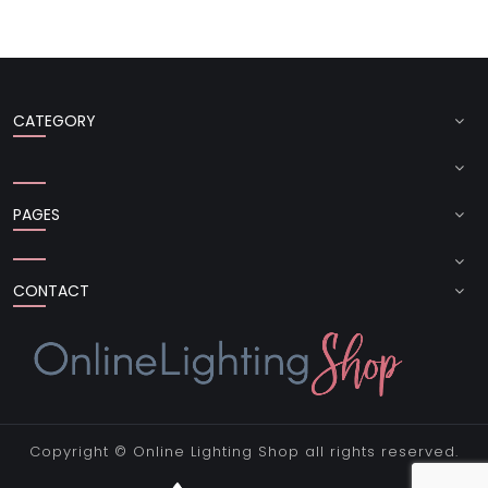
CATEGORY
PAGES
CONTACT
Copyright ©
Online Lighting Shop
all rights reserved.