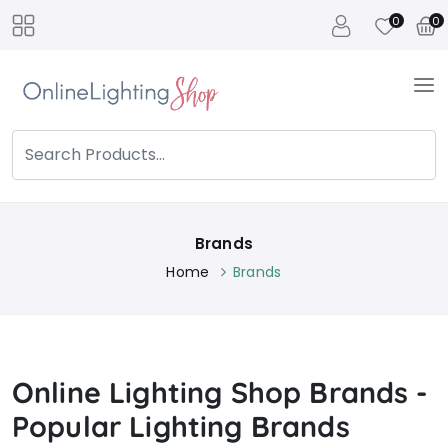
0
0
Brands
Home
Brands
Online Lighting Shop Brands -
Popular Lighting Brands