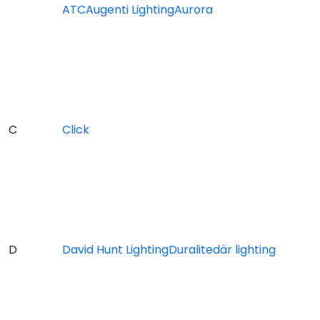
ATC
Augenti Lighting
Aurora
C
Click
D
David Hunt Lighting
Duralite
där lighting