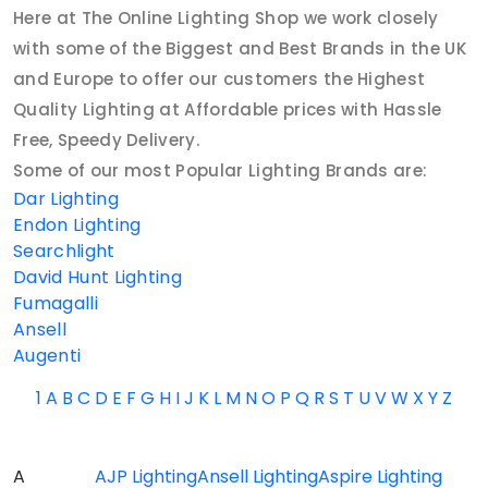
Here at The Online Lighting Shop we work closely
with some of the Biggest and Best Brands in the UK
and Europe to offer our customers the Highest
Quality Lighting at Affordable prices with Hassle
Free, Speedy Delivery.
Some of our most Popular Lighting Brands are:
Dar Lighting
Endon Lighting
Searchlight
David Hunt Lighting
Fumagalli
Ansell
Augenti
1
A
B
C
D
E
F
G
H
I
J
K
L
M
N
O
P
Q
R
S
T
U
V
W
X
Y
Z
A
AJP Lighting
Ansell Lighting
Aspire Lighting