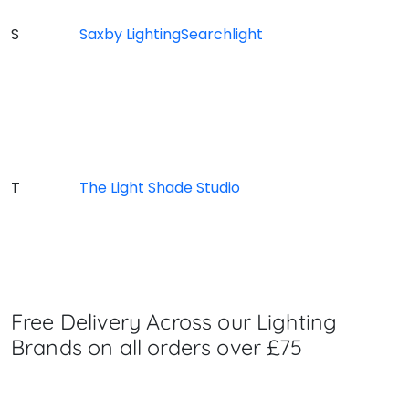
S
Saxby Lighting
Searchlight
T
The Light Shade Studio
Free Delivery Across our Lighting
Brands on all orders over £75