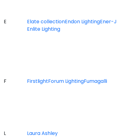
E
Elate collection
Endon Lighting
Ener-J
Enlite Lighting
F
Firstlight
Forum Lighting
Fumagalli
L
Laura Ashley