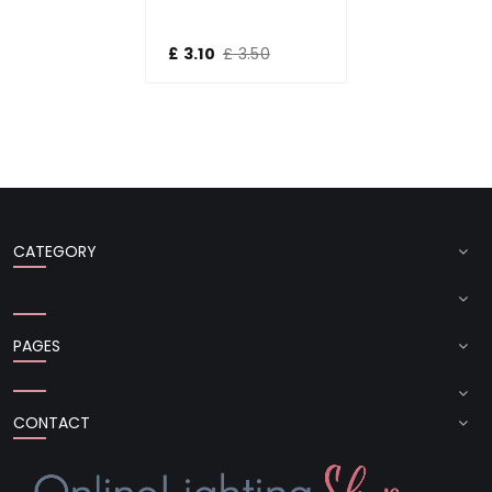
£ 3.10
£ 3.50
CATEGORY
PAGES
CONTACT