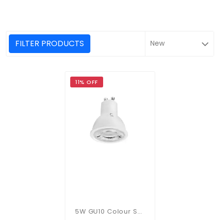
FILTER PRODUCTS
11% OFF
5W GU10 Colour Selectable