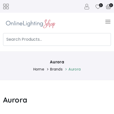
0
0
Aurora
Home
Brands
Aurora
Aurora