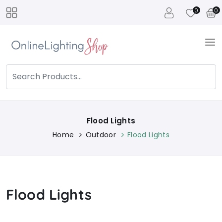
0
0
Flood Lights
Home
Outdoor
Flood Lights
Flood Lights