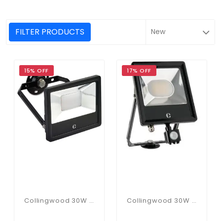
FILTER PRODUCTS
15% OFF
17% OFF
Collingwood 30W CCT Floodlight
Collingwood 30W PIR CCT Floodlight