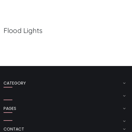
Flood Lights
CATEGORY
PAGES
CONTACT