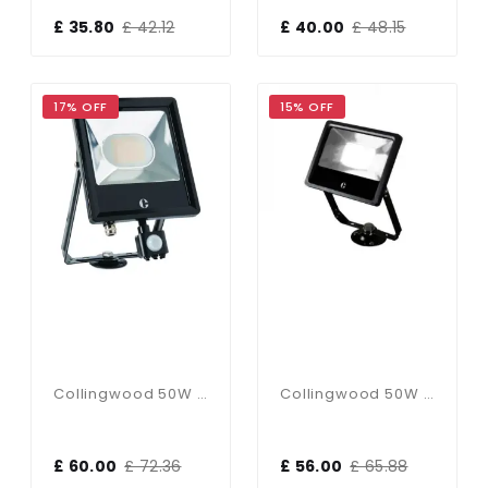
£ 35.80
£ 42.12
£ 40.00
£ 48.15
17% OFF
15% OFF
Collingwood 50W CCT PIR Sensor Floodlight
Collingwood 50W CCT Floodlight
£ 60.00
£ 72.36
£ 56.00
£ 65.88