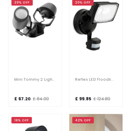
20% OFF
20% OFF
Mini Tommy 2 Light Floodlight IP66
Reflex LED Floodlight C/W Sensor
£ 67.20
£ 84.00
£ 99.85
£ 124.80
16% OFF
42% OFF