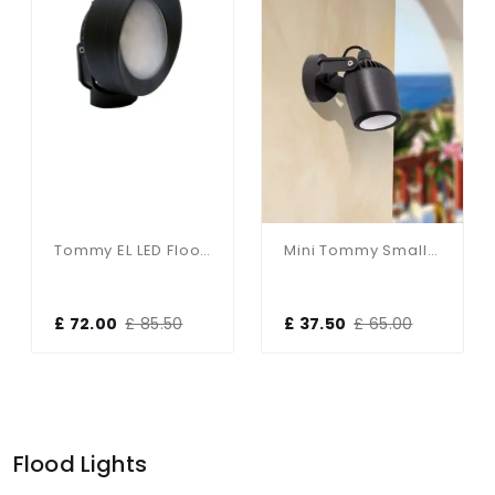
Tommy EL LED Floodlight
Mini Tommy Small LED Floodlight
£ 72.00
£ 85.50
£ 37.50
£ 65.00
Flood Lights