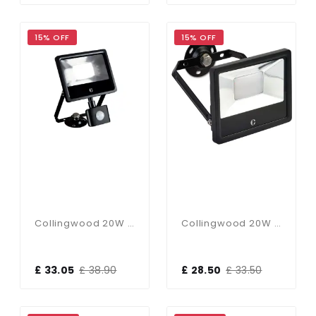
15% OFF
15% OFF
Collingwood 20W PIR CCT Floodlight
Collingwood 20W CCT Floodlight
£ 33.05
£ 38.90
£ 28.50
£ 33.50