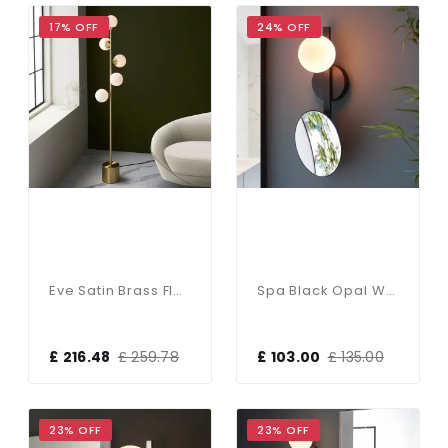
17% OFF
24% OFF
Eve Satin Brass Floor Lamp C/W Gloss White Shades
Spa Black Opal Wall Light C/W Mirror IP44
£ 216.48
£ 259.78
£ 103.00
£ 135.00
23% OFF
23% OFF