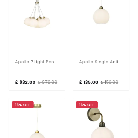
Apollo 7 Light Pendant Butter Brass With Opal Glass Shades
Apollo Single Antique Brass Pendant With Opal Glass Shade
£ 832.00
£ 978.00
£ 135.00
£ 156.00
13% OFF
16% OFF