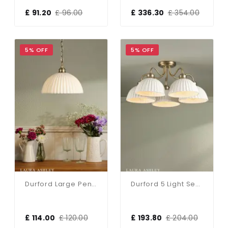
£ 91.20
£ 96.00
£ 336.30
£ 354.00
5% OFF
5% OFF
Durford Large Pendant In Matt Antique Brass And White Ceramic Shade
Durford 5 Light Semi-Flush Matt Antique Brass
£ 114.00
£ 120.00
£ 193.80
£ 204.00