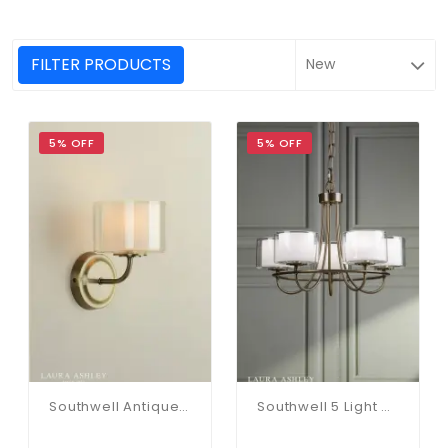
FILTER PRODUCTS
5% OFF
5% OFF
Southwell Antique Brass & Opal Glass Wall Light
Southwell 5 Light Pendant In Antique Brass & Opal Glass