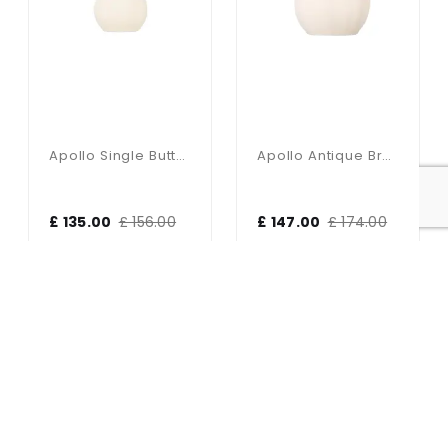
Apollo Single Butter Brass Pendant With Opal Glass Shade
Apollo Antique Brass Wall Light With Opal Glass Shade
£ 135.00
£ 156.00
£ 147.00
£ 174.00
17% OFF
5% OFF