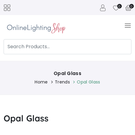
0
0
Opal Glass
Home
Trends
Opal Glass
Opal Glass