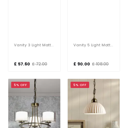
Vanity 3 Light Matt Black IP44
Vanity 5 Light Matt Black & Opal Glass IP44
£ 57.60
£ 72.00
£ 90.00
£ 108.00
5% OFF
5% OFF