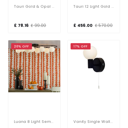
Tauri Gold & Opal Glass Table Lamp
Tauri 12 Light Gold & Opal Glass Pendant
£ 78.16
£ 99.00
£ 456.00
£ 570.00
20% OFF
17% OFF
Luana 8 Light Semi Flush Fitting In Matt Black & Opal Glass
Vanity Single Wall Light In Matt Black IP44