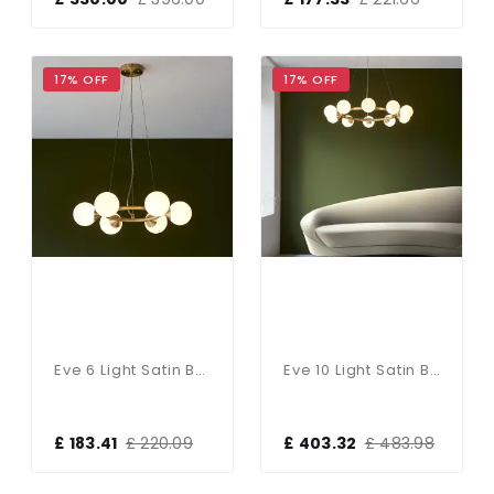
17% OFF
17% OFF
Eve 6 Light Satin Brass Pendant C/W Gloss White Shades
Eve 10 Light Satin Brass Pendant C/W Gloss White Shades
£ 183.41
£ 220.09
£ 403.32
£ 483.98