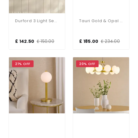
Durford 3 Light Semi-Flush Matt Antique Brass
Tauri Gold & Opal Glass Floor Lamp
£ 142.50
£ 150.00
£ 185.00
£ 234.00
21% OFF
20% OFF