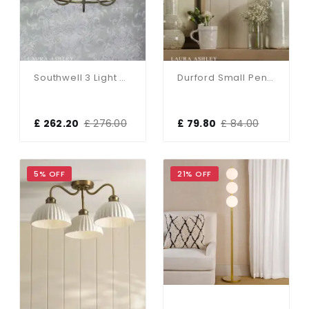
Southwell 3 Light Pendant In Antique Brass & Opal Glass
Durford Small Pendant In Matt Antique Brass And White Ceramic Shade
£ 262.20
£ 276.00
£ 79.80
£ 84.00
5% OFF
21% OFF