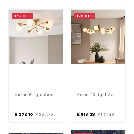
17% OFF
17% OFF
Aaron 6 Light Semi Flush Brass Fitting With Opal Shades
Aaron 10 Light Ceiling Pendant In Aged Brass & Opal Glass
£ 273.10
£ 327.72
£ 518.28
£ 621.93