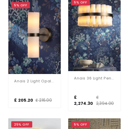
5% OFF
5% OFF
Anais 36 Light Pendant Opal Glass And Antique Brass
Anais 2 Light Opal Glass & Antique Brass Wall Light
£
£
£ 205.20
£ 216.00
2,274.30
2,394.00
25% OFF
5% OFF