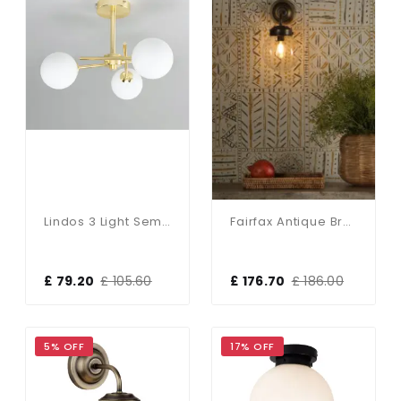
Lindos 3 Light Semi Flush Fitting In Satin Brass & Opal Glass
Fairfax Antique Brass & Clear Glass Wall Light
£ 79.20
£ 105.60
£ 176.70
£ 186.00
5% OFF
17% OFF