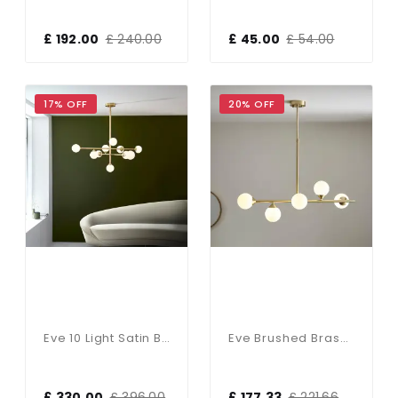
£ 192.00
£ 240.00
£ 45.00
£ 54.00
17% OFF
20% OFF
Eve 10 Light Satin Brass Pendant With White Shades
Eve Brushed Brass Linear Pendant C/W Opal Shades
£ 330.00
£ 396.00
£ 177.33
£ 221.66