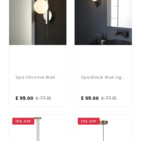
Spa Chrome Wall Light With Opal Shade
Spa Black Wall Light With Opal Shade
£ 59.00
£ 77.10
£ 59.00
£ 77.10
15% OFF
13% OFF