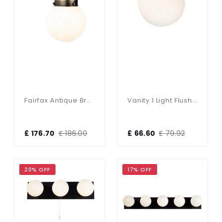
Fairfax Antique Brass & Opal Glass Wall Light
Vanity 1 Light Flush Matt Black IP44
£ 176.70
£ 186.00
£ 66.60
£ 79.92
20% OFF
17% OFF