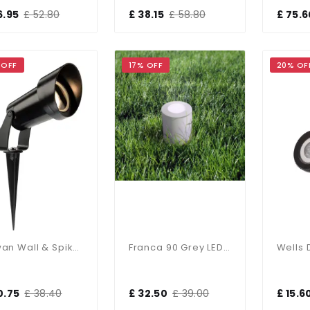
6.95
£ 52.80
£ 38.15
£ 58.80
£ 75.6
 OFF
17% OFF
20% OF
Rowan Wall & Spike Light IP65
Franca 90 Grey LED 3.5W Spike Light
0.75
£ 38.40
£ 32.50
£ 39.00
£ 15.6