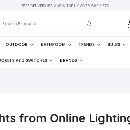
FREE DELIVERY IRELAND & THE UK OVER €90 / £75
OUTDOOR
BATHROOM
TRENDS
BULBS
OCKETS And SWITCHES
BRANDS
hts from Online Lighti