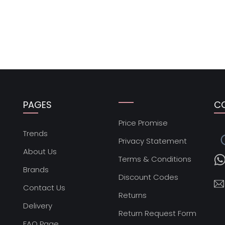
PAGES
C
Price Promise
s
Trends
Privacy Statement
About Us
Terms & Conditions
Brands
Discount Codes
Contact Us
Returns
Delivery
Return Request Form
FAQ Page