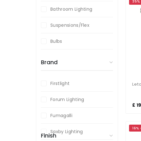
35%
Bathroom Lighting
Suspensions/Flex
Bulbs
Brand
Firstlight
Forum Lighting
£ 1
Fumagalli
16%
Saxby Lighting
Finish