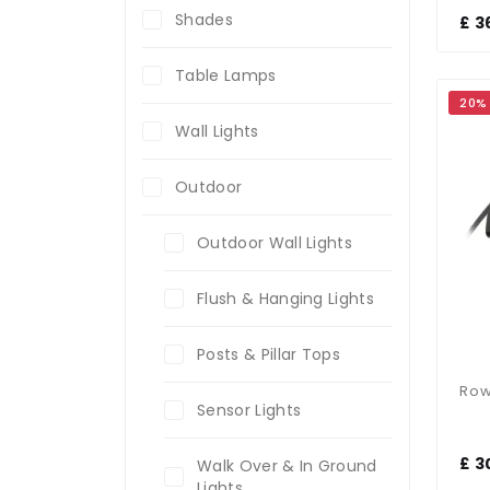
Shades
£ 3
Table Lamps
20%
Wall Lights
Outdoor
Outdoor Wall Lights
Flush & Hanging Lights
Posts & Pillar Tops
Sensor Lights
£ 3
Walk Over & In Ground
Lights