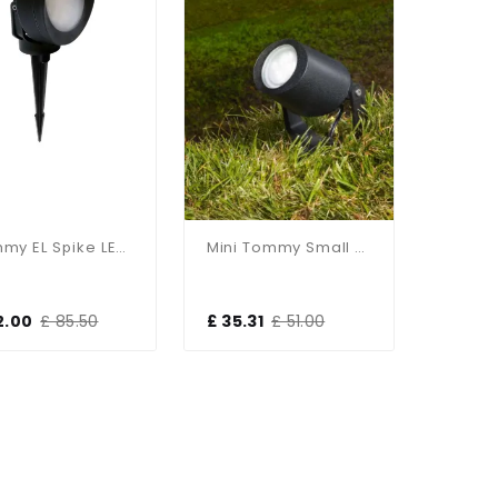
Tommy EL Spike LED Floodlight
Mini Tommy Small LED Spike Floodlight
2.00
£ 85.50
£ 35.31
£ 51.00