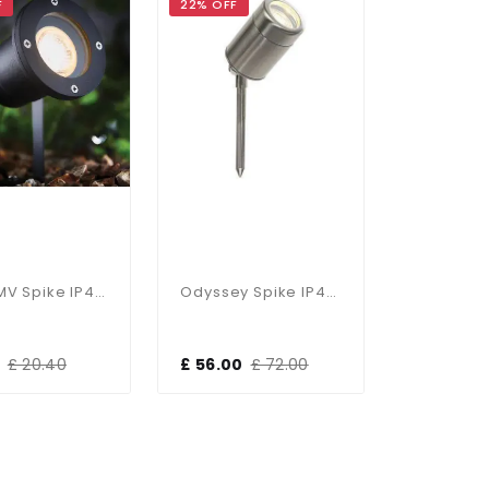
F
22% OFF
Opaz MV Spike IP44 50W
Odyssey Spike IP44 35W
£ 20.40
£ 56.00
£ 72.00