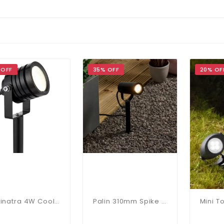
 OFF
35% OFF
20% OF
Luminatra 4W Cool White Spike Light In Black
Palin 310mm Spike Light In Matt Black