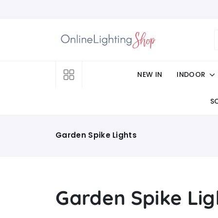
NEW IN
INDOOR
S
Garden Spike Lights
Garden Spike Lig