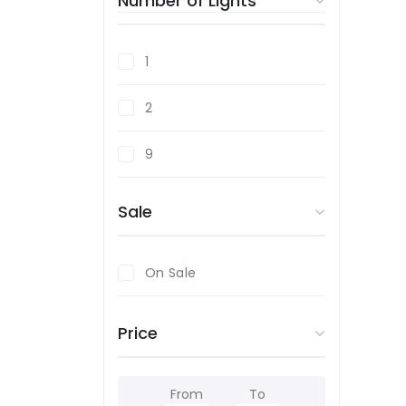
Number of Lights
1
2
9
Sale
On Sale
Price
From
To