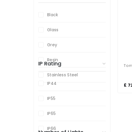
Black
Glass
Grey
Resin
IP Rating
Stainless Steel
IP44
£ 7
IP55
IP65
IP66