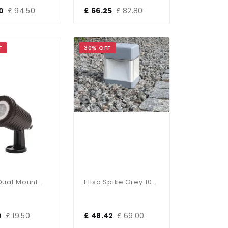
0
£ 94.50
£ 66.25
£ 82.80
F
30% OFF
Wells Dual Mount Or Spike Light IP65
Elisa Spike Grey 10W LED Bulb Included
0
£ 19.50
£ 48.42
£ 69.00