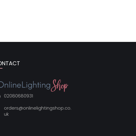
ONTACT
02080680931
orders@onlinelightingshop.co.
uk