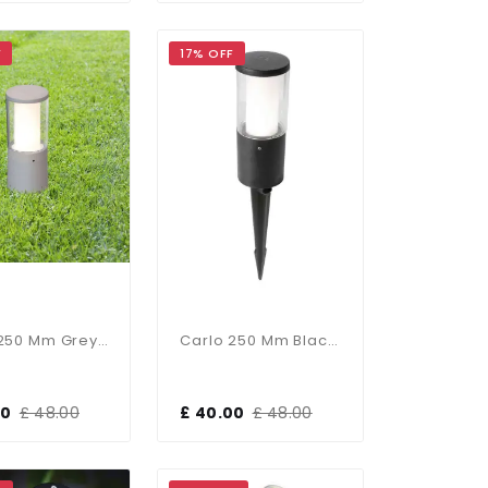
F
17% OFF
Carlo 250 Mm Grey Clear LED 3.5W Bollard Spike Light
Carlo 250 Mm Black Clear LED 3.5W Bollard Spike Light
00
£ 48.00
£ 40.00
£ 48.00