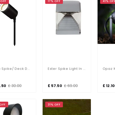
 OFF
17% OFF
41% OF
Leto Spike/ Deck Dual Mount In A Black Finish
Ester Spike Light In GREY
9.50
£ 30.00
£ 57.50
£ 69.00
£ 12.10
 OFF
31% OFF