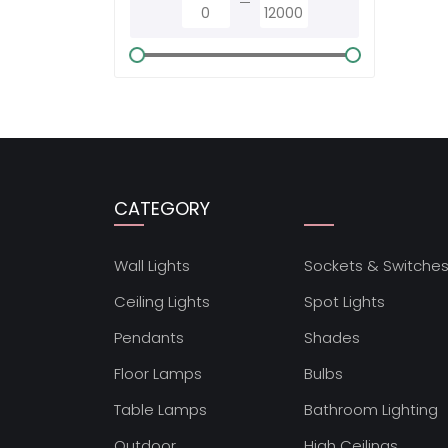
CATEGORY
Wall Lights
Sockets & Switche
Ceiling Lights
Spot Lights
Pendants
Shades
Floor Lamps
Bulbs
Table Lamps
Bathroom Lighting
Outdoor
High Ceilings