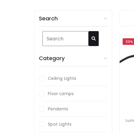
Search
30%
Category
Ceiling Lights
Floor Lamps
Pendants
Spot Lights