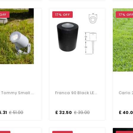
 OFF
17% OFF
17% OF
Mini Tommy Small LED Spike Floodlight Grey
Franca 90 Black LED 3.5W Spike Light
5.31
£ 51.00
£ 32.50
£ 39.00
£ 40.