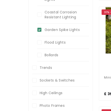
Coastal Corrosion
31%
Resistant Lighting
Garden Spike Lights
Flood Lights
Bollards
Trends
Sockets & Switches
High Ceilings
£ 3
Photo Frames