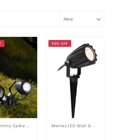
F
20% OFF
Mini Tommy Spike 2 Light IP66
Marley LED Wall & Spike Light IP65