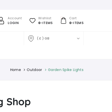
Account
Wishlist
Cart
LOGIN
0
-ITEMS
0
-ITEMS
( £ ) GB
Home
Outdoor
Garden Spike Lights
ng Shop