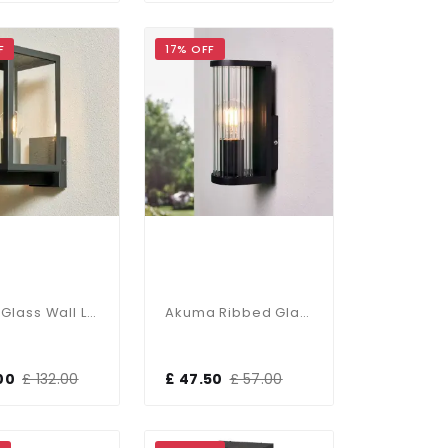
F
17% OFF
Hestia Glass Wall Lantern In Black Finish
Akuma Ribbed Glass & Black Wall Light
00
£ 132.00
£ 47.50
£ 57.00