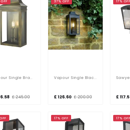
 OFF
37% OFF
17% OF
Vapour Single Brass Outdoor Lantern IP44
Vapour Single Black Outdoor Lantern IP44
46.58
£ 245.00
£ 126.60
£ 200.00
£ 117.
 OFF
17% OFF
17% OF