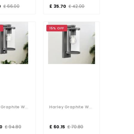
0
£ 66.00
£ 35.70
£ 42.00
F
15% OFF
Harley Graphite Wall Lantern With PIR Sensor
Harley Graphite Wall Lantern
50
£ 94.80
£ 60.15
£ 70.80