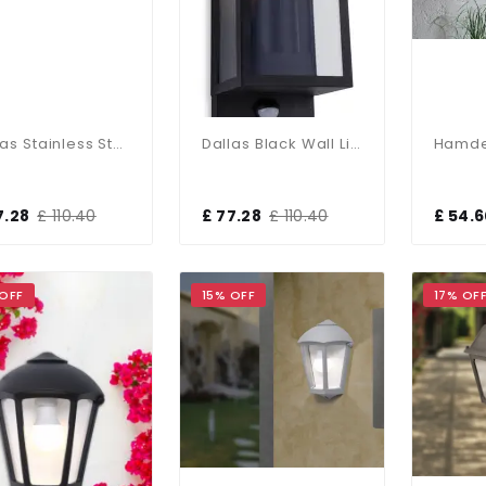
Dallas Stainless Steel Wall Light With PIR Sensor
Dallas Black Wall Light With PIR Sensor
7.28
£ 110.40
£ 77.28
£ 110.40
£ 54.
 OFF
15% OFF
17% OF