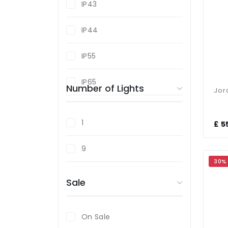
IP43
Graphite
IP44
Grey
IP55
Resin
IP65
Number of Lights
Stainless Steel
White
1
£ 5
Wood Effect
9
30%
Sale
On Sale