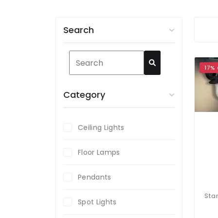
Search
17%
Category
Ceiling Lights
Floor Lamps
Pendants
Spot Lights