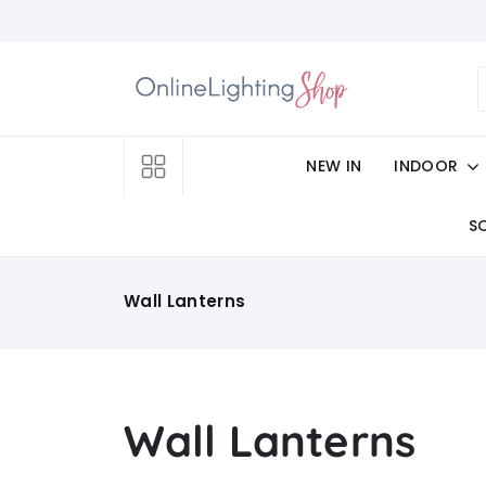
NEW IN
INDOOR
S
Wall Lanterns
Wall Lanterns