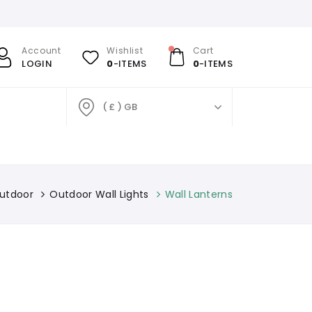
Account
Wishlist
Cart
LOGIN
0
-ITEMS
0
-ITEMS
( £ ) GB
utdoor
Outdoor Wall Lights
Wall Lanterns