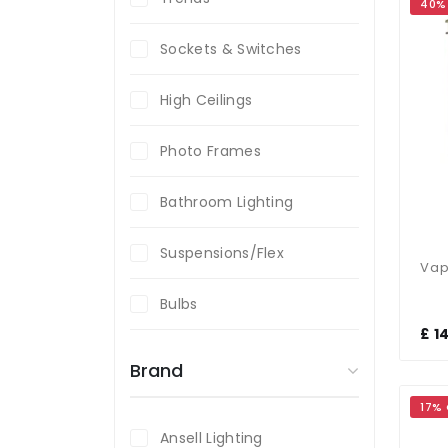
40%
Sockets & Switches
High Ceilings
Photo Frames
Bathroom Lighting
Suspensions/Flex
Bulbs
£ 1
Brand
17%
Ansell Lighting