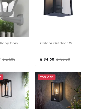
Nardo Roby Grey Wall Light IP55
Calore Outdoor Wall Light In Anthracite Finish IP44
3
£ 24.65
£ 84.00
£ 105.00
F
25% OFF