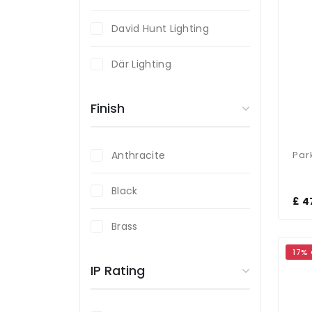
David Hunt Lighting
Där Lighting
Endon Lighting
Finish
Firstlight
Anthracite
Forum Lighting
Black
£ 4
Fumagalli
Brass
Magnalux
17%
Bronze
IP Rating
Saxby Lighting
Gold