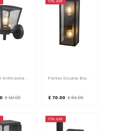
F
17% OFF
Sawyer Anthracite Wall Light
Parker Double Black Wall Light
50
£ 141.00
£ 70.00
£ 84.00
F
17% OFF