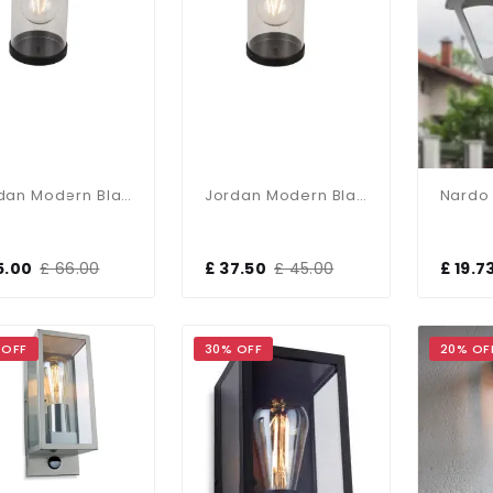
Jordan Modern Black Wall Light With PIR Sensor
Jordan Modern Black Wall Light
5.00
£ 66.00
£ 37.50
£ 45.00
£ 19.7
 OFF
30% OFF
20% OF