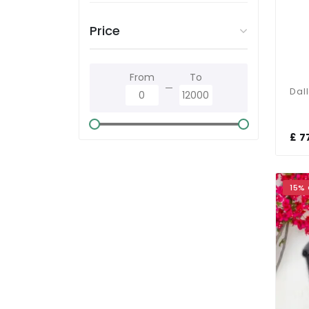
Price
From
To
£ 7
15%