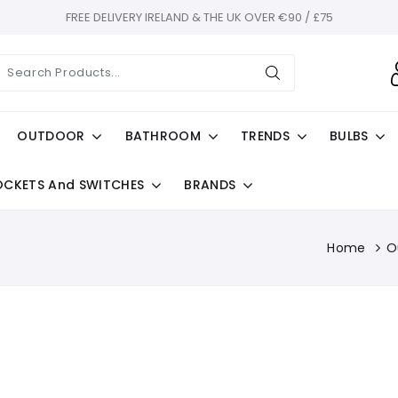
FREE DELIVERY IRELAND & THE UK OVER €90 / £75
OUTDOOR
BATHROOM
TRENDS
BULBS
OCKETS And SWITCHES
BRANDS
Home
O