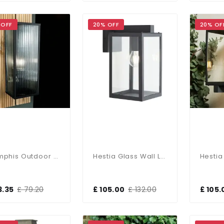
 OFF
20% OFF
20% OF
Memphis Outdoor Wall Lantern
Hestia Glass Wall Lantern In Anthracite Finish
3.35
£ 79.20
£ 105.00
£ 132.00
£ 105.