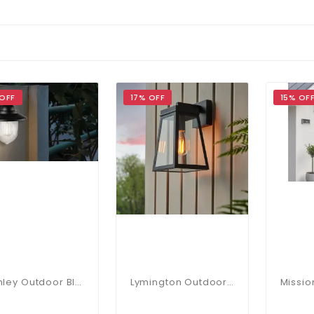
 OFF
17% OFF
15% OF
Stanley Outdoor Black Wall Light IP44
Lymington Outdoor Wall Lantern In Black IP44