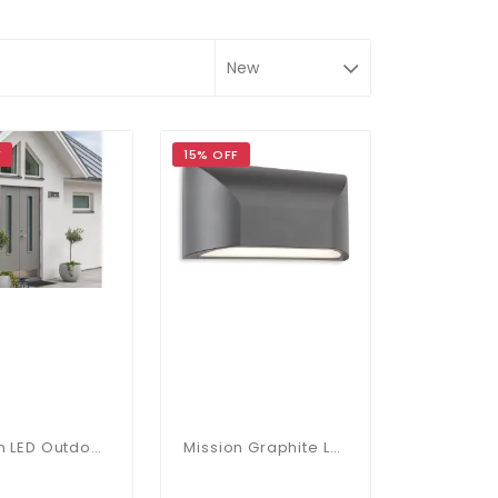
F
15% OFF
Mission LED Outdoor Wall Light In Graphite With PIR Sensor
Mission Graphite LED Outdoor Wall Light