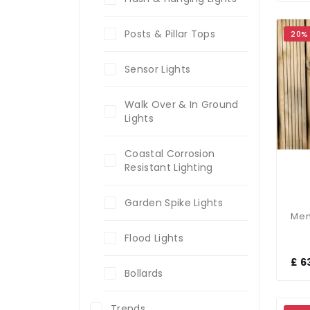
Posts & Pillar Tops
20%
Sensor Lights
Walk Over & In Ground
Lights
Coastal Corrosion
Resistant Lighting
Garden Spike Lights
Flood Lights
£ 6
Bollards
Trends