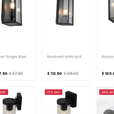
Parker Single Black Wall Light
Rockwell Anthracite Large Wall Light
7.50
£ 57.00
£ 112.50
£ 135.00
£ 100.
 OFF
17% OFF
20% OF