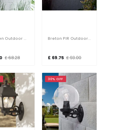
Hamden Outdoor Wall Lantern IP44
Breton PIR Outdoor Wall Light IP44
60
£ 68.28
£ 69.75
£ 93.00
F
30% OFF