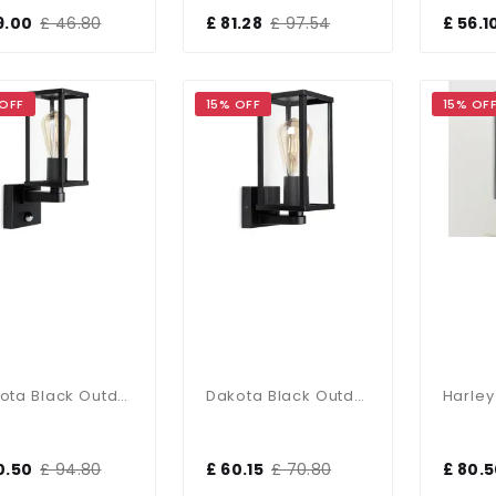
9.00
£ 46.80
£ 81.28
£ 97.54
£ 56.1
 OFF
15% OFF
15% OF
Dakota Black Outdoor Lantern With PIR Sensor
Dakota Black Outdoor Lantern
0.50
£ 94.80
£ 60.15
£ 70.80
£ 80.