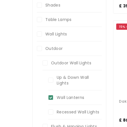
Shades
£ 3
Table Lamps
15%
Wall Lights
Outdoor
Outdoor Wall Lights
Up & Down Wall
Lights
Wall Lanterns
Recessed Wall Lights
£ 8
Flush & Hanging Lights