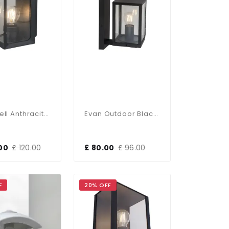
Rockwell Anthracite Small Wall Light
Evan Outdoor Black Wall Light IP44
00
£ 120.00
£ 80.00
£ 96.00
F
20% OFF