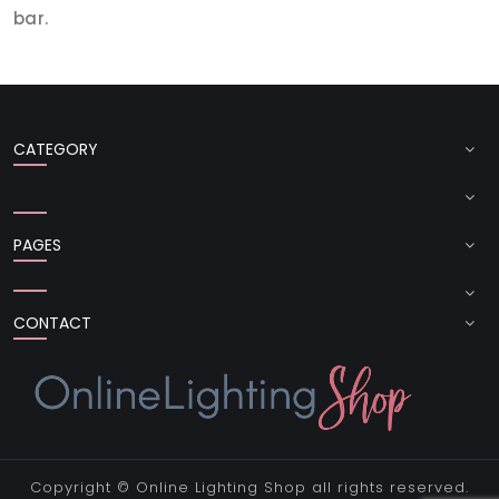
bar.
CATEGORY
PAGES
CONTACT
Copyright ©
Online Lighting Shop
all rights reserved.