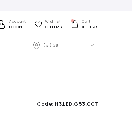
Account
Wishlist
Cart
LOGIN
0
-ITEMS
0
-ITEMS
( £ ) GB
Code:
H3.LED.G53.CCT