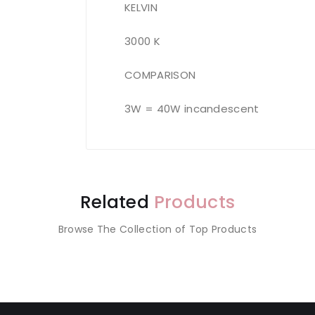
KELVIN
3000 K
COMPARISON
3W = 40W incandescent
Related
Products
Browse The Collection of Top Products