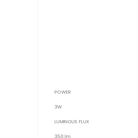
POWER
3W
LUMINOUS FLUX
350 lm