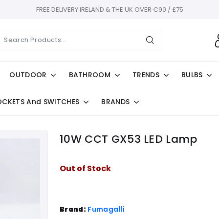
FREE DELIVERY IRELAND & THE UK OVER €90 / £75
OUTDOOR
BATHROOM
TRENDS
BULBS
OCKETS And SWITCHES
BRANDS
10W CCT GX53 LED Lamp
Out of Stock
Brand:
Fumagalli