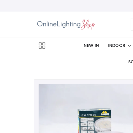
NEW IN
INDOOR
S