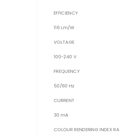
EFFICIENCY
116 Lm/W
VOLTAGE
100-240 V
FREQUENCY
50/60 Hz
CURRENT
30 mA
COLOUR RENDERING INDEX RA