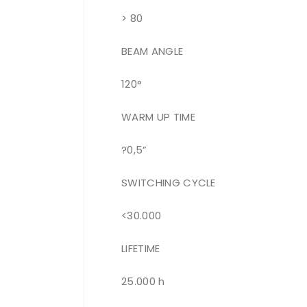
> 80
BEAM ANGLE
120°
WARM UP TIME
?0,5”
SWITCHING CYCLE
<30.000
LIFETIME
25.000 h