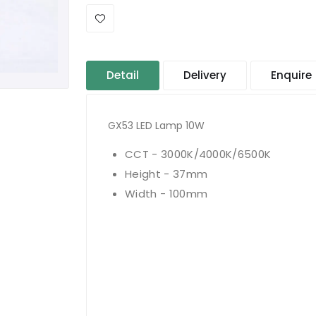
Detail
Delivery
Enquire
GX53 LED Lamp 10W
CCT - 3000K/4000K/6500K
Height - 37mm
Width - 100mm