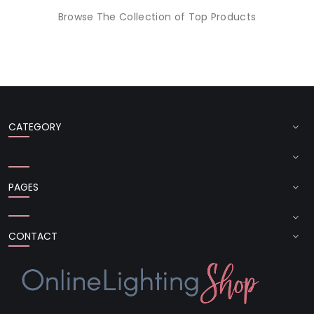
Browse The Collection of Top Products
CATEGORY
PAGES
CONTACT