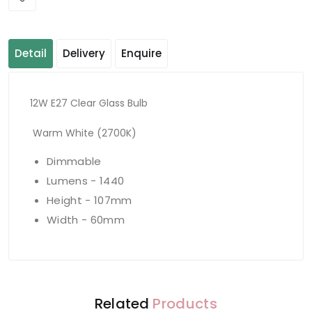
Detail
Delivery
Enquire
12W E27 Clear Glass Bulb
Warm White (2700K)
Dimmable
Lumens - 1440
Height - 107mm
Width - 60mm
Related
Products