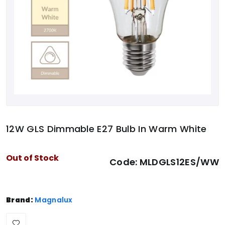
12W GLS Dimmable E27 Bulb In Warm White
Out of Stock
Code:
MLDGLS12ES/WW
Brand:
Magnalux