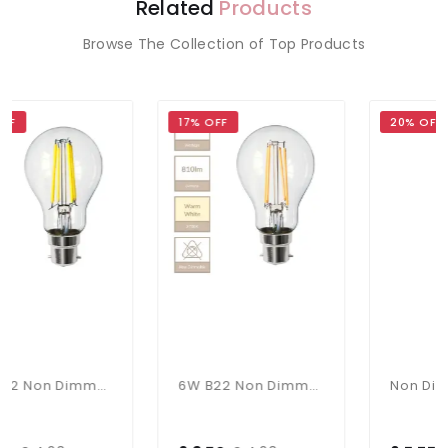
Related
Products
Browse The Collection of Top Products
17% OFF
20% OFF
6W B22 Non Dimmable Bulb In Cool White
6W B22 Non Dimmable Bulb In Warm White