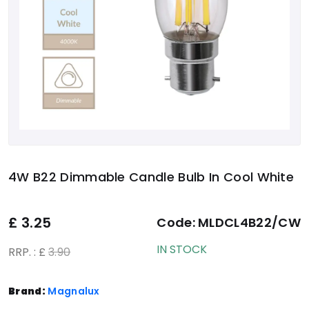
4W B22 Dimmable Candle Bulb In Cool White
£
3.25
Code:
MLDCL4B22/CW
IN STOCK
RRP. : £
3.90
Brand:
Magnalux