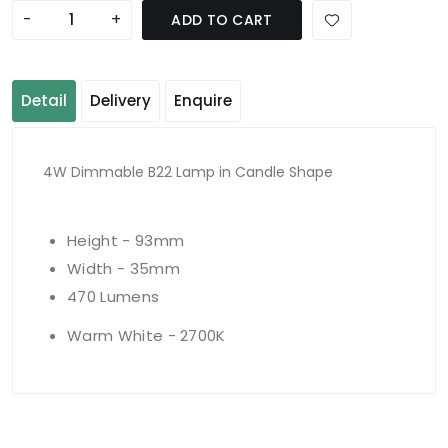
-
+
ADD TO CART
Detail
Delivery
Enquire
4W Dimmable B22 Lamp in Candle Shape
Height - 93mm
Width - 35mm
470 Lumens
Warm White - 2700K