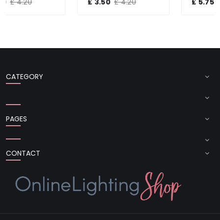
£ 3.50
£ 4.20
£ 5.75
£ 7.20
CATEGORY
PAGES
CONTACT