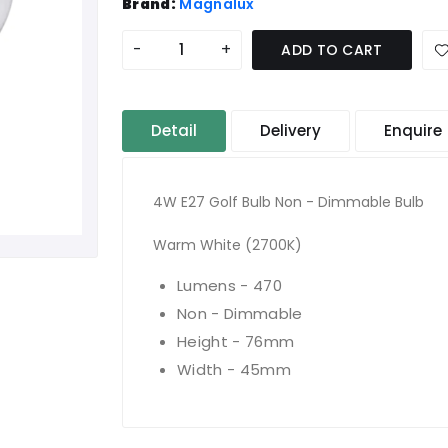
Brand:
Magnalux
-
+
ADD TO CART
Detail
Delivery
Enquire
4W E27 Golf Bulb Non - Dimmable Bulb
Warm White (2700K)
Lumens - 470
Non - Dimmable
Height - 76mm
Width - 45mm