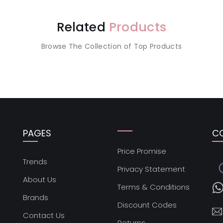
Related
Products
Browse The Collection of Top Products
PAGES
C
Price Promise
s
Trends
Privacy Statement
About Us
Terms & Conditions
Brands
Discount Codes
Contact Us
Returns