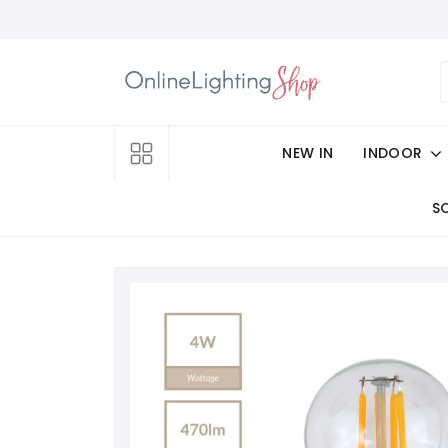
NEW IN
INDOOR
S