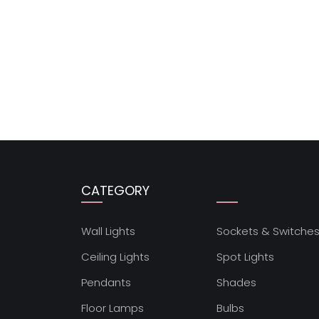
CATEGORY
Wall Lights
Sockets & Switche
Ceiling Lights
Spot Lights
Pendants
Shades
Floor Lamps
Bulbs