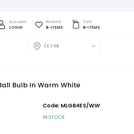
Account
Wishlist
Cart
LOGIN
0
-ITEMS
0
-ITEMS
( £ ) GB
all Bulb In Warm White
Code:
MLGB4ES/WW
IN STOCK