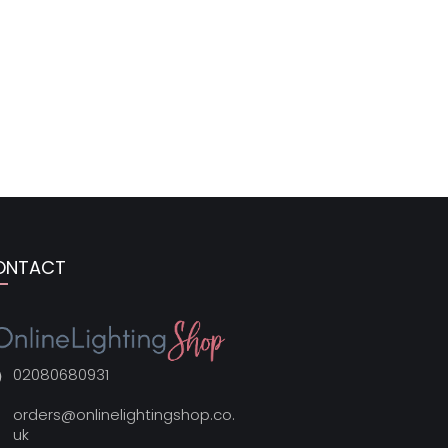
ONTACT
02080680931
orders@onlinelightingshop.co.
uk