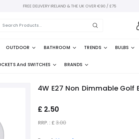
FREE DELIVERY IRELAND & THE UK OVER €90 / £75
OUTDOOR
BATHROOM
TRENDS
BULBS
OCKETS And SWITCHES
BRANDS
4W E27 Non Dimmable Golf B
£
2.50
RRP. : £
3.00