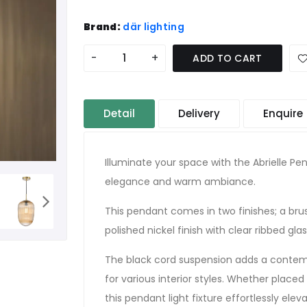
Brand:
där lighting
-
+
ADD TO CART
Detail
Delivery
Enquire
Illuminate your space with the Abrielle P
elegance and warm ambiance.
This pendant comes in two finishes; a bru
polished nickel finish with clear ribbed glas
The black cord suspension adds a contemp
for various interior styles. Whether placed
this pendant light fixture effortlessly ele