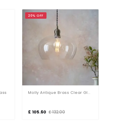
20% OFF
17% OFF
rass
Molly Antique Brass Clear Glass Bowl Pendant
£ 105.60
£ 132.00
£ 118.80