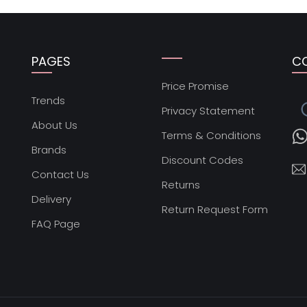
PAGES
C
Price Promise
s
Trends
Privacy Statement
About Us
Terms & Conditions
Brands
Discount Codes
Contact Us
Returns
Delivery
Return Request Form
FAQ Page