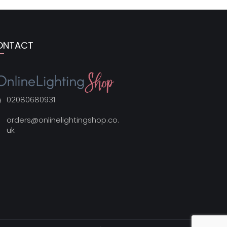
ONTACT
02080680931
orders@onlinelightingshop.co.
uk