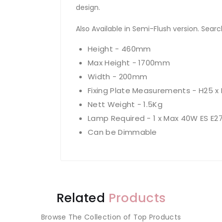
design.
Also Available in Semi-Flush version. Search 
Height - 460mm
Max Height - 1700mm
Width - 200mm
Fixing Plate Measurements - H25 
Nett Weight - 1.5Kg
Lamp Required - 1 x Max 40W ES E2
Can be Dimmable
Related
Products
Browse The Collection of Top Products