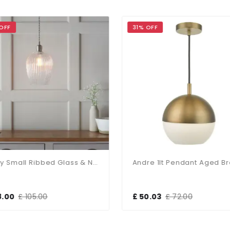
OFF
31% OFF
Molly Small Ribbed Glass & Nickel Pendant
Andre 1lt Pendant Aged B
8.00
£ 105.00
£ 50.03
£ 72.00