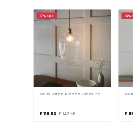
17% OFF
16% 
Molly Antique Brass Clear Glass Bowl Pendant
Molly Large Ribbed Glass Pendant
£ 118.80
£ 142.56
£ 8