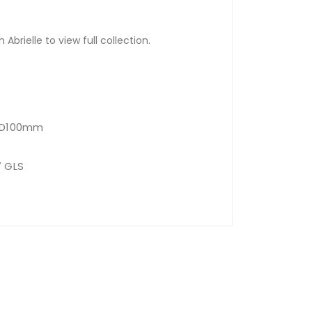
Abrielle to view full collection.
x D100mm
7 GLS