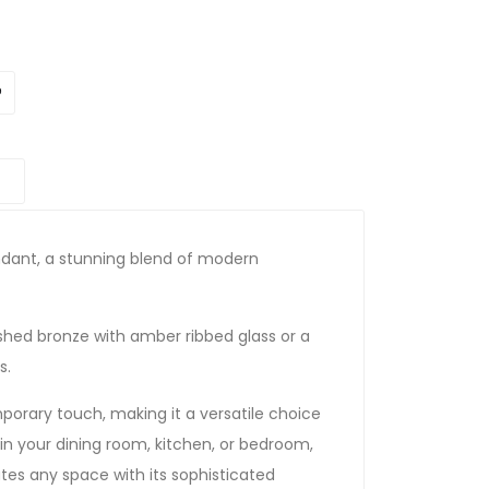
endant, a stunning blend of modern
shed bronze with amber ribbed glass or a
s.
orary touch, making it a versatile choice
 in your dining room, kitchen, or bedroom,
vates any space with its sophisticated