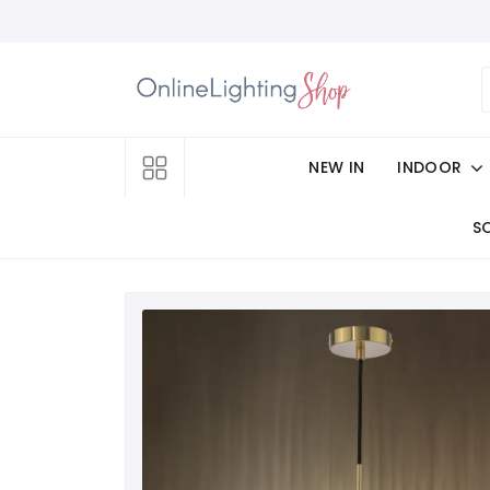
NEW IN
INDOOR
S