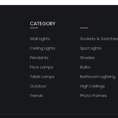
CATEGORY
Wall Lights
Sockets & Switche
Ceiling Lights
Spot Lights
Pendants
Shades
Floor Lamps
Bulbs
Table Lamps
Bathroom Lighting
Outdoor
High Ceilings
Trends
Photo Frames