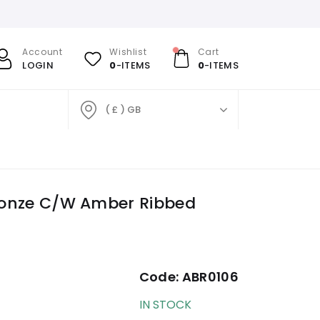
Account
Wishlist
Cart
LOGIN
0
-ITEMS
0
-ITEMS
( £ ) GB
Bronze C/W Amber Ribbed
Code:
ABR0106
IN STOCK