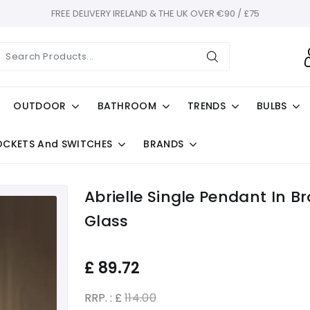
FREE DELIVERY IRELAND & THE UK OVER €90 / £75
OUTDOOR
BATHROOM
TRENDS
BULBS
OCKETS And SWITCHES
BRANDS
Abrielle Single Pendant In 
Glass
£
89.72
RRP. : £
114.00