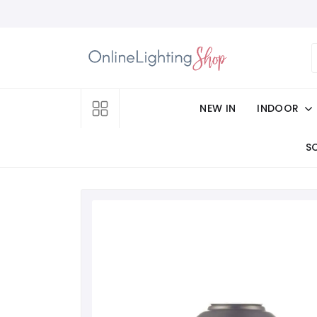
NEW IN
INDOOR
S