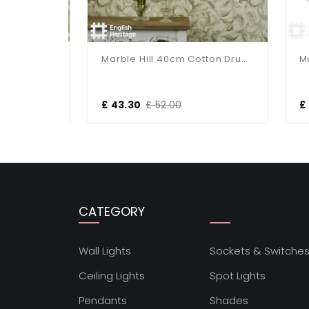
Marble Hill 14cm Cotton Drum Taupe Shade
Marble Hill 40cm Cotton Drum Taupe Shade
£ 43.30
£ 52.00
£ 2
CATEGORY
Wall Lights
Sockets & Switche
Ceiling Lights
Spot Lights
Pendants
Shades