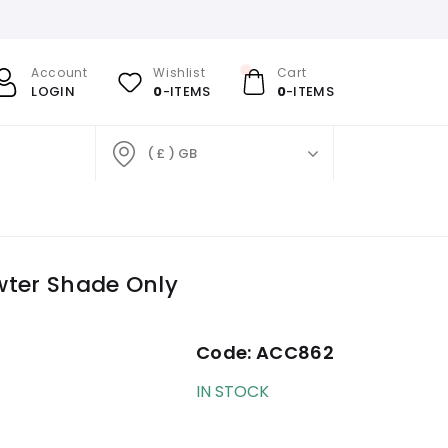
Account
Wishlist
Cart
LOGIN
0
-ITEMS
0
-ITEMS
( £ ) GB
wter Shade Only
Code:
ACC862
IN STOCK