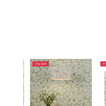
17% OFF
17% 