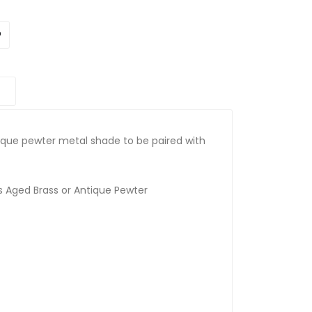
ique pewter metal shade to be paired with
rs Aged Brass or Antique Pewter