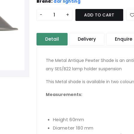
Brand:
där lighting
-
+
ADD TO CART
Detail
Delivery
Enquire
The Metal Antique Pewter Shade is an ant
any SES/B22 lamp holder suspension
This Metal shade is available in two colou
Measurements:
Height 60mm
Diameter 180 mm