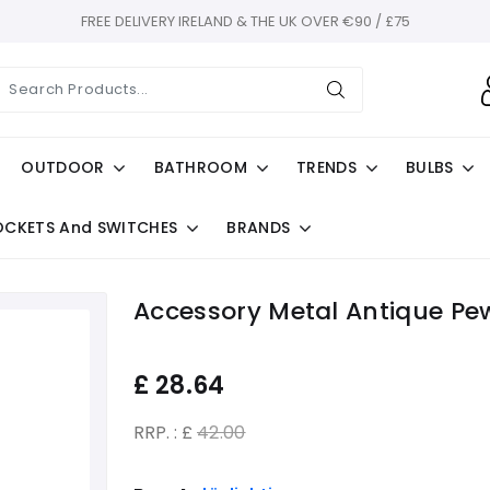
FREE DELIVERY IRELAND & THE UK OVER €90 / £75
OUTDOOR
BATHROOM
TRENDS
BULBS
OCKETS And SWITCHES
BRANDS
Accessory Metal Antique Pe
£
28.64
RRP. : £
42.00