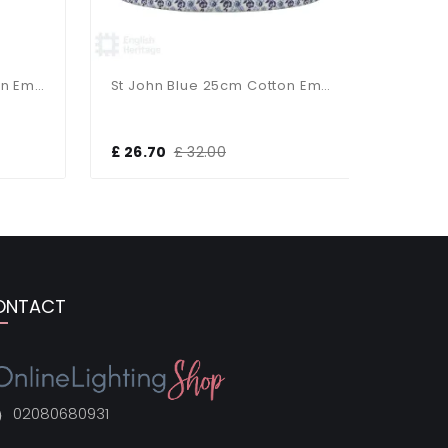
St John Blue 35cm Cotton Empire Shade
St John Blue 25cm Cotton Empire Shade
£ 26.70
£ 32.00
£ 13.30
ONTACT
02080680931