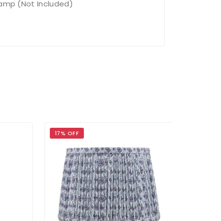
Lamp (Not Included)
17% OFF
17% OFF