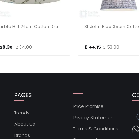
Marble Hill 26cm Cotton Drum Taupe Shade
8.30
£ 34.00
£ 44.15
£ 53.00
PAGES
C
Price Promise
s
Trends
Privacy Statement
About Us
Terms & Conditions
Brands