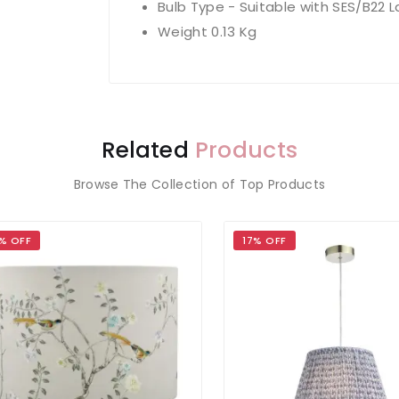
Bulb Type - Suitable with SES/B22 
Weight 0.13 Kg
Related
Products
Browse The Collection of Top Products
OFF
17% OFF