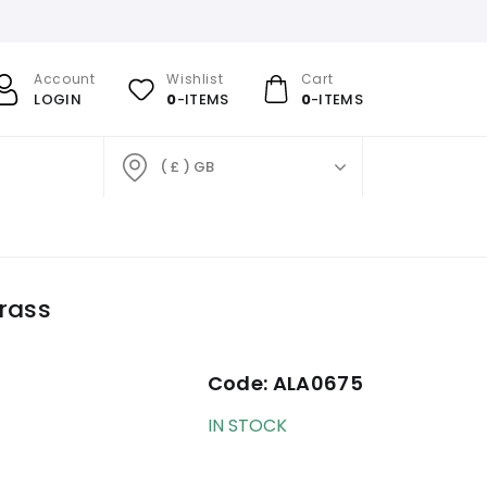
Account
Wishlist
Cart
LOGIN
0
-ITEMS
0
-ITEMS
( £ ) GB
rass
Code:
ALA0675
IN STOCK