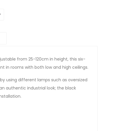
ustable from 25-120cm in height, this six-
 in rooms with both low and high ceilings.
by using different lamps such as oversized
 an authentic industrial look; the black
stallation.