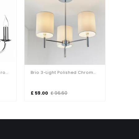
Murray 5 Light Polished Chrome Light Fitting
Brio 3-Light Polished Chrome Fitting
£ 59.00
£ 96.60
£ 95.69