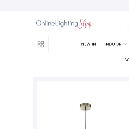
NEW IN
INDOOR
S