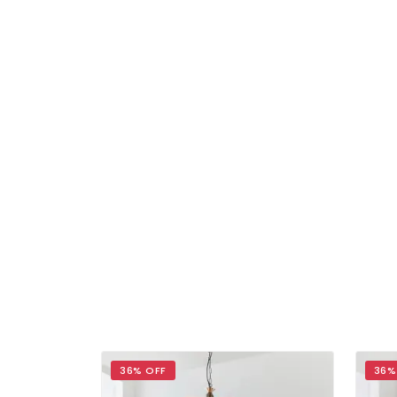
36% OFF
36%