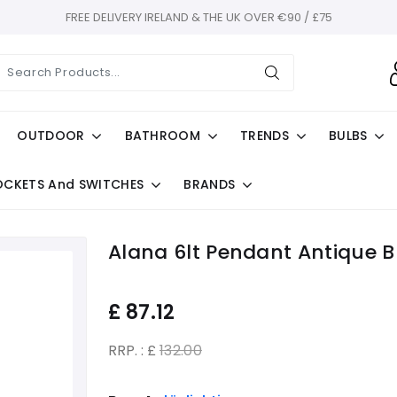
FREE DELIVERY IRELAND & THE UK OVER €90 / £75
OUTDOOR
BATHROOM
TRENDS
BULBS
OCKETS And SWITCHES
BRANDS
Alana 6lt Pendant Antique B
£
87.12
RRP. : £
132.00