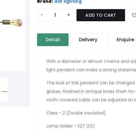
Brand:
där lighting
-
+
ADD TO CART
Detail
Delivery
Enquire
With a diameter or almost 1 metre and adj
light pendant can make a strong statement
The look of this pendant can be changed 
globes. Finished in antique brass finish for
cloth-covered cable can be adjusted on in
Class - 2 (Double Insulated)
Lamp Holder - E27 (ES)