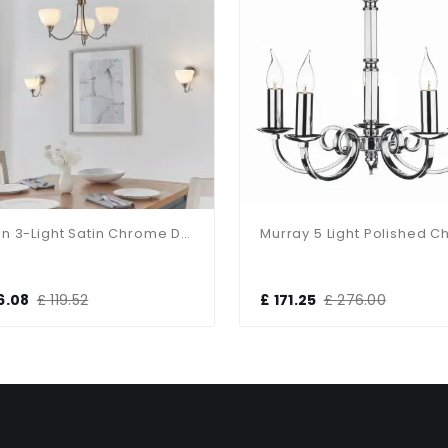
Alton 3-Light Satin Chrome Dual Mount Fitting
6.08
£ 119.52
£ 171.25
£ 276.00