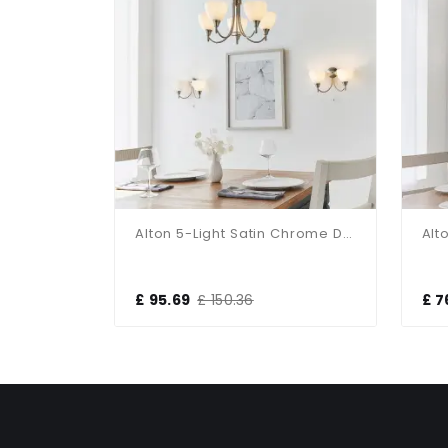
Brio 3-Light Polished Chrome Fitting
Alton 5-Light Satin Chrome Dual Mount Fitting
£ 95.69
£ 150.36
£ 7