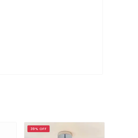
39% OFF
36% OFF