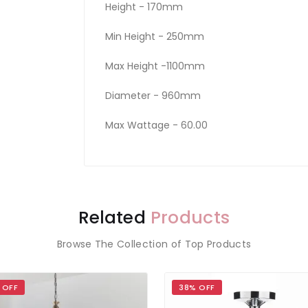
Height - 170mm
Min Height - 250mm
Max Height -1100mm
Diameter - 960mm
Max Wattage - 60.00
Related
Products
Browse The Collection of Top Products
 OFF
38% OFF