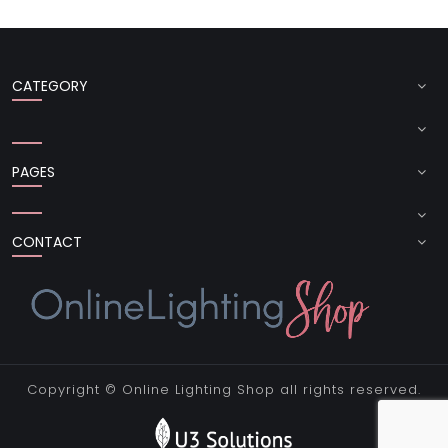
CATEGORY
PAGES
CONTACT
Copyright ©
Online Lighting Shop
all rights reserved.