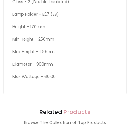
Class - 2 (Double Insulated)
Lamp Holder - E27 (ES)
Height - 170mm
Min Height - 250mm
Max Height -1100mm
Diameter - 960mm
Max Wattage - 60.00
Related
Products
Browse The Collection of Top Products