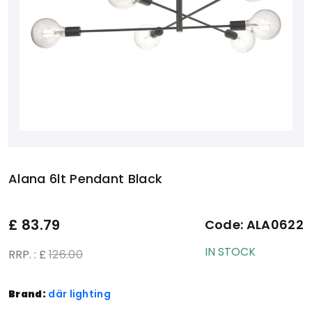
Alana 6lt Pendant Black
£
83.79
Code:
ALA0622
IN STOCK
RRP. : £
126.00
Brand:
där lighting