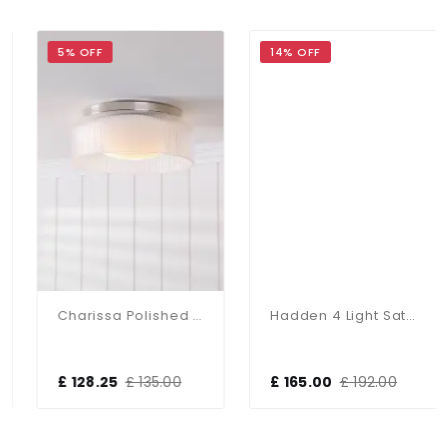
5% OFF
14% OFF
Charissa Polished Chrome Flush Fitting IP44
Hadden 4 Light Satin Chrome Semi Flush Fitting
£ 128.25
£ 135.00
£ 165.00
£ 192.00