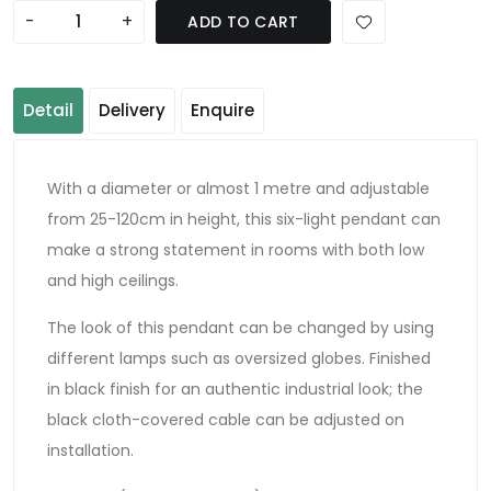
-
+
ADD TO CART
Detail
Delivery
Enquire
With a diameter or almost 1 metre and adjustable
from 25-120cm in height, this six-light pendant can
make a strong statement in rooms with both low
and high ceilings.
The look of this pendant can be changed by using
different lamps such as oversized globes. Finished
in black finish for an authentic industrial look; the
black cloth-covered cable can be adjusted on
installation.