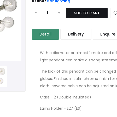
Brand:
där lighting
-
+
ADD TO CART
Detail
Delivery
Enquire
With a diameter or almost 1 metre and adj
light pendant can make a strong statement
The look of this pendant can be changed 
globes. Finished in satin chrome finish for 
cloth-covered cable can be adjusted on in
Class - 2 (Double Insulated)
Lamp Holder - E27 (ES)