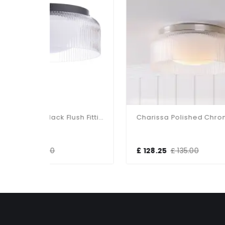
Charissa Matt Black Flush Fitting IP44
Charissa Polished Chrome Flush Fitting IP44
£ 128.25
£ 135.00
£ 