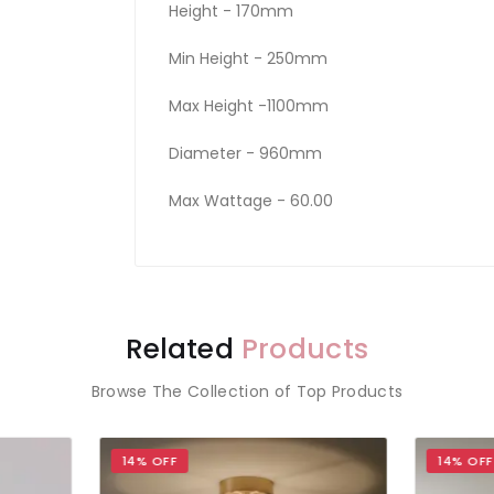
Height - 170mm
Min Height - 250mm
Max Height -1100mm
Diameter - 960mm
Max Wattage - 60.00
Related
Products
Browse The Collection of Top Products
 OFF
14% OFF