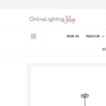
NEW IN
INDOOR
S