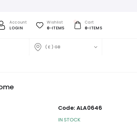
Account
Wishlist
Cart
LOGIN
0
-ITEMS
0
-ITEMS
( £ ) GB
rome
Code:
ALA0646
IN STOCK