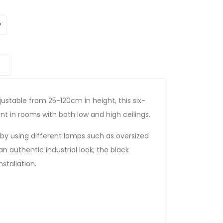
ustable from 25-120cm in height, this six-
 in rooms with both low and high ceilings.
by using different lamps such as oversized
an authentic industrial look; the black
stallation.