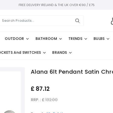
FREE DELIVERY IRELAND & THE UK OVER €90 / £75
OUTDOOR
BATHROOM
TRENDS
BULBS
OCKETS And SWITCHES
BRANDS
Alana 6lt Pendant Satin Ch
£
87.12
RRP. : £
132.00