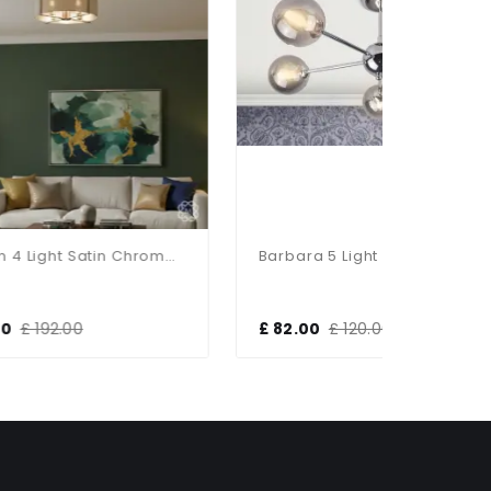
Hadden 4 Light Satin Chrome Semi Flush Fitting
Barbara 5 Light Polished Chrome Semi Flush
£ 82.00
£ 120.00
£ 47.00