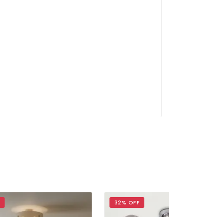
32% OFF
40% OFF