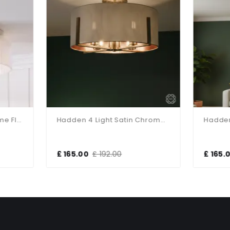
Hadden 4 Light Satin Chrome Semi Flush Fitting
165.00
£ 192.00
£ 165.00
£ 192.00