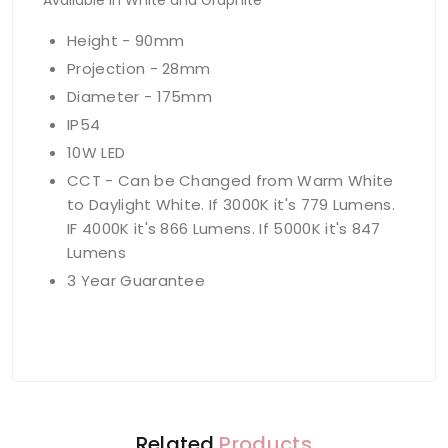
Available in White and Graphite
Height - 90mm
Projection - 28mm
Diameter - 175mm
IP54
10W LED
CCT - Can be Changed from Warm White
to Daylight White. If 3000K it's 779 Lumens.
IF 4000K it's 866 Lumens. If 5000K it's 847
Lumens
3 Year Guarantee
Related
Products