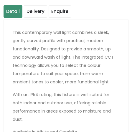
Detail
Delivery
Enquire
This contemporary wall light combines a sleek,
gently curved profile with practical, modern
functionality. Designed to provide a smooth, up
and downward wash of light. The integrated CCT
technology allows you to select the colour
temperature to suit your space, from warm
ambient tones to cooler, more functional light.
With an IP54 rating, this fixture is well suited for
both indoor and outdoor use, offering reliable
performance in areas exposed to moisture and
dust.