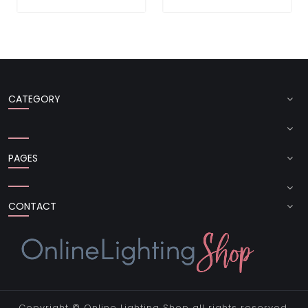
CATEGORY
PAGES
CONTACT
Copyright ©
Online Lighting Shop
all rights reserved.