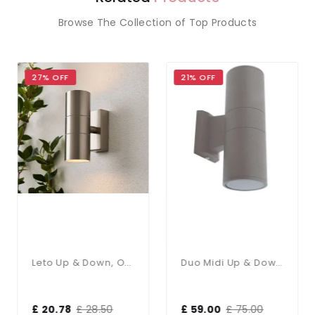
Browse The Collection of Top Products
27% OFF
21% OFF
Leto Up & Down, Outdoor Wall Light
Duo Midi Up & Down Wall Light IP65
£ 20.78
£ 28.50
£ 59.00
£ 75.00