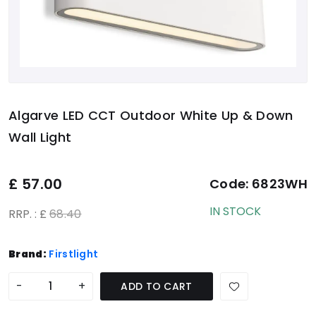
Algarve LED CCT Outdoor White Up & Down
Wall Light
£
57.00
Code:
6823WH
IN STOCK
RRP. : £
68.40
Brand:
Firstlight
-
+
ADD TO CART