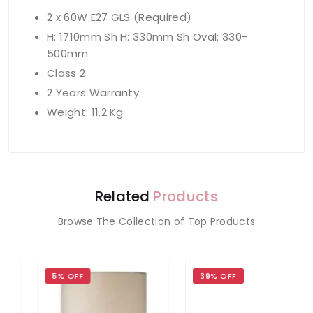
2 x 60W E27 GLS (Required)
H: 1710mm Sh H: 330mm Sh Oval: 330-
500mm
Class 2
2 Years Warranty
Weight: 11.2 Kg
Related
Products
Browse The Collection of Top Products
5% OFF
39% OFF