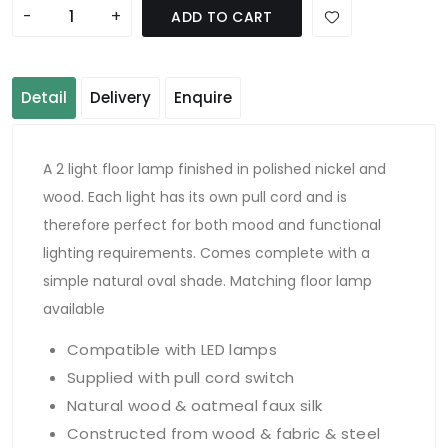
-
+
ADD TO CART
Detail
Delivery
Enquire
A 2 light floor lamp finished in polished nickel and
wood. Each light has its own pull cord and is
therefore perfect for both mood and functional
lighting requirements. Comes complete with a
simple natural oval shade. Matching floor lamp
available
Compatible with LED lamps
Supplied with pull cord switch
Natural wood & oatmeal faux silk
Constructed from wood & fabric & steel