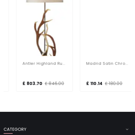
Antler Highland Rustic Floor Lamp With Shade
Madrid Satin Chrome Floor Lamp With Shade
£ 803.70
£ 846.00
£ 110.14
£ 180.00
CATEGORY