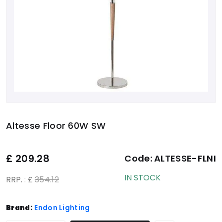
Altesse Floor 60W SW
£
209.28
Code:
ALTESSE-FLNI
IN STOCK
RRP. : £
354.12
Brand:
Endon Lighting