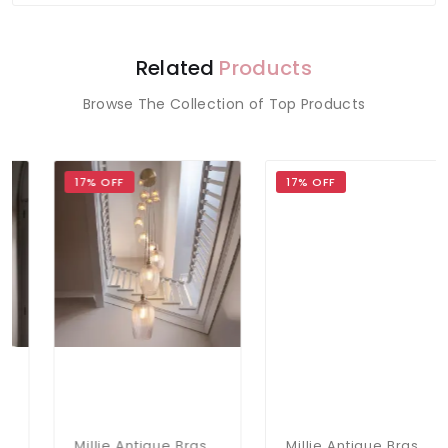
Related
Products
Browse The Collection of Top Products
17% OFF
17% OFF
Millie Antique Brass 13 Light Pendant With Ribbed Glass Shades
Millie Antique Brass 13 Light Pendant With Clear Glass Shades