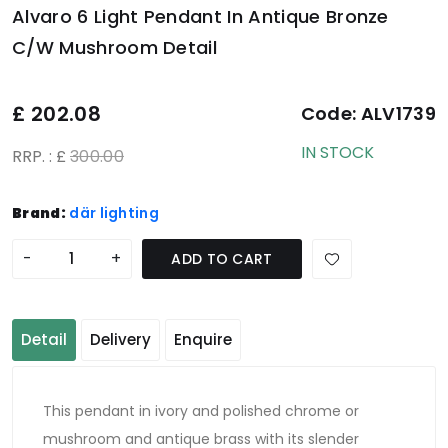
Alvaro 6 Light Pendant In Antique Bronze
C/W Mushroom Detail
£
202.08
Code:
ALV1739
IN STOCK
RRP. : £
300.00
Brand:
där lighting
-
+
ADD TO CART
Detail
Delivery
Enquire
This pendant in ivory and polished chrome or
mushroom and antique brass with its slender