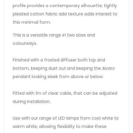
profile provides a contemporary silhouette; tightly
pleated cotton fabric add texture adds interest to
this minimal form.
This is a versatile range in two sizes and
colourways.
Finished with a frosted diffuser both top and
bottom, keeping dust out and keeping the Alvaro
pendant looking sleek from above or below.
Fitted with 1m of clear cable, that can be adjusted
during installation.
Use with our range of LED lamps from cool white to
warm white, allowing flexibility to make these