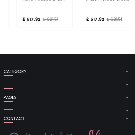
£ 517.92
£ 621.51
£ 517.92
£ 621.51
CATEGORY
PAGES
CONTACT