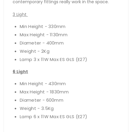
contemporary fittings really work in the space.
3 Light
Min Height - 330mm
Max Height - 1130mm
Diameter - 400mm
Weight - 2Kg
Lamp 3 x 11W Max ES GLS (E27)
6 Light
Min Height - 430mm
Max Height - 1830mm
Diameter - 600mm
Weight - 3.5Kg
Lamp 6 x 11W Max ES GLS (E27)