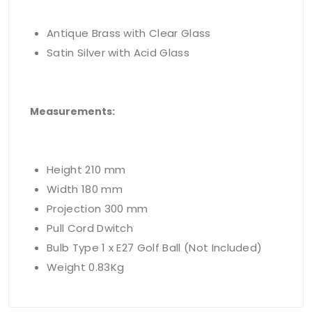
Antique Brass with Clear Glass
Satin Silver with Acid Glass
Measurements
:
Height 210 mm
Width 180 mm
Projection 300 mm
Pull Cord Dwitch
Bulb Type 1 x E27 Golf Ball (Not Included)
Weight 0.83Kg