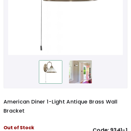
American Diner 1-Light Antique Brass Wall
Bracket
Out of Stock
Code:
9341-1