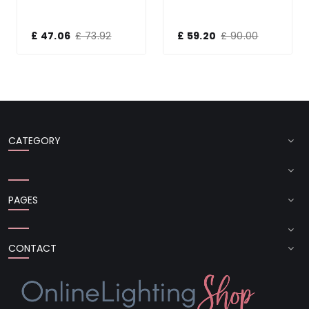
£ 47.06
£ 73.92
£ 59.20
£ 90.00
CATEGORY
PAGES
CONTACT