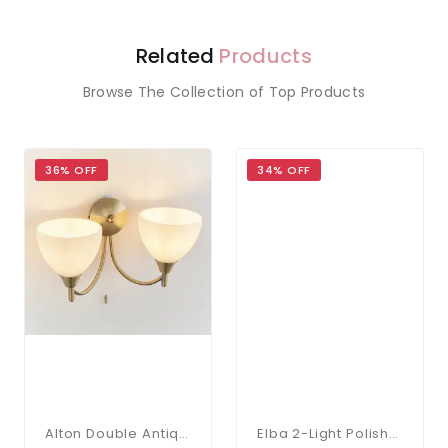
Related
Products
Browse The Collection of Top Products
36% OFF
34% OFF
Alton Double Antique Brass Wall Bracket
Elba 2-Light Polished Chrome Bathroom Wall Bracket