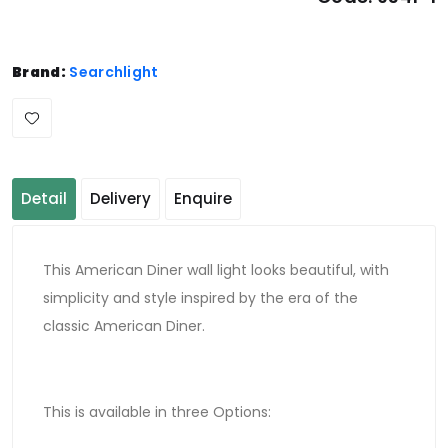
Brand:
Searchlight
Detail
Delivery
Enquire
This American Diner wall light looks beautiful, with
simplicity and style inspired by the era of the
classic American Diner.
This is available in three Options: