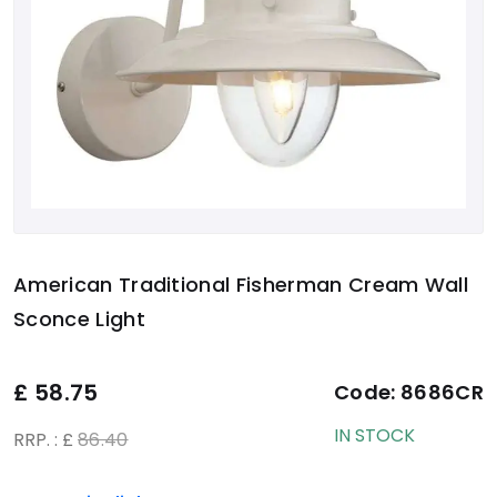
American Traditional Fisherman Cream Wall
Sconce Light
£
58.75
Code:
8686CR
IN STOCK
RRP. : £
86.40