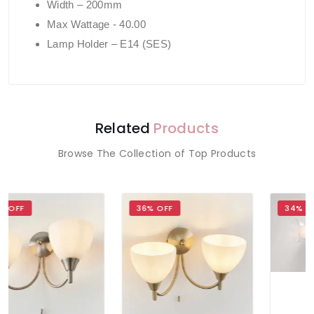
Width – 200mm
Max Wattage - 40.00
Lamp Holder – E14 (SES)
Related
Products
Browse The Collection of Top Products
36% OFF
34% OFF