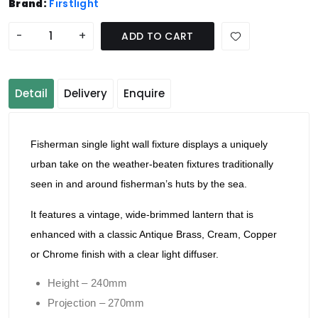
Brand:
Firstlight
-
+
ADD TO CART
Detail
Delivery
Enquire
Fisherman single light wall fixture displays a uniquely
urban take on the weather-beaten fixtures traditionally
seen in and around fisherman’s huts by the sea.
It features a vintage, wide-brimmed lantern that is
enhanced with a classic Antique Brass, Cream, Copper
or Chrome finish with a clear light diffuser.
Height – 240mm
Projection – 270mm