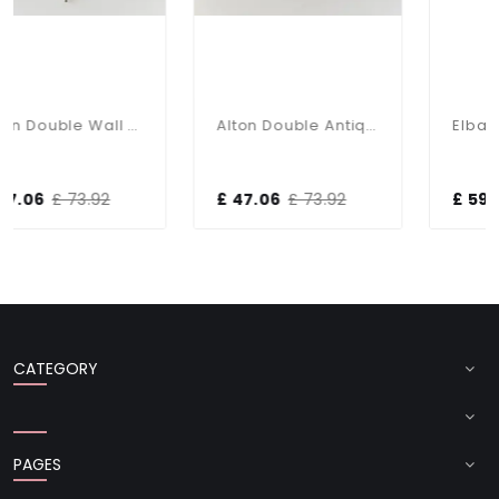
Alton Double Wall Light In Satin Chrome
Alton Double Antique Brass Wall Bracket
.92
£ 47.06
£ 73.92
£ 59.20
£ 90.00
CATEGORY
PAGES