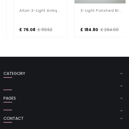
Alton 3-Light Antique Brass Dual Mount Fitting
3-Light Polished Brass Dual Mount Glass Lantern
£ 76.08
£ 119.52
£ 184.80
£ 264.00
CATEGORY
PAGES
CONTACT