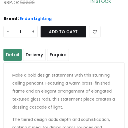
IN STOCK
RRP. : £
532.32
Brand:
Endon Lighting
-
+
ADD TO CART
Detail
Delivery
Enquire
Make a bold design statement with this stunning
ceiling pendant. Featuring a warm brass-finished
frame and an elegant arrangement of elongated,
textured glass rods, this statement piece creates a
dazzling cascade of light.
The tiered design adds depth and sophistication,
making it ideal for dining rooms, lounges and