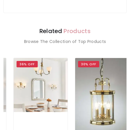
Related
Products
Browse The Collection of Top Products
36% OFF
30% OFF