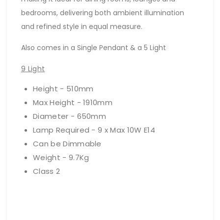
bedrooms, delivering both ambient illumination
and refined style in equal measure.
Also comes in a Single Pendant & a 5 Light
9 Light
Height - 510mm
Max Height - 1910mm
Diameter - 650mm
Lamp Required - 9 x Max 10W E14
Can be Dimmable
Weight - 9.7Kg
Class 2