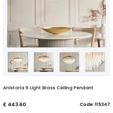
Anistoria 9 Light Brass Ceiling Pendant
£
443.60
Code:
115347