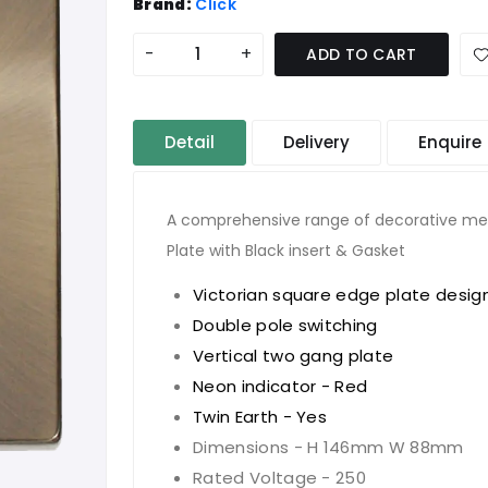
Brand:
Click
-
+
ADD TO CART
Detail
Delivery
Enquire
A comprehensive range of decorative meta
Plate with Black insert & Gasket
Victorian square edge plate desig
Double pole switching
Vertical two gang plate
Neon indicator - Red
Twin Earth - Yes
Dimensions - H 146mm W 88mm
Rated Voltage - 250