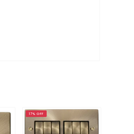
17% OFF
17% OFF