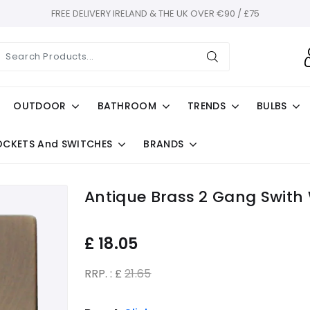
FREE DELIVERY IRELAND & THE UK OVER €90 / £75
OUTDOOR
BATHROOM
TRENDS
BULBS
OCKETS And SWITCHES
BRANDS
Antique Brass 2 Gang Swith
£
18.05
RRP. : £
21.65