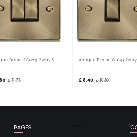
Antique Brass 2Gang 2way Switch Black Insert
.80
£ 11.75
£ 8.40
£ 10.10
PAGES
C