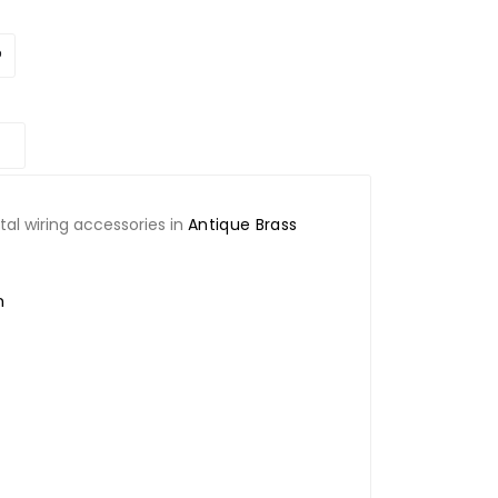
l wiring accessories in
Antique Brass
n