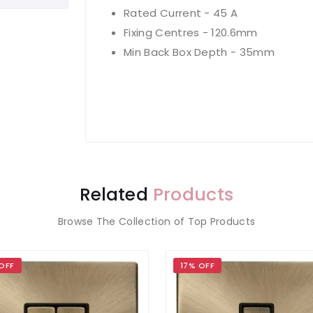
Rated Current - 45 A
Fixing Centres - 120.6mm
Min Back Box Depth - 35mm
Related
Products
Browse The Collection of Top Products
OFF
17% OFF