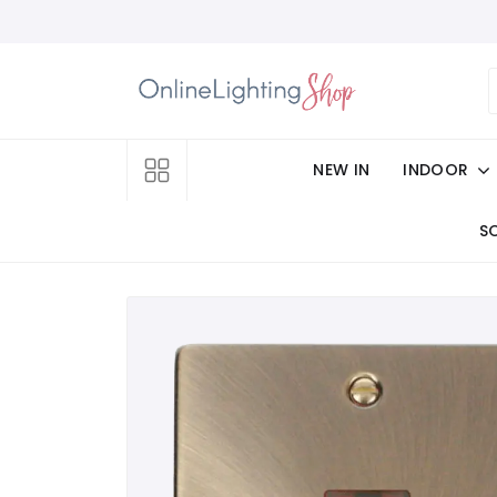
NEW IN
INDOOR
S