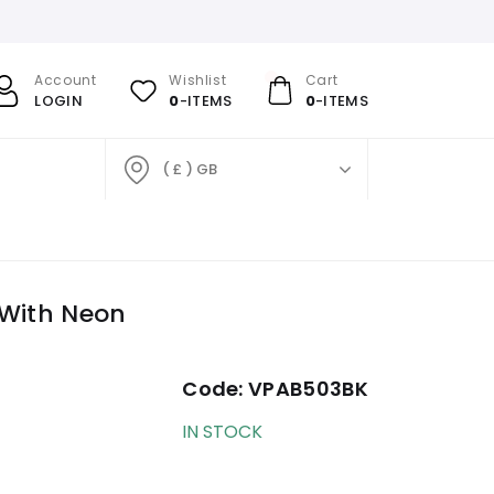
Account
Wishlist
Cart
LOGIN
0
-ITEMS
0
-ITEMS
( £ ) GB
 With Neon
Code:
VPAB503BK
IN STOCK