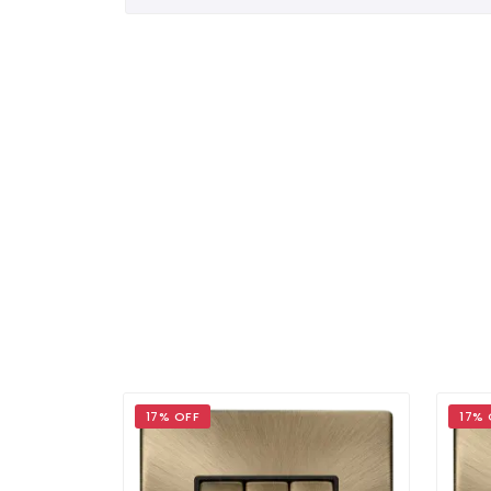
17% OFF
17% 