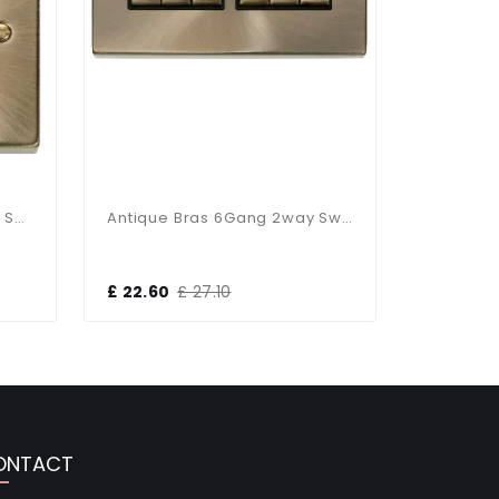
Antique Brass 1Gang 2way Switch Black Insert
Antique Bras 6Gang 2way Switch Black Insert
£ 22.60
£ 27.10
£ 10.85
ONTACT