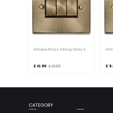
Antique Bras 6Gang 2way Switch Black Insert
Antique Brass 3Gang 2way Switch Black Insert
£ 10.85
£ 13.00
£ 9
CATEGORY