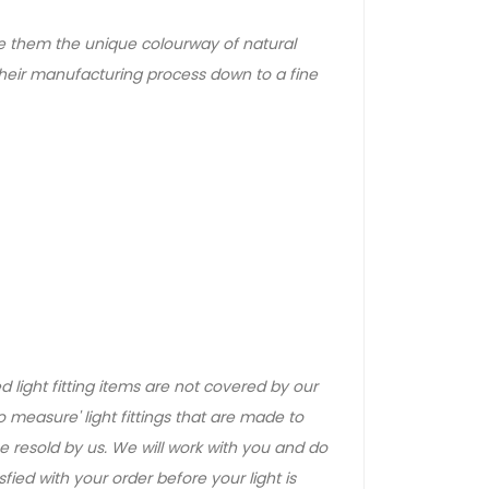
e them the unique colourway of natural
heir manufacturing process down to a fine
 light fitting items are not covered by our
 measure' light fittings that are made to
 resold by us. We will work with you and do
ied with your order before your light is