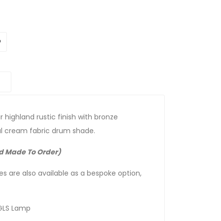
 highland rustic finish with bronze
al cream fabric drum shade.
nd Made To Order)
des are also available as a bespoke option,
GLS Lamp