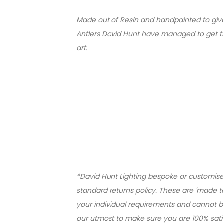
Made out of Resin and handpainted to giv
Antlers David Hunt have managed to get t
art.
*David Hunt Lighting bespoke or customised
standard returns policy. These are 'made to
your individual requirements and cannot be
our utmost to make sure you are 100% satisf