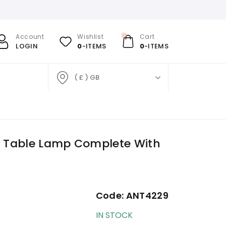
Account
Wishlist
Cart
LOGIN
0
-ITEMS
0
-ITEMS
( £ ) GB
ge Table Lamp Complete With
Code:
ANT4229
IN STOCK