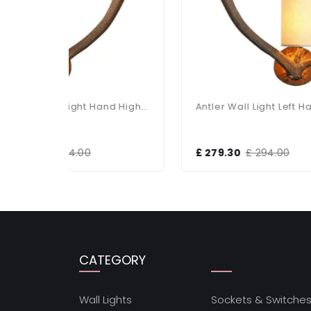
Antler Rustic Right Hand Highland Wall Light
Antler Wall Light Left Hand Complete With Shade
£ 279.30
£ 294.00
£ 1
CATEGORY
Wall Lights
Sockets & Switche