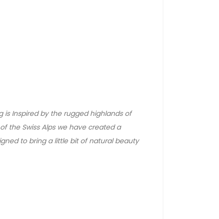
g is Inspired by the rugged highlands of
f the Swiss Alps we have created a
signed to bring a little bit of natural beauty