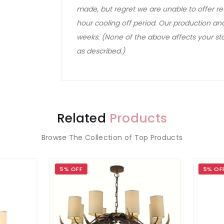
made, but regret we are unable to offer ref
hour cooling off period. Our production and
weeks. (None of the above affects your sta
as described.)
Related
Products
Browse The Collection of Top Products
OFF
5% OFF