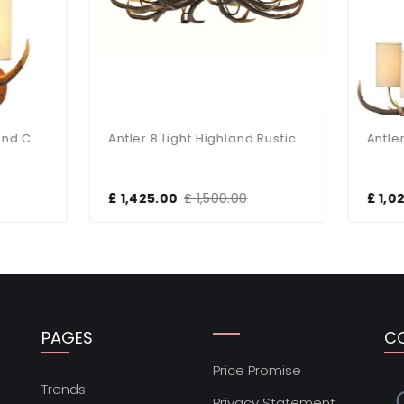
Antler 8 Light Highland Rustic Fitting
,425.00
£ 1,500.00
£ 1,020.30
£ 1,074.00
PAGES
C
Price Promise
s
Trends
Privacy Statement