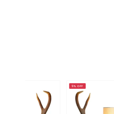
5% OFF
5% 