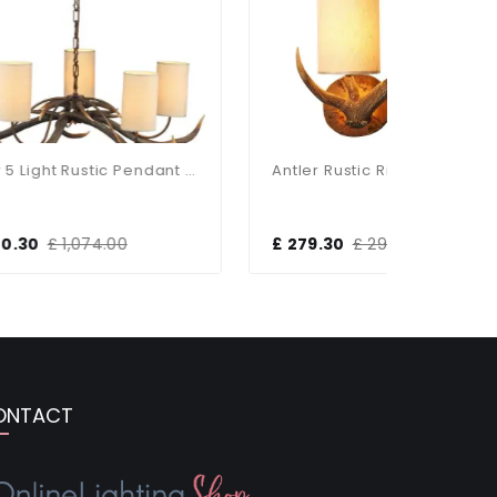
Antler 5 Light Rustic Pendant Complete With Shades
Antler Rustic Right Hand Highland Wall Light
£ 279.30
£ 294.00
£ 279.3
ONTACT