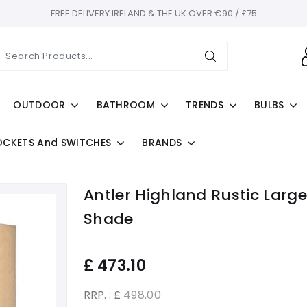
FREE DELIVERY IRELAND & THE UK OVER €90 / £75
OUTDOOR
BATHROOM
TRENDS
BULBS
OCKETS And SWITCHES
BRANDS
Antler Highland Rustic Lar
Shade
£
473.10
RRP. : £
498.00