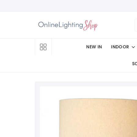
NEW IN
INDOOR
S