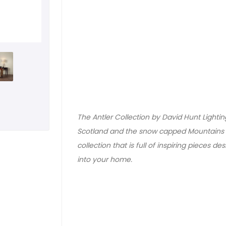
The Antler Collection by David Hunt Lightin
Scotland and the snow capped Mountains o
collection that is full of inspiring pieces de
into your home.