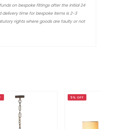
unds on bespoke fittings after the initial 24
 delivery time for bespoke items is 2-3
tutory rights where goods are faulty or not
5% OFF
5% OFF