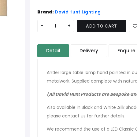
Brand:
David Hunt Lighting
-
+
ADD TO CART
Detail
Delivery
Enquire
Antler large table lamp hand painted in our
metalwork. Supplied complete with natur
(All David Hunt Products are Bespoke a
Also available in Black and White .Silk Sha
please contact us for further details.
We recommend the use of a LED Classic 