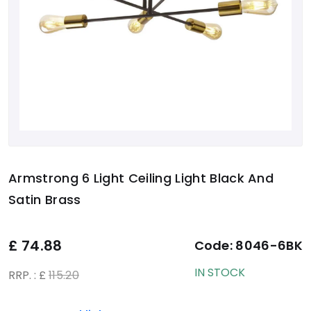
Armstrong 6 Light Ceiling Light Black And
Satin Brass
£
74.88
Code:
8046-6BK
IN STOCK
RRP. : £
115.20