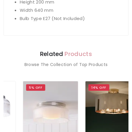
Height 200 mm
Width 640 mm
Bulb Type E27 (Not Included)
Related
Products
Browse The Collection of Top Products
5% OFF
14% OFF