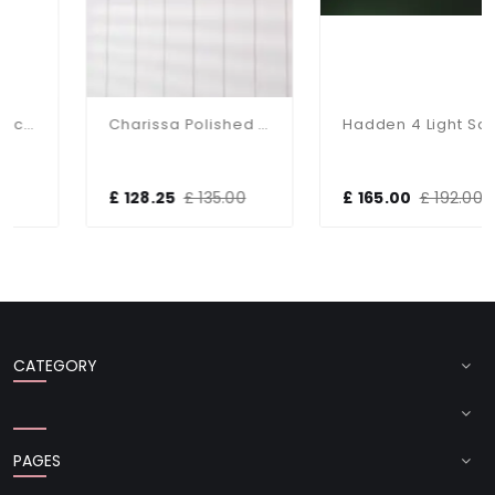
Charissa Polished Chrome Flush Fitting IP44
Hadden 4 Light Satin Chrome Semi Flush Fitting
£ 128.25
£ 135.00
£ 165.00
£ 192.00
CATEGORY
PAGES