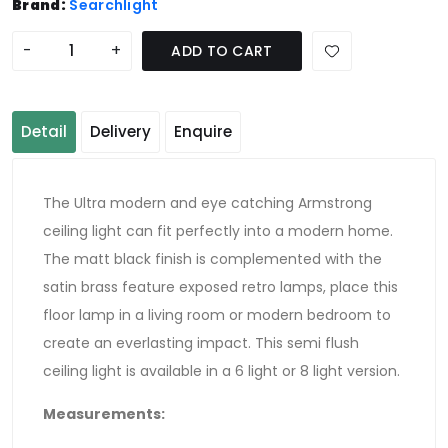
Brand:
Searchlight
-
+
ADD TO CART
Detail
Delivery
Enquire
The Ultra modern and eye catching Armstrong
ceiling light can fit perfectly into a modern home.
The matt black finish is complemented with the
satin brass feature exposed retro lamps, place this
floor lamp in a living room or modern bedroom to
create an everlasting impact. This semi flush
ceiling light is available in a 6 light or 8 light version.
Measurements
: