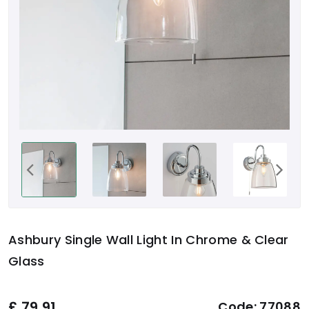
Ashbury Single Wall Light In Chrome & Clear
Glass
£
79.91
Code:
77088