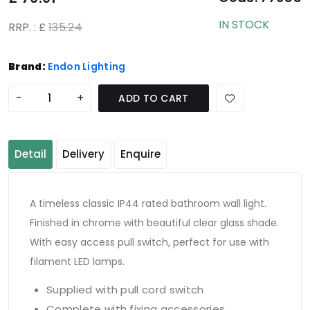
IN STOCK
RRP. : £
135.24
Brand:
Endon Lighting
-
+
ADD TO CART
Detail
Delivery
Enquire
A timeless classic IP44 rated bathroom wall light.
Finished in chrome with beautiful clear glass shade.
With easy access pull switch, perfect for use with
filament LED lamps.
Supplied with pull cord switch
Complete with fixing accessories