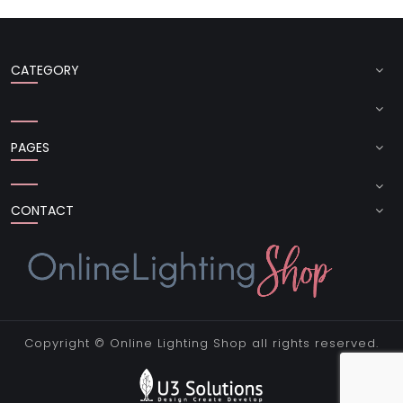
CATEGORY
PAGES
CONTACT
Copyright ©
Online Lighting Shop
all rights reserved.