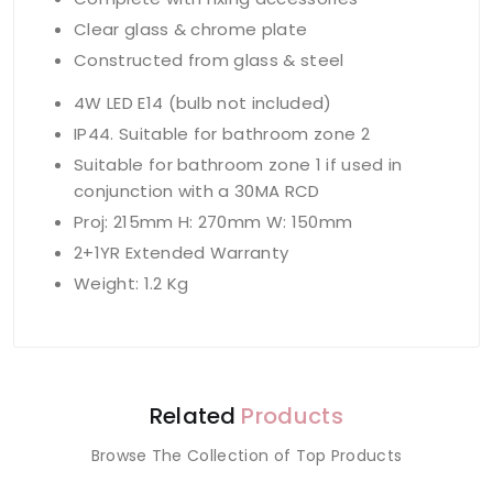
Clear glass & chrome plate
Constructed from glass & steel
4W LED E14 (bulb not included)
IP44. Suitable for bathroom zone 2
Suitable for bathroom zone 1 if used in
conjunction with a 30MA RCD
Proj: 215mm H: 270mm W: 150mm
2+1YR Extended Warranty
Weight: 1.2 Kg
Related
Products
Browse The Collection of Top Products