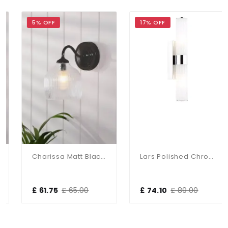
5% OFF
17% OFF
Charissa Matt Black & Ribbed Glass Wall Light
Lars Polished Chrome Up & Down Bathroom Wall Light
£ 61.75
£ 65.00
£ 74.10
£ 89.00