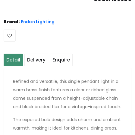
Brand:
Endon Lighting
Detail
Delivery
Enquire
Refined and versatile, this single pendant light in a
warm brass finish features a clear or ribbed glass
dome suspended from a height-adjustable chain
and black braided flex for a vintage-inspired touch.
The exposed bulb design adds charm and ambient
warmth, making it ideal for kitchens, dining areas,