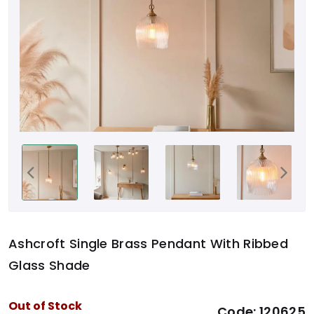
Ashcroft Single Brass Pendant With Ribbed
Glass Shade
Out of Stock
Code:
120625