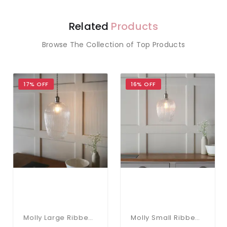
Related
Products
Browse The Collection of Top Products
17% OFF
16% OFF
Molly Large Ribbed Glass Pendant
Molly Small Ribbed Glass & Nickel Pendant