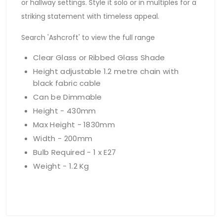
or hallway settings. Style it solo or in multiples for a
striking statement with timeless appeal.
Search 'Ashcroft' to view the full range
Clear Glass or Ribbed Glass Shade
Height adjustable 1.2 metre chain with
black fabric cable
Can be Dimmable
Height - 430mm
Max Height - 1830mm
Width - 200mm
Bulb Required - 1 x E27
Weight - 1.2 Kg