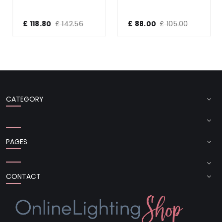
£ 118.80
£ 142.56
£ 88.00
£ 105.00
CATEGORY
PAGES
CONTACT