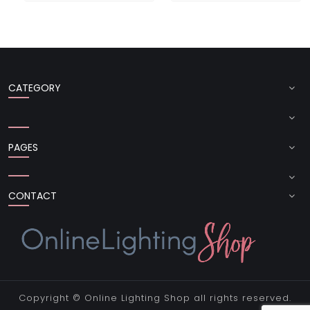
CATEGORY
PAGES
CONTACT
Copyright ©
Online Lighting Shop
all rights reserved.