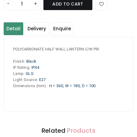
-
+
ADD TO CART
Detail
Delivery
Enquire
POLYCARBONATE HALF WALL LANTERN C/W PIR
Finish
:
Black
IP Rating
:
IP44
Lamp
:
GLS
Light Source
:
E27
Dimensions (mm)
:
H = 360, W = 180, D = 100
Related
Products