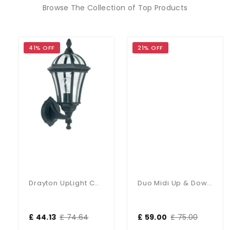
Browse The Collection of Top Products
41% OFF
21% OFF
Drayton UpLight Chromate Treated Black Cast Aluminium Wall Lamp
Duo Midi Up & Down Wall Light IP65
£ 44.13
£ 74.64
£ 59.00
£ 75.00