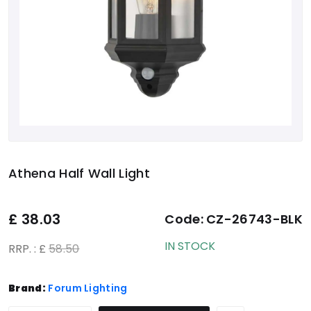
Athena Half Wall Light
£
38.03
Code:
CZ-26743-BLK
IN STOCK
RRP. : £
58.50
Brand:
Forum Lighting