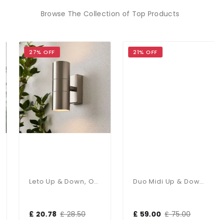
Browse The Collection of Top Products
27% OFF
21% OFF
Leto Up & Down, Outdoor Wall Light
Duo Midi Up & Down Wall Light IP65
£ 20.78
£ 28.50
£ 59.00
£ 75.00