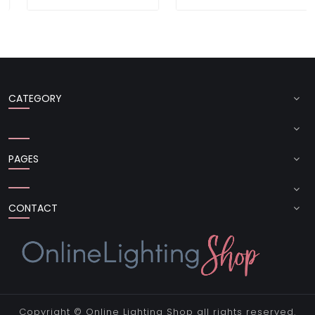
CATEGORY
PAGES
CONTACT
Copyright ©
Online Lighting Shop
all rights reserved.