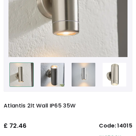
Atlantis 2lt Wall IP65 35W
£
72.46
Code:
14015