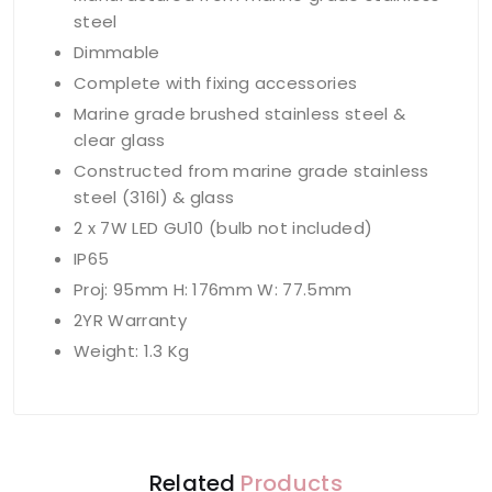
steel
Dimmable
Complete with fixing accessories
Marine grade brushed stainless steel &
clear glass
Constructed from marine grade stainless
steel (316l) & glass
2 x 7W LED GU10 (bulb not included)
IP65
Proj: 95mm H: 176mm W: 77.5mm
2YR Warranty
Weight: 1.3 Kg
Related
Products