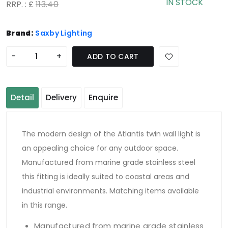
IN STOCK
RRP. : £
113.40
Brand:
Saxby Lighting
-
+
ADD TO CART
Detail
Delivery
Enquire
The modern design of the Atlantis twin wall light is
an appealing choice for any outdoor space.
Manufactured from marine grade stainless steel
this fitting is ideally suited to coastal areas and
industrial environments. Matching items available
in this range.
Manufactured from marine grade stainless