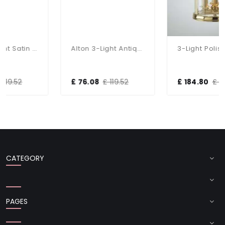
Alton 3-Light Satin Chrome Dual Mount Fitting
Alton 3-Light Antique Brass Dual Mount Fitting
3-Light Polished Brass Dual Mount Glass Lantern
£ 76.08
£ 119.52
£ 184.80
£ 264.00
CATEGORY
PAGES