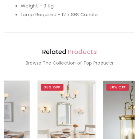
Weight - 9 Kg
Lamp Required - 12 x SES Candle
Related
Products
Browse The Collection of Top Products
36% OFF
30% OFF