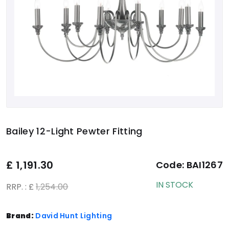
Bailey 12-Light Pewter Fitting
£
1,191.30
Code:
BAI1267
IN STOCK
RRP. : £
1,254.00
Brand:
David Hunt Lighting