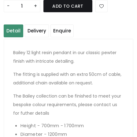
-
+
ADD TO CART
Detail
Delivery
Enquire
Bailey 12 light resin pendant in our classic pewter
finish with intricate detailing.
The fitting is supplied with an extra 50cm of cable,
additional chain available on request.
The Bailey collection can be finished to meet your
bespoke colour requirements, please contact us
for futher details
Height - 700mm - 1700mm
Diameter - 1200mm