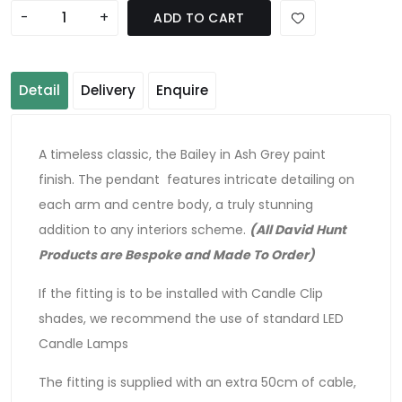
-
+
ADD TO CART
Detail
Delivery
Enquire
A timeless classic, the Bailey in Ash Grey paint
finish. The pendant features intricate detailing on
each arm and centre body, a truly stunning
addition to any interiors scheme.
(All David Hunt
Products are Bespoke and Made To Order)
If the fitting is to be installed with Candle Clip
shades, we recommend the use of standard LED
Candle Lamps
The fitting is supplied with an extra 50cm of cable,