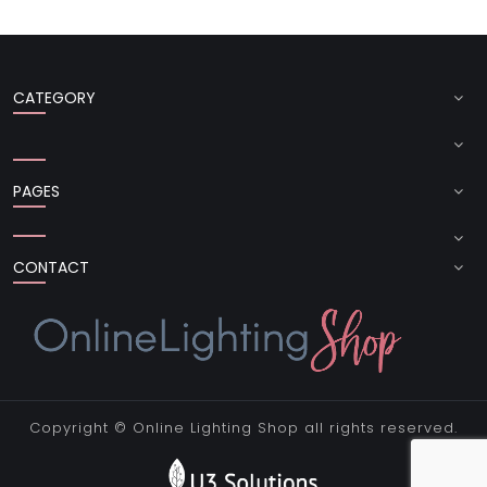
CATEGORY
PAGES
CONTACT
Copyright ©
Online Lighting Shop
all rights reserved.