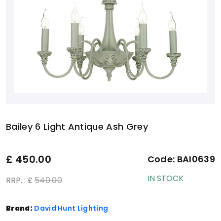
Bailey 6 Light Antique Ash Grey
£
450.00
Code:
BAI0639
IN STOCK
RRP. : £
540.00
Brand:
David Hunt Lighting