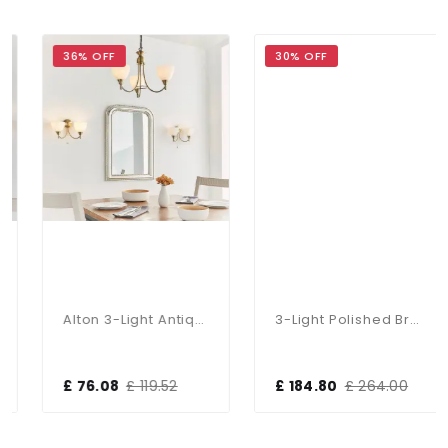
36% OFF
30% OFF
Alton 3-Light Antique Brass Dual Mount Fitting
3-Light Polished Brass Dual Mount Glass Lantern
£ 76.08
£ 119.52
£ 184.80
£ 264.00