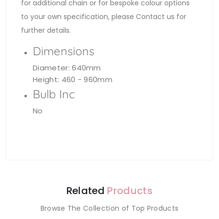
for additional chain or for bespoke colour options
to your own specification, please Contact us for
further details.
Dimensions
Diameter: 640mm
Height: 460 - 960mm
Bulb Inc
No
Related
Products
Browse The Collection of Top Products