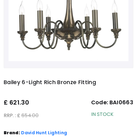
Bailey 6-Light Rich Bronze Fitting
£
621.30
Code:
BAI0663
IN STOCK
RRP. : £
654.00
Brand:
David Hunt Lighting