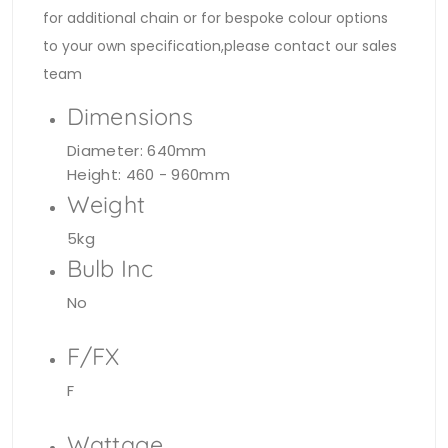
for additional chain or for bespoke colour options
to your own specification,please contact our sales
team
Dimensions
Diameter: 640mm
Height: 460 - 960mm
Weight
5kg
Bulb Inc
No
F/FX
F
Wattage