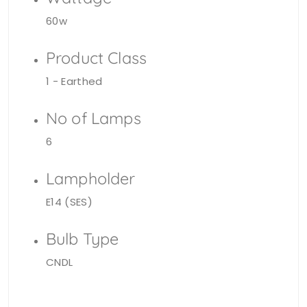
60w
Product Class
1 - Earthed
No of Lamps
6
Lampholder
E14 (SES)
Bulb Type
CNDL