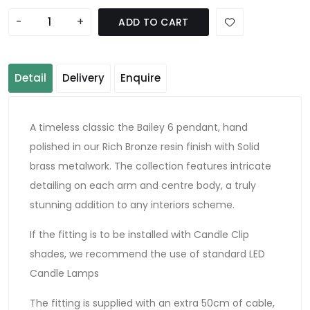
-
+
ADD TO CART
Detail
Delivery
Enquire
A timeless classic the Bailey 6 pendant, hand
polished in our Rich Bronze resin finish with Solid
brass metalwork. The collection features intricate
detailing on each arm and centre body, a truly
stunning addition to any interiors scheme.
If the fitting is to be installed with Candle Clip
shades, we recommend the use of standard LED
Candle Lamps
The fitting is supplied with an extra 50cm of cable,