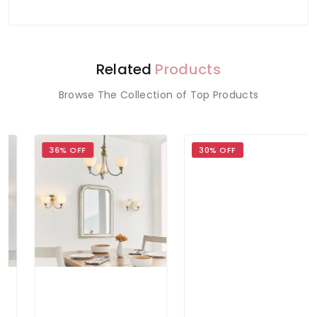
Related
Products
Browse The Collection of Top Products
36% OFF
30% OFF