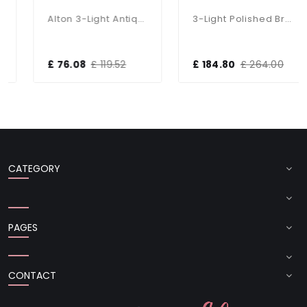
Alton 3-Light Antique Brass Dual Mount Fitting
3-Light Polished Brass Dual Mount Glass Lantern
£ 76.08
£ 119.52
£ 184.80
£ 264.00
CATEGORY
PAGES
CONTACT