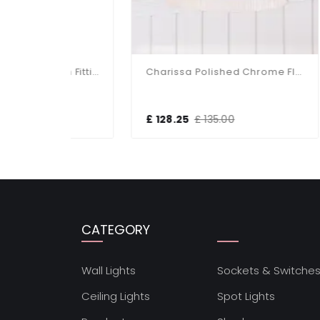
Charissa Matt Black Flush Fitting IP44
Charissa Polished Chrome Flush Fitting IP44
£ 128.25
£ 135.00
£ 1
CATEGORY
Wall Lights
Sockets & Switche
Ceiling Lights
Spot Lights