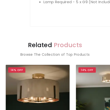
Lamp Required - 5 x G9 (Not Inclu
Related
Products
Browse The Collection of Top Products
OFF
14% OFF