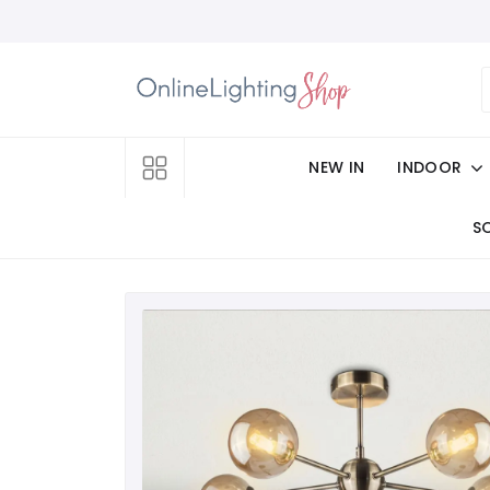
NEW IN
INDOOR
S