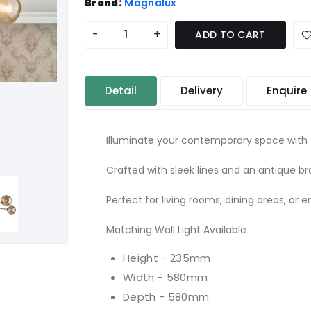
Brand:
Magnalux
-
+
ADD TO CART
Detail
Delivery
Enquire
Illuminate your contemporary space with t
Crafted with sleek lines and an antique bra
Perfect for living rooms, dining areas, or 
Matching Wall Light Available
Height - 235mm
Width - 580mm
Depth - 580mm