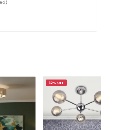
ded)
32% OFF
40% OFF