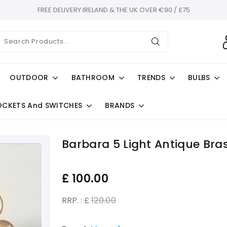
FREE DELIVERY IRELAND & THE UK OVER €90 / £75
OUTDOOR
BATHROOM
TRENDS
BULBS
OCKETS And SWITCHES
BRANDS
Barbara 5 Light Antique Bra
£
100.00
RRP. : £
120.00