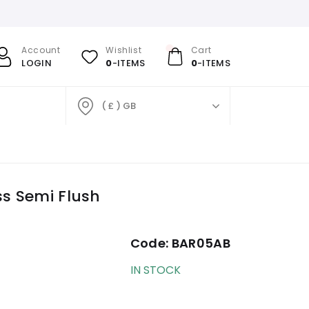
Account
Wishlist
Cart
LOGIN
0
-ITEMS
0
-ITEMS
( £ ) GB
ss Semi Flush
Code:
BAR05AB
IN STOCK