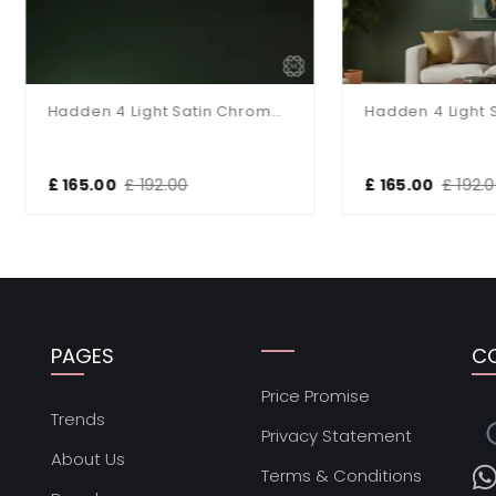
Hadden 4 Light Satin Chrome Semi Flush Fitting
65.00
£ 192.00
£ 165.00
£ 192.00
PAGES
C
Price Promise
s
Trends
Privacy Statement
About Us
Terms & Conditions