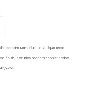
he Barbara Semi Flush in Antique Brass.
ss finish, it exudes modern sophistication.
entryways.