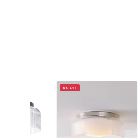
5% OFF
14% 