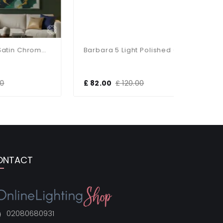
Hadden 4 Light Satin Chrome Semi Flush Fitting
Barbara 5 Light Polished Chrome Semi Flush
£ 82.00
£ 120.00
£ 47.00
ONTACT
02080680931