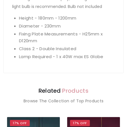
light bulb is recommended. Bulb not included
Height - 180mm - 1200mm
Diameter - 230mm
Fixing Plate Measurements - H25mm x
D120mm
Class 2 - Double Insulated
Lamp Required - 1 x 40W max ES Globe
Related
Products
Browse The Collection of Top Products
17% OFF
17% OFF