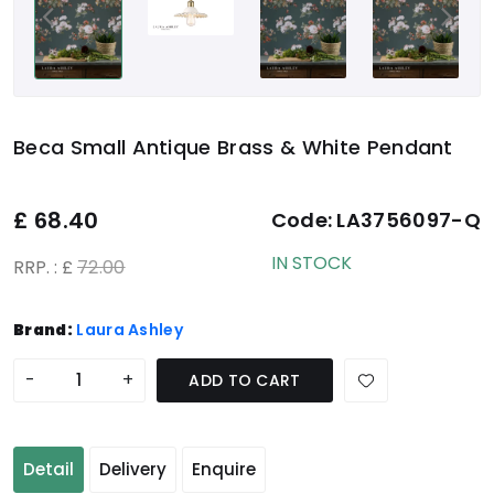
Beca Small Antique Brass & White Pendant
£
68.40
Code:
LA3756097-Q
IN STOCK
RRP. : £
72.00
Brand:
Laura Ashley
-
+
ADD TO CART
Detail
Delivery
Enquire