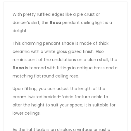
With pretty ruffled edges like a pie crust or
dancer’s skirt, the
Beca
pendant ceiling light is a
delight.
This charming pendant shade is made of thick
ceramic with a white gloss glazed finish. Also
reminiscent of the undulations on a clam shell, the
Beca
is teamed with fittings in antique brass and a
matching flat round ceiling rose.
Upon fitting, you can adjust the length of the
cream twisted braided-fabric feature cable to
alter the height to suit your space; it is suitable for
lower ceilings.
As the light bulb is on display, a vintage or rustic