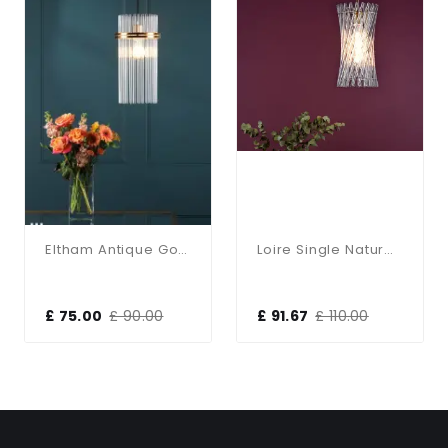
Eltham Antique Gold Single Pendant
Loire Single Natural Brass Pendant
£ 75.00
£ 90.00
£ 91.67
£ 110.00