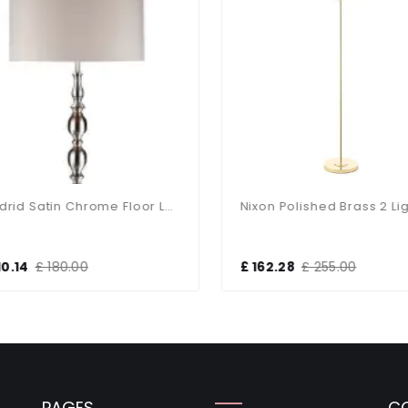
Madrid Satin Chrome Floor Lamp With Shade
0.14
£ 180.00
£ 162.28
£ 255.00
PAGES
C