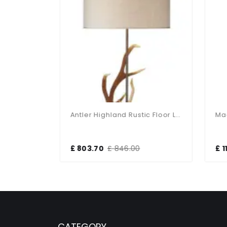
Nixon Polished Brass 2 Light Floor Lamp
Antler Highland Rustic Floor Lamp With Shade
£ 803.70
£ 846.00
£ 11
CATEGORY