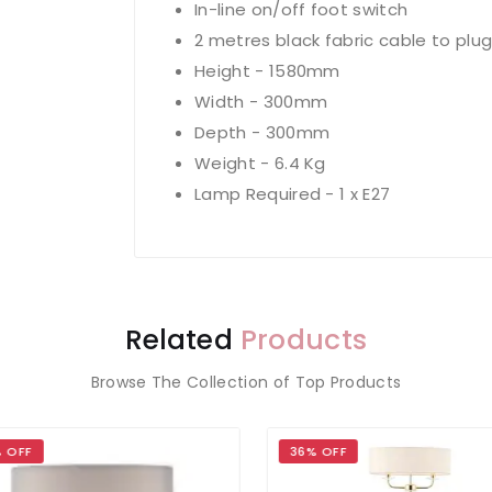
In-line on/off foot switch
2 metres black fabric cable to plu
Height - 1580mm
Width - 300mm
Depth - 300mm
Weight - 6.4 Kg
Lamp Required - 1 x E27
Related
Products
Browse The Collection of Top Products
 OFF
36% OFF