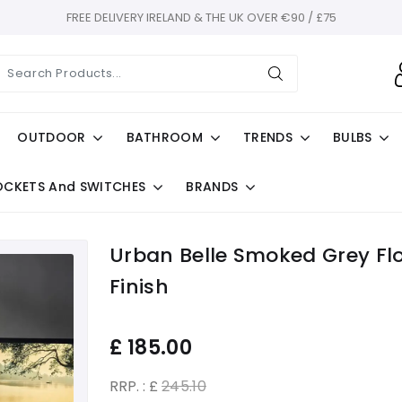
FREE DELIVERY IRELAND & THE UK OVER €90 / £75
OUTDOOR
BATHROOM
TRENDS
BULBS
OCKETS And SWITCHES
BRANDS
Urban Belle Smoked Grey Fl
Finish
£
185.00
RRP. : £
245.10