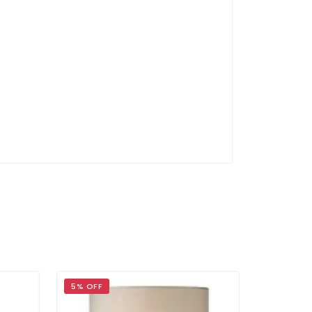
g
5% OFF
39% OFF