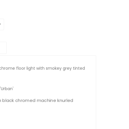
k chrome floor light with smokey grey tinted
'Urban'
h black chromed machine knurled