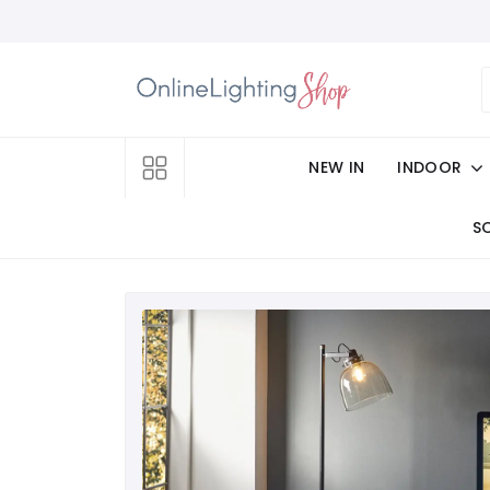
NEW IN
INDOOR
S