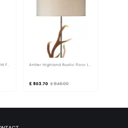
Nixon Polished Brass 2 Light Floor Lamp
Antler Highland Rustic Floor Lamp With Shade
£ 803.70
£ 846.00
£ 110.14
ONTACT