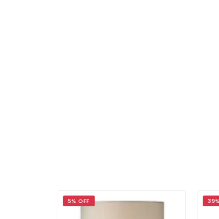
5% OFF
39%