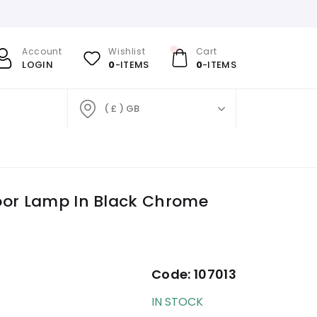
Account
Wishlist
Cart
LOGIN
0
-ITEMS
0
-ITEMS
( £ ) GB
oor Lamp In Black Chrome
Code:
107013
IN STOCK