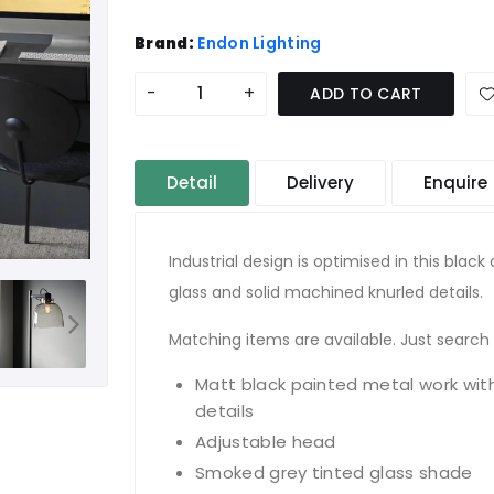
Brand:
Endon Lighting
-
+
ADD TO CART
Detail
Delivery
Enquire
Industrial design is optimised in this blac
glass and solid machined knurled details.
Matching items are available. Just search 
Matt black painted metal work wit
details
Adjustable head
Smoked grey tinted glass shade